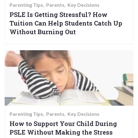
Parenting Tips
Parents
Key Decisions
PSLE Is Getting Stressful? How
Tuition Can Help Students Catch Up
Without Burning Out
Parenting Tips
Parents
Key Decisions
How to Support Your Child During
PSLE Without Making the Stress