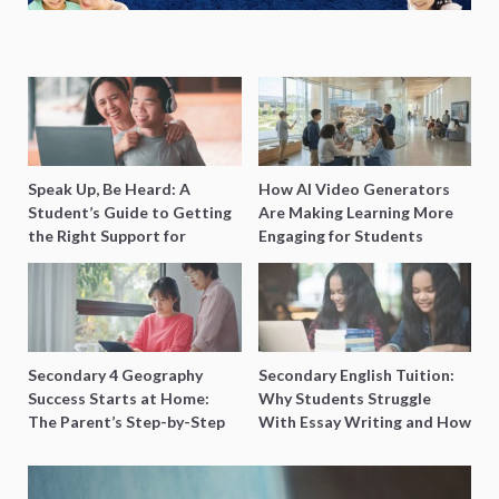
Speak Up, Be Heard: A
How AI Video Generators
Student’s Guide to Getting
Are Making Learning More
the Right Support for
Engaging for Students
Special Needs Learning
Secondary 4 Geography
Secondary English Tuition:
Success Starts at Home:
Why Students Struggle
The Parent’s Step-by-Step
With Essay Writing and How
O-Level Prep Guide
to Get Better Grades