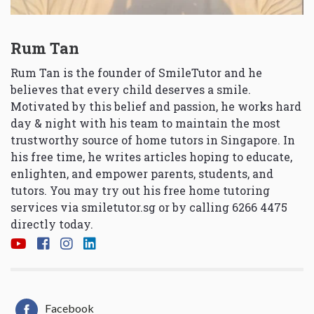
Rum Tan
Rum Tan is the founder of SmileTutor and he
believes that every child deserves a smile.
Motivated by this belief and passion, he works hard
day & night with his team to maintain the most
trustworthy source of home tutors in Singapore. In
his free time, he writes articles hoping to educate,
enlighten, and empower parents, students, and
tutors. You may try out his free home tutoring
services via
smiletutor.sg
or by calling 6266 4475
directly today.
Facebook