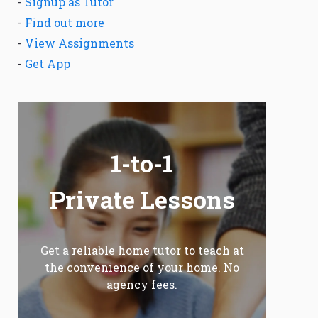
-
Signup as Tutor
-
Find out more
-
View Assignments
-
Get App
1-to-1
Private Lessons
Get a reliable home tutor to teach at
the convenience of your home. No
agency fees.