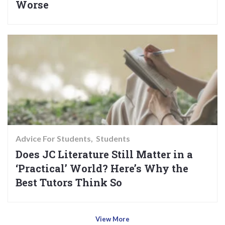
Worse
Advice For Students
Students
Does JC Literature Still Matter in a
‘Practical’ World? Here’s Why the
Best Tutors Think So
View More