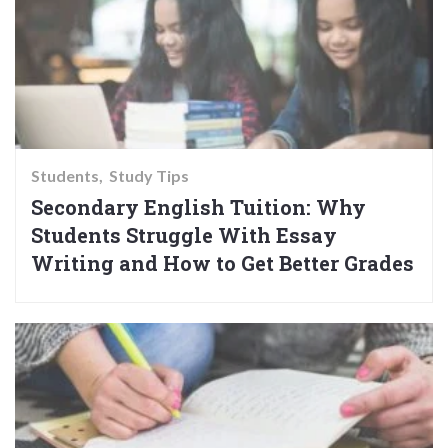
Students
Study Tips
Secondary English Tuition: Why
Students Struggle With Essay
Writing and How to Get Better Grades