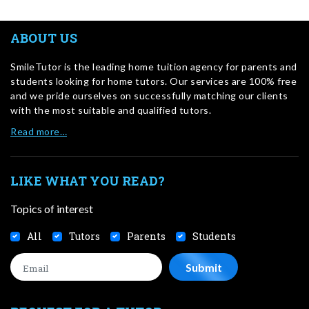
ABOUT US
SmileTutor is the leading home tuition agency for parents and
students looking for home tutors. Our services are 100% free
and we pride ourselves on successfully matching our clients
with the most suitable and qualified tutors.
Read more…
LIKE WHAT YOU READ?
Topics of interest
All
Tutors
Parents
Students