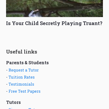
Is Your Child Secretly Playing Truant?
Useful links
Parents & Students
-
Request a Tutor
-
Tuition Rates
-
Testimonials
-
Free Test Papers
Tutors