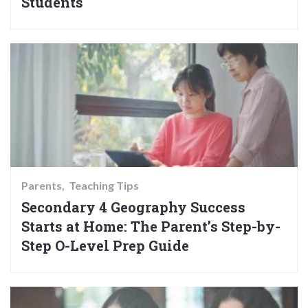
Students
Parents
Teaching Tips
Secondary 4 Geography Success
Starts at Home: The Parent’s Step-by-
Step O-Level Prep Guide