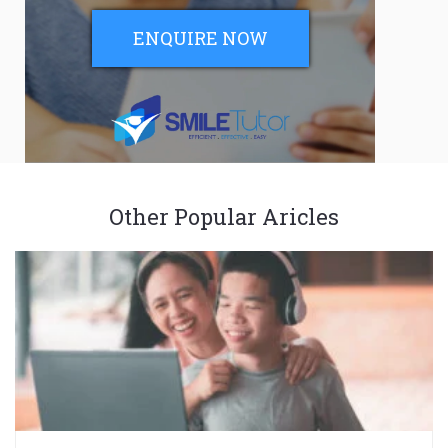
ENQUIRE NOW
Other Popular Aricles