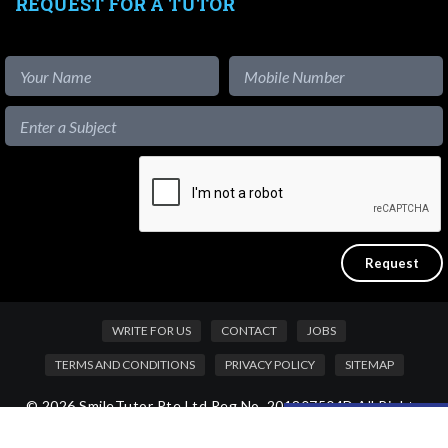
REQUEST FOR A TUTOR
WRITE FOR US
CONTACT
JOBS
TERMS AND CONDITIONS
PRIVACY POLICY
SITEMAP
© 2026 SmileTutor Pte Ltd Reg No. 201807504D All Rights
Like our content?
Reserved.
Hide [x]