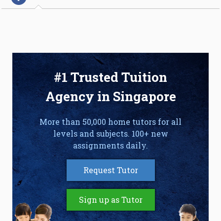
#1 Trusted Tuition
Agency in Singapore
More than 50,000 home tutors for all
levels and subjects. 100+ new
assignments daily.
Request Tutor
Sign up as Tutor