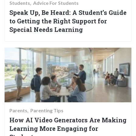
Students
Advice For Students
Speak Up, Be Heard: A Student’s Guide
to Getting the Right Support for
Special Needs Learning
Parents
Parenting Tips
How AI Video Generators Are Making
Learning More Engaging for