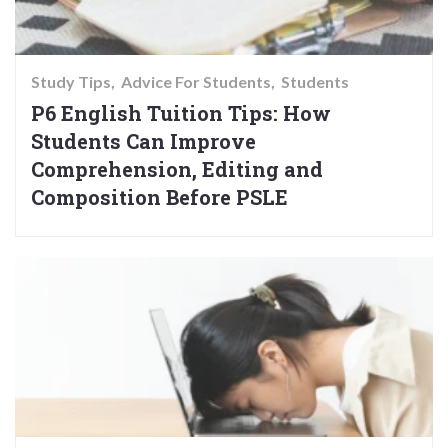
Study Tips
Advice For Students
Students
P6 English Tuition Tips: How
Students Can Improve
Comprehension, Editing and
Composition Before PSLE