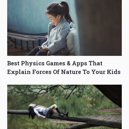
Best Physics Games & Apps That
Explain Forces Of Nature To Your Kids