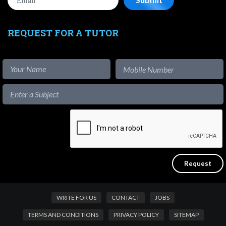
REQUEST FOR A TUTOR
WRITE FOR US
CONTACT
JOBS
TERMS AND CONDITIONS
PRIVACY POLICY
SITEMAP