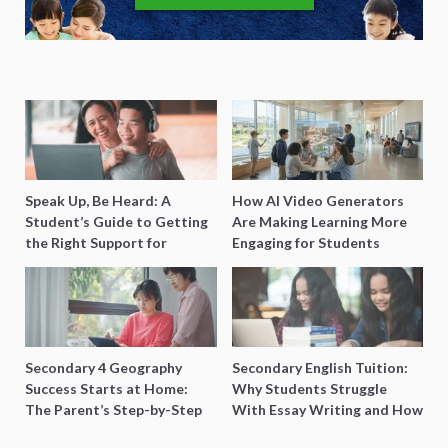
Speak Up, Be Heard: A
How AI Video Generators
Student’s Guide to Getting
Are Making Learning More
the Right Support for
Engaging for Students
Special Needs Learning
Secondary 4 Geography
Secondary English Tuition:
Success Starts at Home:
Why Students Struggle
The Parent’s Step-by-Step
With Essay Writing and How
O-Level Prep Guide
to Get Better Grades