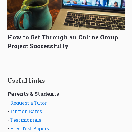
How to Get Through an Online Group
Project Successfully
Useful links
Parents & Students
-
Request a Tutor
-
Tuition Rates
-
Testimonials
-
Free Test Papers