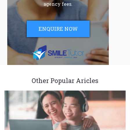
agency fees.
ENQUIRE NOW
Other Popular Aricles