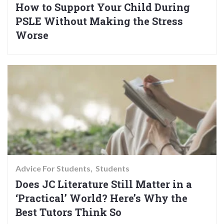
How to Support Your Child During
PSLE Without Making the Stress
Worse
Advice For Students
Students
Does JC Literature Still Matter in a
‘Practical’ World? Here’s Why the
Best Tutors Think So