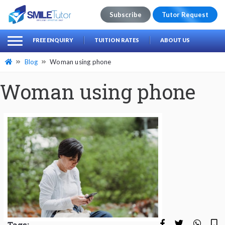
Subscribe
Tutor Request
earch
Search
FREE ENQUIRY
TUITION RATES
ABOUT US
for:
Blog
Woman using phone
Woman using phone
Tags: