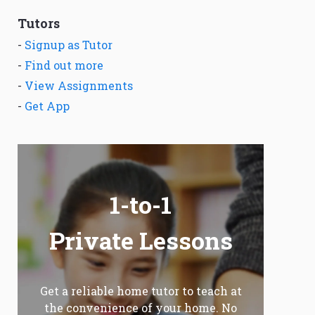
Tutors
-
Signup as Tutor
-
Find out more
-
View Assignments
-
Get App
1-to-1
Private Lessons
Get a reliable home tutor to teach at
the convenience of your home. No