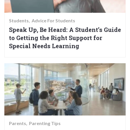
Students
Advice For Students
Speak Up, Be Heard: A Student’s Guide
to Getting the Right Support for
Special Needs Learning
Parents
Parenting Tips