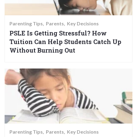
Parenting Tips
Parents
Key Decisions
PSLE Is Getting Stressful? How
Tuition Can Help Students Catch Up
Without Burning Out
Parenting Tips
Parents
Key Decisions