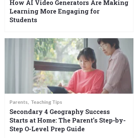
How AI Video Generators Are Making
Learning More Engaging for
Students
Parents
Teaching Tips
Secondary 4 Geography Success
Starts at Home: The Parent’s Step-by-
Step O-Level Prep Guide