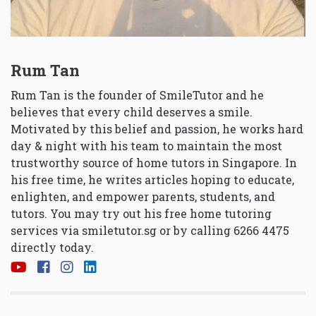
Rum Tan
Rum Tan is the founder of SmileTutor and he
believes that every child deserves a smile.
Motivated by this belief and passion, he works hard
day & night with his team to maintain the most
trustworthy source of home tutors in Singapore. In
his free time, he writes articles hoping to educate,
enlighten, and empower parents, students, and
tutors. You may try out his free home tutoring
services via
smiletutor.sg
or by calling 6266 4475
directly today.