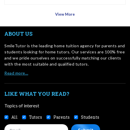
View More
ABOUT US
SmileTutor is the leading home tuition agency for parents and
students looking for home tutors. Our services are 100% free
and we pride ourselves on successfully matching our clients
with the most suitable and qualified tutors.
Read more…
LIKE WHAT YOU READ?
Topics of interest
All
Tutors
Parents
Students