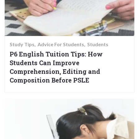
Study Tips
Advice For Students
Students
P6 English Tuition Tips: How
Students Can Improve
Comprehension, Editing and
Composition Before PSLE