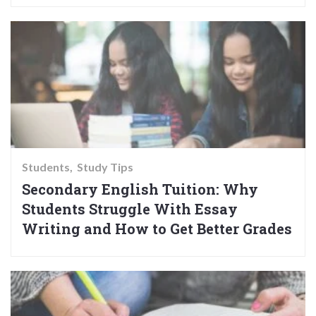
Students
Study Tips
Secondary English Tuition: Why
Students Struggle With Essay
Writing and How to Get Better Grades