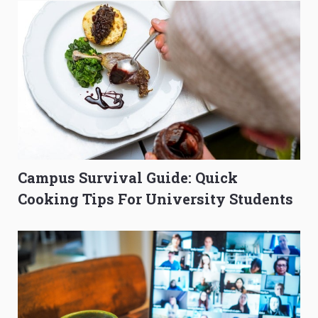
Campus Survival Guide: Quick
Cooking Tips For University Students