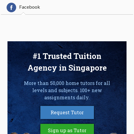
Facebook
#1 Trusted Tuition
Agency in Singapore
More than 50,000 home tutors for all
levels and subjects. 100+ new
assignments daily.
Request Tutor
Sign up as Tutor