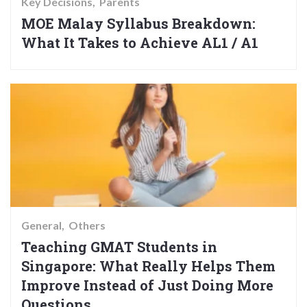
Key Decisions
Parents
MOE Malay Syllabus Breakdown:
What It Takes to Achieve AL1 / A1
General
Others
Teaching GMAT Students in
Singapore: What Really Helps Them
Improve Instead of Just Doing More
Questions