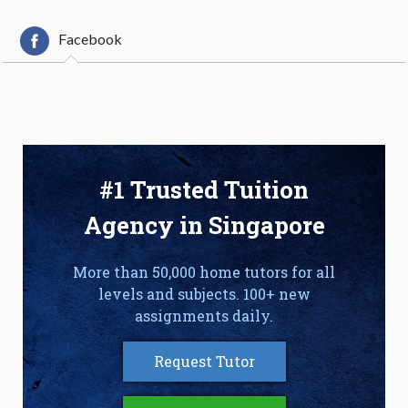
Facebook
#1 Trusted Tuition
Agency in Singapore
More than 50,000 home tutors for all
levels and subjects. 100+ new
assignments daily.
Request Tutor