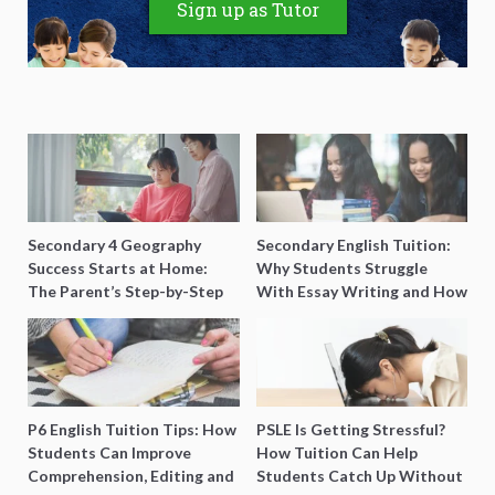
Sign up as Tutor
Secondary 4 Geography
Secondary English Tuition:
Success Starts at Home:
Why Students Struggle
The Parent’s Step-by-Step
With Essay Writing and How
O-Level Prep Guide
to Get Better Grades
P6 English Tuition Tips: How
PSLE Is Getting Stressful?
Students Can Improve
How Tuition Can Help
Comprehension, Editing and
Students Catch Up Without