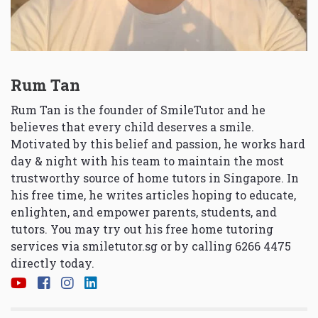
Rum Tan
Rum Tan is the founder of SmileTutor and he
believes that every child deserves a smile.
Motivated by this belief and passion, he works hard
day & night with his team to maintain the most
trustworthy source of home tutors in Singapore. In
his free time, he writes articles hoping to educate,
enlighten, and empower parents, students, and
tutors. You may try out his free home tutoring
services via
smiletutor.sg
or by calling 6266 4475
directly today.