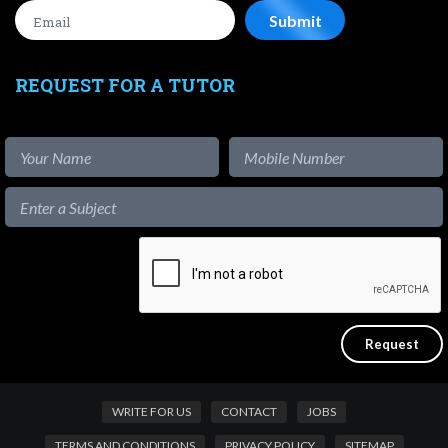
REQUEST FOR A TUTOR
WRITE FOR US
CONTACT
JOBS
TERMS AND CONDITIONS
PRIVACY POLICY
SITEMAP