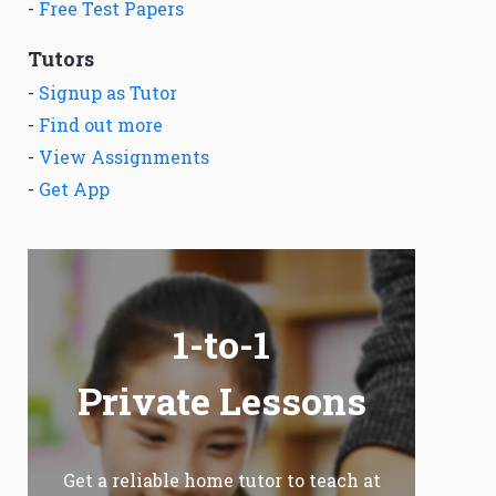
-
Free Test Papers
Tutors
-
Signup as Tutor
-
Find out more
-
View Assignments
-
Get App
1-to-1
Private Lessons
Get a reliable home tutor to teach at