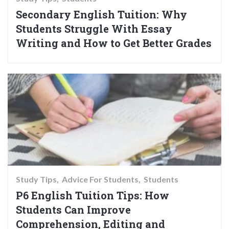
Secondary English Tuition: Why
Students Struggle With Essay
Writing and How to Get Better Grades
Study Tips
Advice For Students
Students
P6 English Tuition Tips: How
Students Can Improve
Comprehension, Editing and