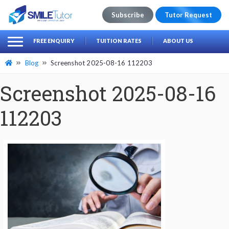
Subscribe
Tutor Request
earch
Search
FREE ENQUIRY
TUITION RATES
ABOUT US
for:
Blog
Screenshot 2025-08-16 112203
Screenshot 2025-08-16
112203