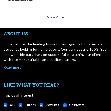
View More
ABOUT US
SmileTutor is the leading home tuition agency for parents and
students looking for home tutors. Our services are 100% free
and we pride ourselves on successfully matching our clients
with the most suitable and qualified tutors.
Read more…
LIKE WHAT YOU READ?
Topics of interest
All
Tutors
Parents
Students