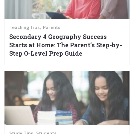
Teaching Tips
Parents
Secondary 4 Geography Success
Starts at Home: The Parent’s Step-by-
Step O-Level Prep Guide
Study Tips
Students