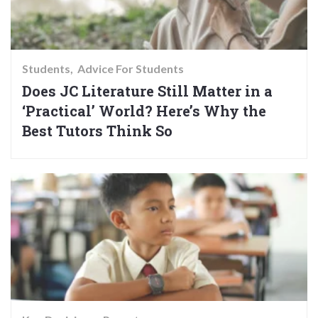
Students
Advice For Students
Does JC Literature Still Matter in a
‘Practical’ World? Here’s Why the
Best Tutors Think So