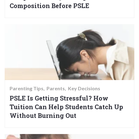
Composition Before PSLE
Parenting Tips
Parents
Key Decisions
PSLE Is Getting Stressful? How
Tuition Can Help Students Catch Up
Without Burning Out