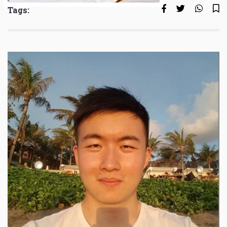
Tags: