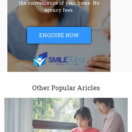
the convenience of your home. No
agency fees.
ENQUIRE NOW
Other Popular Aricles