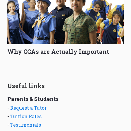
Why CCAs are Actually Important
Useful links
Parents & Students
-
Request a Tutor
-
Tuition Rates
-
Testimonials