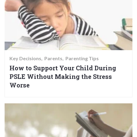
Key Decisions
Parents
Parenting Tips
How to Support Your Child During
PSLE Without Making the Stress
Worse