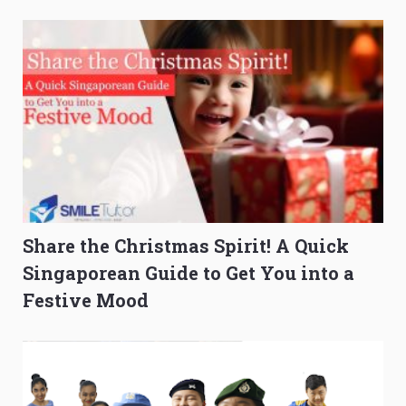
Composition Before PSLE
Burning Out
Share the Christmas Spirit! A Quick
Singaporean Guide to Get You into a
Festive Mood