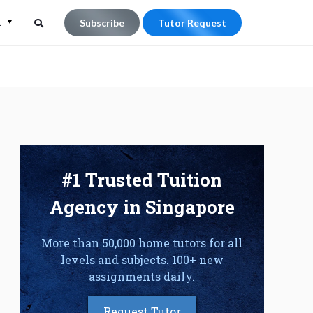
L
Subscribe
Tutor Request
Search
Search
for:
#1 Trusted Tuition
Agency in Singapore
More than 50,000 home tutors for all
levels and subjects. 100+ new
assignments daily.
Request Tutor