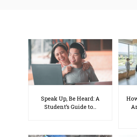
Speak Up, Be Heard: A
How
Student’s Guide to…
Ar