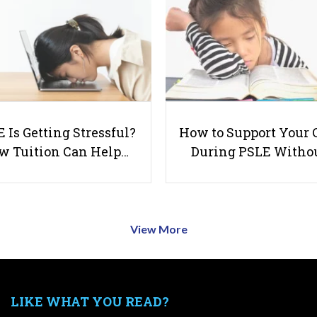
 Is Getting Stressful?
How to Support Your 
w Tuition Can Help…
During PSLE Witho
View More
LIKE WHAT YOU READ?