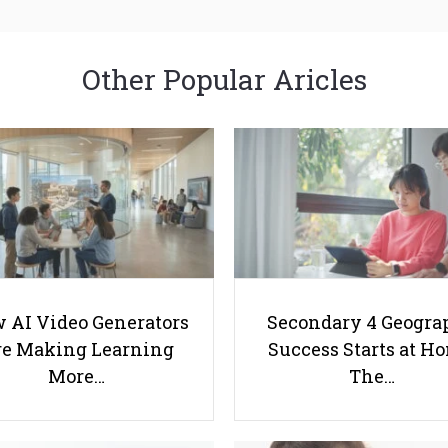
Other Popular Aricles
 AI Video Generators
Secondary 4 Geogra
e Making Learning
Success Starts at H
More…
The…