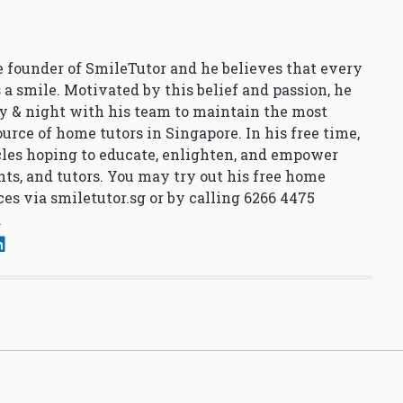
 founder of SmileTutor and he believes that every
 a smile. Motivated by this belief and passion, he
y & night with his team to maintain the most
urce of home tutors in Singapore. In his free time,
cles hoping to educate, enlighten, and empower
nts, and tutors. You may try out his free home
ces via
smiletutor.sg
or by calling 6266 4475
.