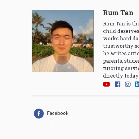
Rum Tan
Rum Tan is the
child deserves
works hard da
trustworthy so
he writes arti
parents, stude
tutoring servi
directly today
Facebook