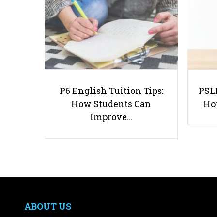
P6 English Tuition Tips:
PSLE
How Students Can
Ho
Improve…
ABOUT US