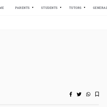
ME
PARENTS
STUDENTS
TUTORS
GENERA