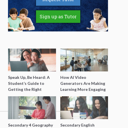
Sign up as Tutor
Speak Up, Be Heard: A
How AI Video
Student’s Guide to
Generators Are Making
Getting the Right
Learning More Engaging
Support for Special
for Students
Needs Learning
Secondary 4 Geography
Secondary English