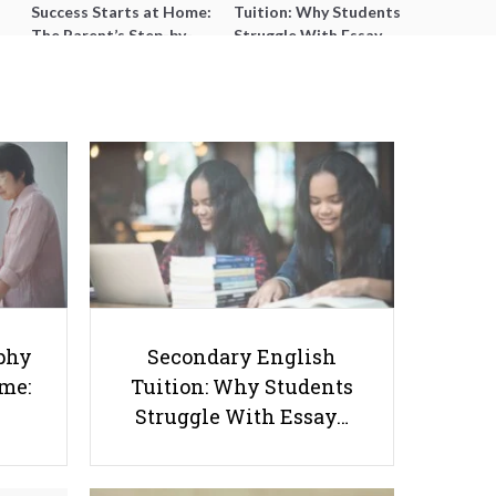
Success Starts at Home:
Tuition: Why Students
The Parent’s Step-by-
Struggle With Essay
Step O-Level Prep Guide
Writing and How to Get
Better Grades
StudyTok: A Look into
phy
Secondary English
Educational TikTok Trends, Their
ome:
Tuition: Why Students
Impact on Learning, and How
Struggle With Essay…
Students can Use Them
Effectively