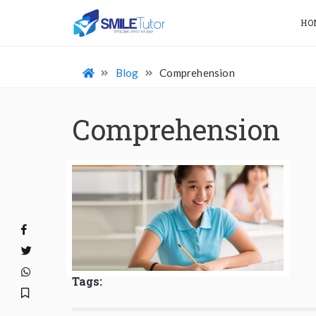
HO
Blog
Comprehension
Comprehension
Tags: