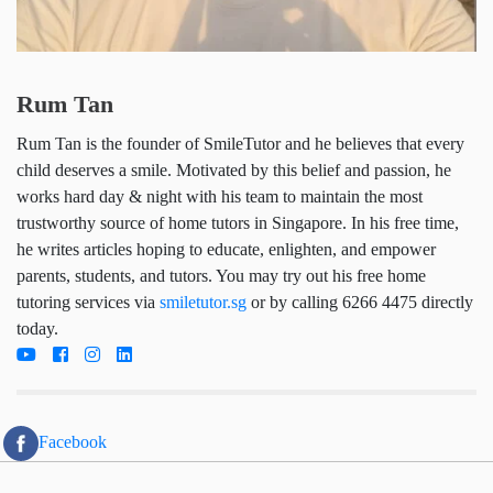
Rum Tan
Rum Tan is the founder of SmileTutor and he
believes that every child deserves a smile.
Motivated by this belief and passion, he works hard
day & night with his team to maintain the most
trustworthy source of home tutors in Singapore. In
his free time, he writes articles hoping to educate,
enlighten, and empower parents, students, and
tutors. You may try out his free home tutoring
services via
smiletutor.sg
or by calling 6266 4475
directly today.
Facebook