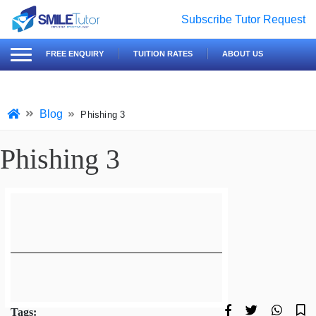
Subscribe
Tutor Request
earch
Search
FREE ENQUIRY
TUITION RATES
ABOUT US
for:
Blog
Phishing 3
Phishing 3
Tags: