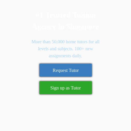
#1 Trusted Tuition
Agency in Singapore
More than 50,000 home tutors for all
levels and subjects. 100+ new
assignments daily.
Request Tutor
Sign up as Tutor