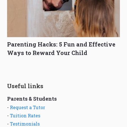
Parenting Hacks: 5 Fun and Effective
Ways to Reward Your Child
Useful links
Parents & Students
-
Request a Tutor
-
Tuition Rates
-
Testimonials