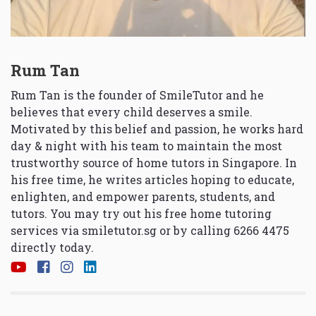
Rum Tan
Rum Tan is the founder of SmileTutor and he
believes that every child deserves a smile.
Motivated by this belief and passion, he works hard
day & night with his team to maintain the most
trustworthy source of home tutors in Singapore. In
his free time, he writes articles hoping to educate,
enlighten, and empower parents, students, and
tutors. You may try out his free home tutoring
services via
smiletutor.sg
or by calling 6266 4475
directly today.