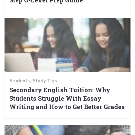
Step O-Level Prep Guide
Students
Study Tips
Secondary English Tuition: Why
Students Struggle With Essay
Writing and How to Get Better Grades