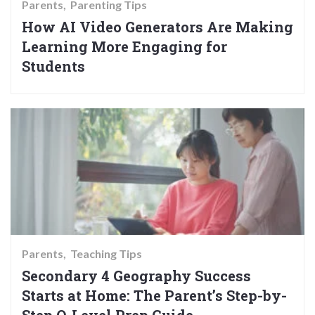
Parents
Parenting Tips
How AI Video Generators Are Making
Learning More Engaging for
Students
Parents
Teaching Tips
Secondary 4 Geography Success
Starts at Home: The Parent’s Step-by-