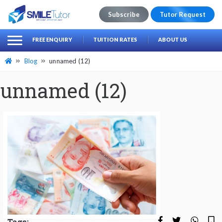
Subscribe
Tutor Request
earch
Search
FREE ENQUIRY
TUITION RATES
ABOUT US
for:
Blog
unnamed (12)
unnamed (12)
Tags: