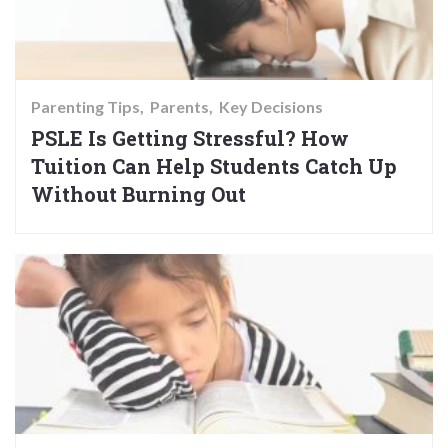
Parenting Tips
Parents
Key Decisions
PSLE Is Getting Stressful? How
Tuition Can Help Students Catch Up
Without Burning Out