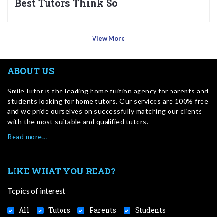
Best Tutors Think So
View More
ABOUT US
SmileTutor is the leading home tuition agency for parents and
students looking for home tutors. Our services are 100% free
and we pride ourselves on successfully matching our clients
with the most suitable and qualified tutors.
Read more…
LIKE WHAT YOU READ?
Topics of interest
All
Tutors
Parents
Students