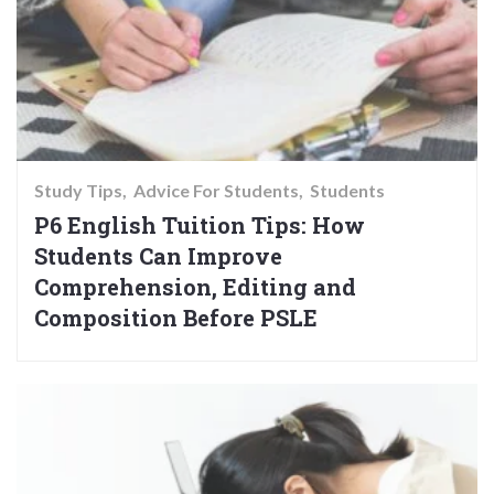
Study Tips
Advice For Students
Students
P6 English Tuition Tips: How
Students Can Improve
Comprehension, Editing and
Composition Before PSLE