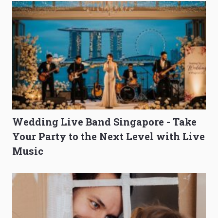
Wedding Live Band Singapore - Take
Your Party to the Next Level with Live
Music