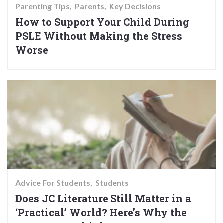
Parenting Tips
Parents
Key Decisions
How to Support Your Child During
PSLE Without Making the Stress
Worse
Advice For Students
Students
Does JC Literature Still Matter in a
‘Practical’ World? Here’s Why the