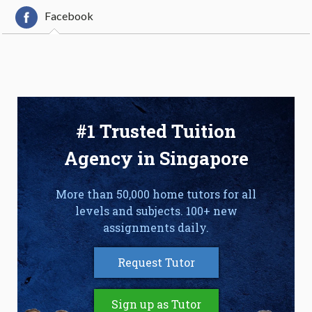
Facebook
#1 Trusted Tuition
Agency in Singapore
More than 50,000 home tutors for all
levels and subjects. 100+ new
assignments daily.
Request Tutor
Sign up as Tutor