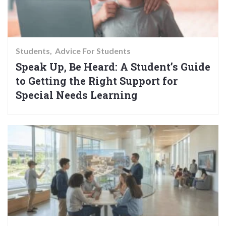
Students
Advice For Students
Speak Up, Be Heard: A Student’s Guide
to Getting the Right Support for
Special Needs Learning