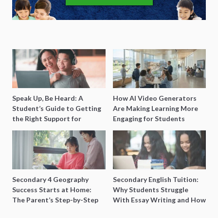
Speak Up, Be Heard: A
How AI Video Generators
Student’s Guide to Getting
Are Making Learning More
the Right Support for
Engaging for Students
Special Needs Learning
Secondary 4 Geography
Secondary English Tuition:
Success Starts at Home:
Why Students Struggle
The Parent’s Step-by-Step
With Essay Writing and How
O-Level Prep Guide
to Get Better Grades