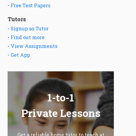
-
Free Test Papers
Tutors
-
Signup as Tutor
-
Find out more
-
View Assignments
-
Get App
1-to-1
Private Lessons
Get a reliable home tutor to teach at