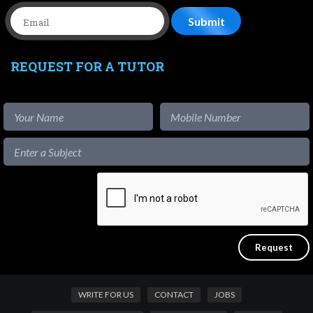
REQUEST FOR A TUTOR
WRITE FOR US
CONTACT
JOBS