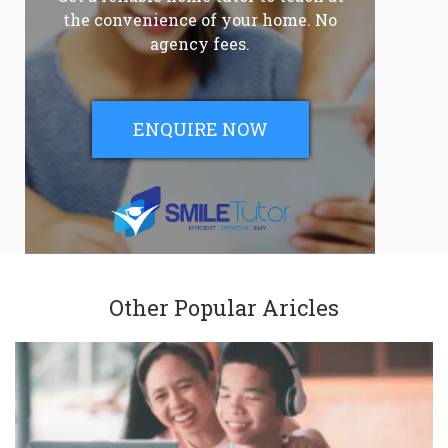
the convenience of your home. No
agency fees.
ENQUIRE NOW
Other Popular Aricles