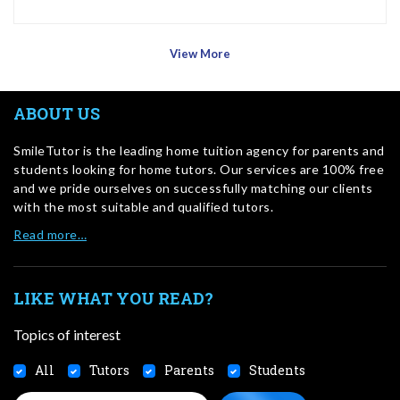
View More
ABOUT US
SmileTutor is the leading home tuition agency for parents and
students looking for home tutors. Our services are 100% free
and we pride ourselves on successfully matching our clients
with the most suitable and qualified tutors.
Read more…
LIKE WHAT YOU READ?
Topics of interest
All
Tutors
Parents
Students