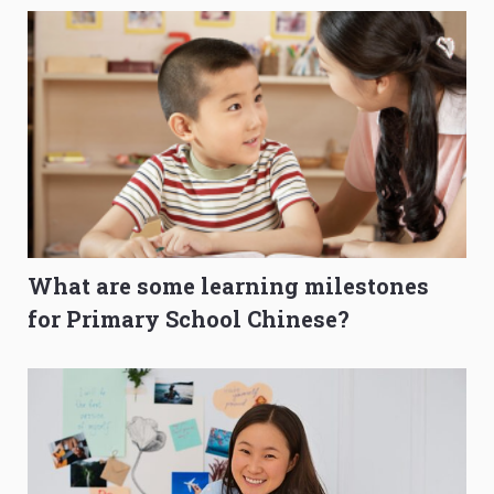
What are some learning milestones
for Primary School Chinese?