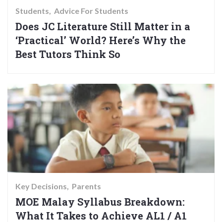
Students
Advice For Students
Does JC Literature Still Matter in a
‘Practical’ World? Here’s Why the
Best Tutors Think So
Key Decisions
Parents
MOE Malay Syllabus Breakdown:
What It Takes to Achieve AL1 / A1