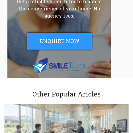
Get a reliable home tutor to teach at
the convenience of your home. No
agency fees.
ENQUIRE NOW
Other Popular Aricles