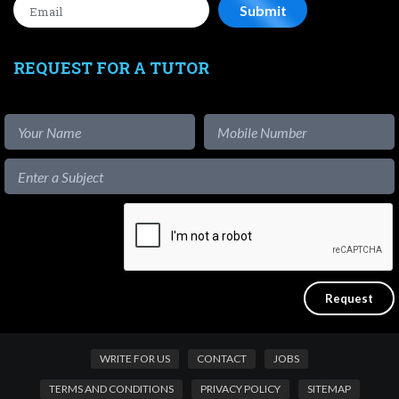
REQUEST FOR A TUTOR
WRITE FOR US
CONTACT
JOBS
TERMS AND CONDITIONS
PRIVACY POLICY
SITEMAP