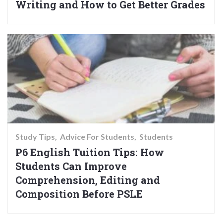
Writing and How to Get Better Grades
Study Tips
Advice For Students
Students
P6 English Tuition Tips: How
Students Can Improve
Comprehension, Editing and
Composition Before PSLE