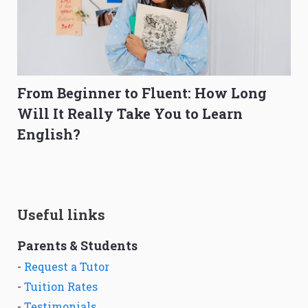
From Beginner to Fluent: How Long
Will It Really Take You to Learn
English?
Useful links
Parents & Students
-
Request a Tutor
-
Tuition Rates
-
Testimonials