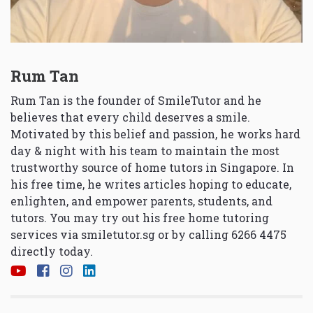
Rum Tan
Rum Tan is the founder of SmileTutor and he
believes that every child deserves a smile.
Motivated by this belief and passion, he works hard
day & night with his team to maintain the most
trustworthy source of home tutors in Singapore. In
his free time, he writes articles hoping to educate,
enlighten, and empower parents, students, and
tutors. You may try out his free home tutoring
services via
smiletutor.sg
or by calling 6266 4475
directly today.