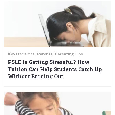
Key Decisions
Parents
Parenting Tips
PSLE Is Getting Stressful? How
Tuition Can Help Students Catch Up
Without Burning Out