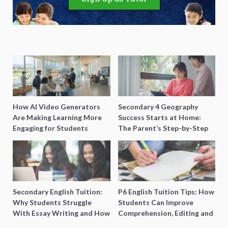
How AI Video Generators
Secondary 4 Geography
Are Making Learning More
Success Starts at Home:
Engaging for Students
The Parent’s Step-by-Step
O-Level Prep Guide
Secondary English Tuition:
P6 English Tuition Tips: How
Why Students Struggle
Students Can Improve
With Essay Writing and How
Comprehension, Editing and
to Get Better Grades
Composition Before PSLE