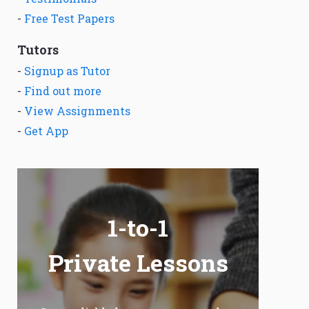
-
Free Test Papers
Tutors
-
Signup as Tutor
-
Find out more
-
View Assignments
-
Get App
1-to-1
Private Lessons