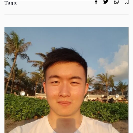
Tags: