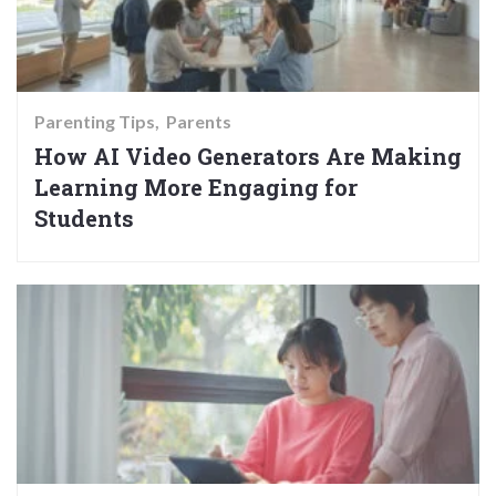
Parenting Tips
Parents
How AI Video Generators Are Making
Learning More Engaging for
Students