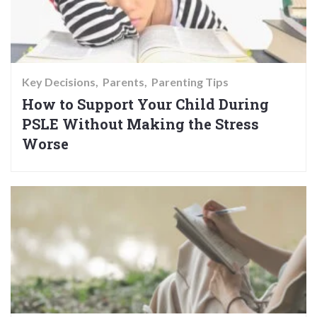
Key Decisions
Parents
Parenting Tips
How to Support Your Child During
PSLE Without Making the Stress
Worse