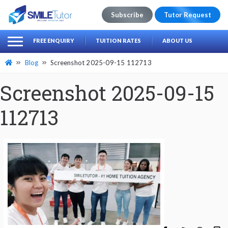
Subscribe
Tutor Request
earch
Search
FREE ENQUIRY
TUITION RATES
ABOUT US
for:
Blog
Screenshot 2025-09-15 112713
Screenshot 2025-09-15
112713