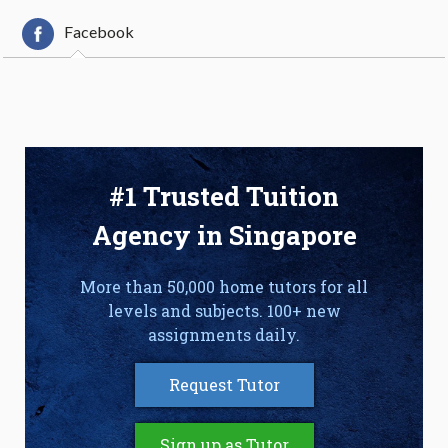
Facebook
#1 Trusted Tuition
Agency in Singapore
More than 50,000 home tutors for all
levels and subjects. 100+ new
assignments daily.
Request Tutor
Sign up as Tutor