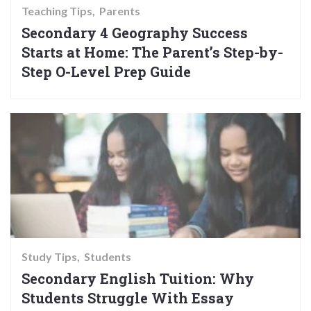
Teaching Tips
Parents
Secondary 4 Geography Success
Starts at Home: The Parent’s Step-by-
Step O-Level Prep Guide
Study Tips
Students
Secondary English Tuition: Why
Students Struggle With Essay