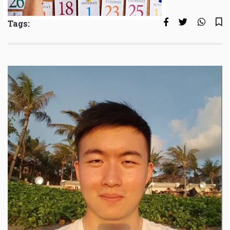
Tags: