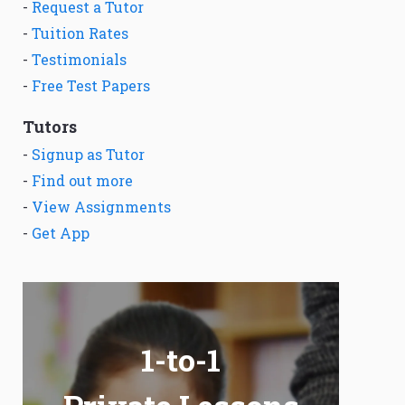
-
Request a Tutor
-
Tuition Rates
-
Testimonials
-
Free Test Papers
Tutors
-
Signup as Tutor
-
Find out more
-
View Assignments
-
Get App
1-to-1