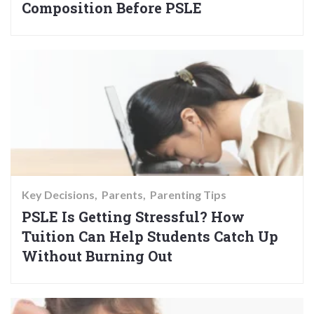
Composition Before PSLE
Key Decisions
Parents
Parenting Tips
PSLE Is Getting Stressful? How
Tuition Can Help Students Catch Up
Without Burning Out