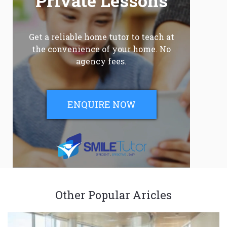
Private Lessons
Get a reliable home tutor to teach at
the convenience of your home. No
agency fees.
ENQUIRE NOW
Other Popular Aricles