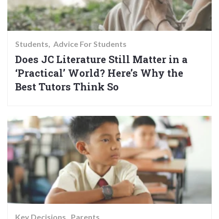
Students
Advice For Students
Does JC Literature Still Matter in a
‘Practical’ World? Here’s Why the
Best Tutors Think So
Key Decisions
Parents