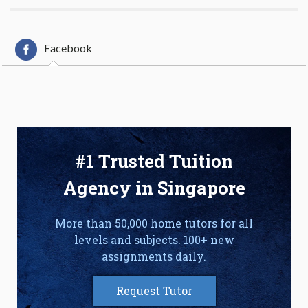
Facebook
#1 Trusted Tuition
Agency in Singapore
More than 50,000 home tutors for all
levels and subjects. 100+ new
assignments daily.
Request Tutor