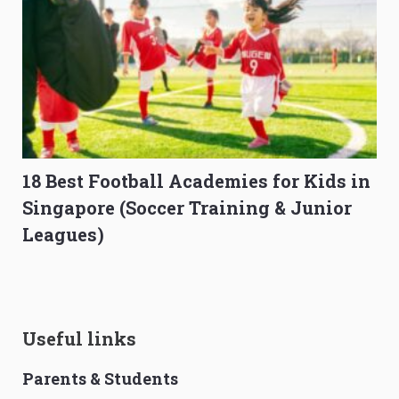
18 Best Football Academies for Kids in
Singapore (Soccer Training & Junior
Leagues)
Useful links
Parents & Students