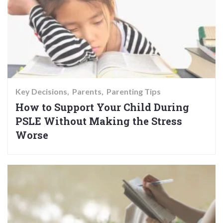
Key Decisions
Parents
Parenting Tips
How to Support Your Child During
PSLE Without Making the Stress
Worse