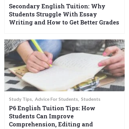
Secondary English Tuition: Why
Students Struggle With Essay
Writing and How to Get Better Grades
Study Tips
Advice For Students
Students
P6 English Tuition Tips: How
Students Can Improve
Comprehension, Editing and