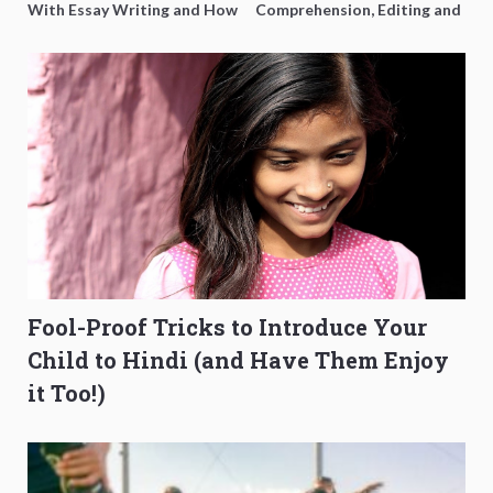
With Essay Writing and How
Comprehension, Editing and
to Get Better Grades
Composition Before PSLE
Fool-Proof Tricks to Introduce Your
Child to Hindi (and Have Them Enjoy
it Too!)