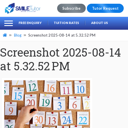
Subscribe
Tutor Request
earch
Search
FREE ENQUIRY
TUITION RATES
ABOUT US
for:
Blog
Screenshot 2025-08-14 at 5.32.52 PM
Screenshot 2025-08-14
at 5.32.52 PM