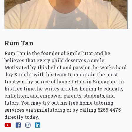
Rum Tan
Rum Tan is the founder of SmileTutor and he
believes that every child deserves a smile.
Motivated by this belief and passion, he works hard
day & night with his team to maintain the most
trustworthy source of home tutors in Singapore. In
his free time, he writes articles hoping to educate,
enlighten, and empower parents, students, and
tutors. You may try out his free home tutoring
services via
smiletutor.sg
or by calling 6266 4475
directly today.