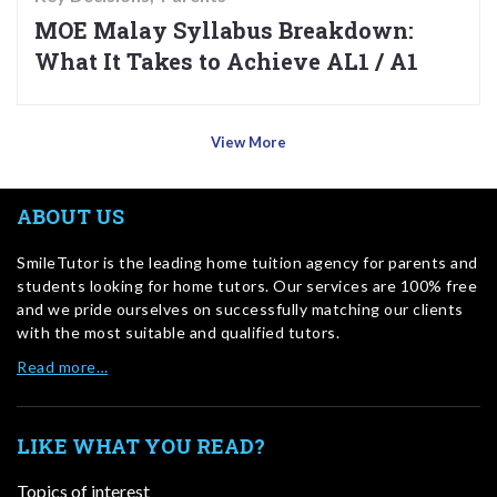
MOE Malay Syllabus Breakdown:
What It Takes to Achieve AL1 / A1
View More
ABOUT US
SmileTutor is the leading home tuition agency for parents and
students looking for home tutors. Our services are 100% free
and we pride ourselves on successfully matching our clients
with the most suitable and qualified tutors.
Read more…
LIKE WHAT YOU READ?
Topics of interest