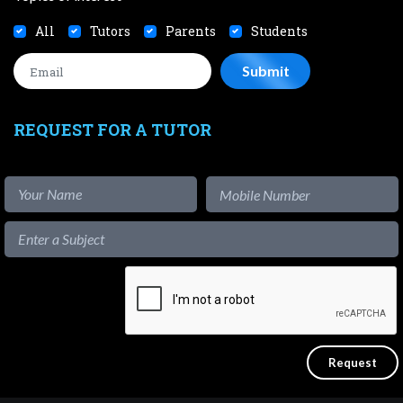
All
Tutors
Parents
Students
REQUEST FOR A TUTOR