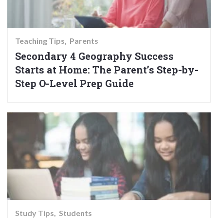
Teaching Tips
Parents
Secondary 4 Geography Success
Starts at Home: The Parent’s Step-by-
Step O-Level Prep Guide
Study Tips
Students