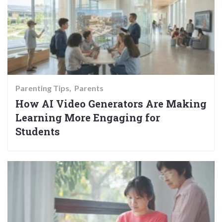
Parenting Tips
Parents
How AI Video Generators Are Making
Learning More Engaging for
Students