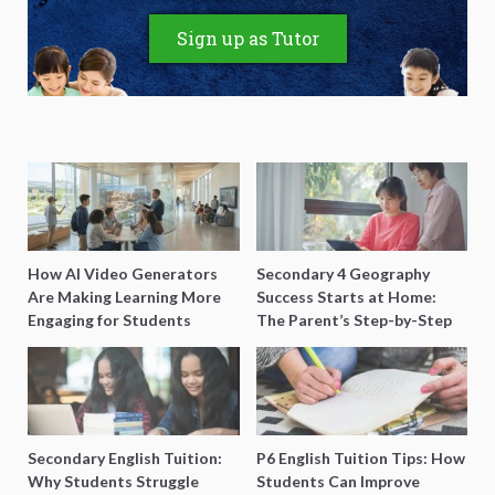
Sign up as Tutor
How AI Video Generators
Secondary 4 Geography
Are Making Learning More
Success Starts at Home:
Engaging for Students
The Parent’s Step-by-Step
O-Level Prep Guide
Secondary English Tuition:
P6 English Tuition Tips: How
Why Students Struggle
Students Can Improve