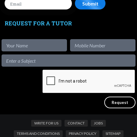
REQUEST FOR A TUTOR
WRITE FOR US
CONTACT
JOBS
TERMS AND CONDITIONS
PRIVACY POLICY
SITEMAP