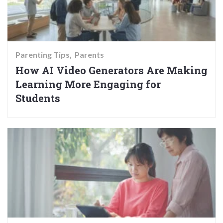
Parenting Tips
Parents
How AI Video Generators Are Making
Learning More Engaging for
Students