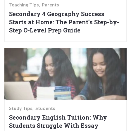
Teaching Tips
Parents
Secondary 4 Geography Success
Starts at Home: The Parent’s Step-by-
Step O-Level Prep Guide
Study Tips
Students
Secondary English Tuition: Why
Students Struggle With Essay