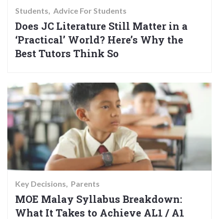
Students
Advice For Students
Does JC Literature Still Matter in a
‘Practical’ World? Here’s Why the
Best Tutors Think So
Key Decisions
Parents
MOE Malay Syllabus Breakdown:
What It Takes to Achieve AL1 / A1