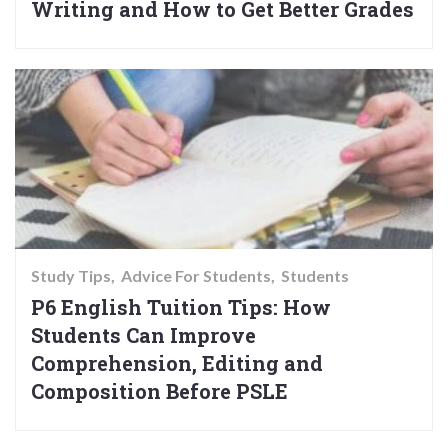
Writing and How to Get Better Grades
Study Tips
Advice For Students
Students
P6 English Tuition Tips: How
Students Can Improve
Comprehension, Editing and
Composition Before PSLE