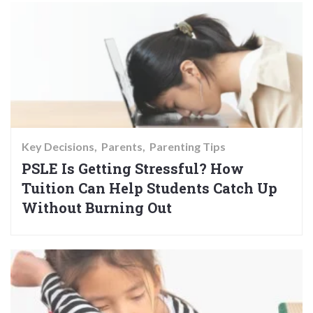
Key Decisions
Parents
Parenting Tips
PSLE Is Getting Stressful? How
Tuition Can Help Students Catch Up
Without Burning Out