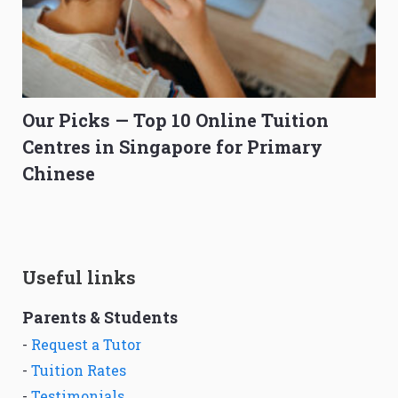
Our Picks — Top 10 Online Tuition
Centres in Singapore for Primary
Chinese
Useful links
Parents & Students
-
Request a Tutor
-
Tuition Rates
-
Testimonials