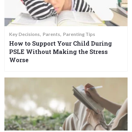
Key Decisions
Parents
Parenting Tips
How to Support Your Child During
PSLE Without Making the Stress
Worse