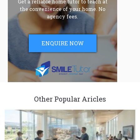
Get a reliable home tutor to teach at
the convenience of your home. No
agency fees.
ENQUIRE NOW
Other Popular Aricles