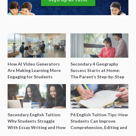
How AI Video Generators
Secondary 4 Geography
Are Making Learning More
Success Starts at Home:
Engaging for Students
The Parent’s Step-by-Step
O-Level Prep Guide
Secondary English Tuition:
P6 English Tuition Tips: How
Why Students Struggle
Students Can Improve
With Essay Writing and How
Comprehension, Editing and
to Get Better Grades
Composition Before PSLE