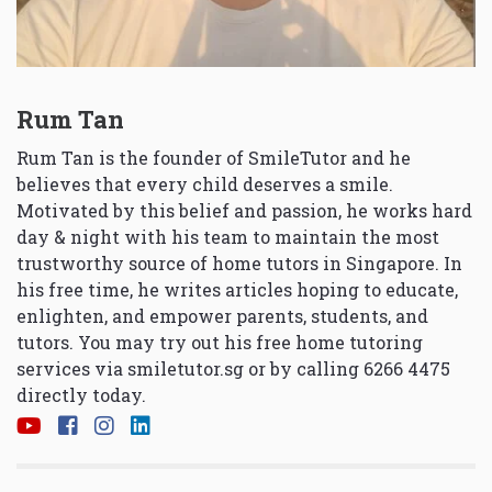
Rum Tan
Rum Tan is the founder of SmileTutor and he
believes that every child deserves a smile.
Motivated by this belief and passion, he works hard
day & night with his team to maintain the most
trustworthy source of home tutors in Singapore. In
his free time, he writes articles hoping to educate,
enlighten, and empower parents, students, and
tutors. You may try out his free home tutoring
services via
smiletutor.sg
or by calling 6266 4475
directly today.