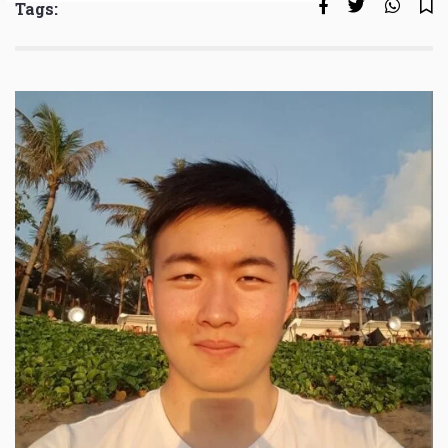
Tags: