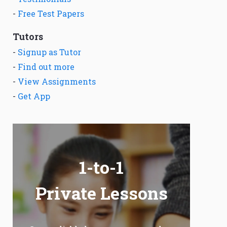
-
Free Test Papers
Tutors
-
Signup as Tutor
-
Find out more
-
View Assignments
-
Get App
1-to-1
Private Lessons