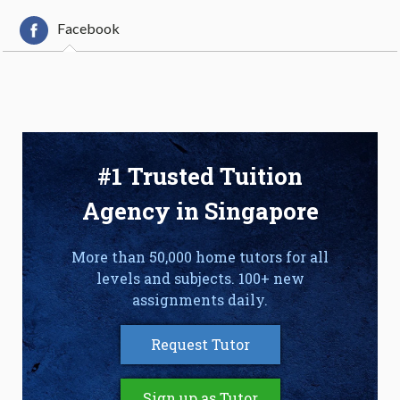
Facebook
#1 Trusted Tuition
Agency in Singapore
More than 50,000 home tutors for all
levels and subjects. 100+ new
assignments daily.
Request Tutor
Sign up as Tutor