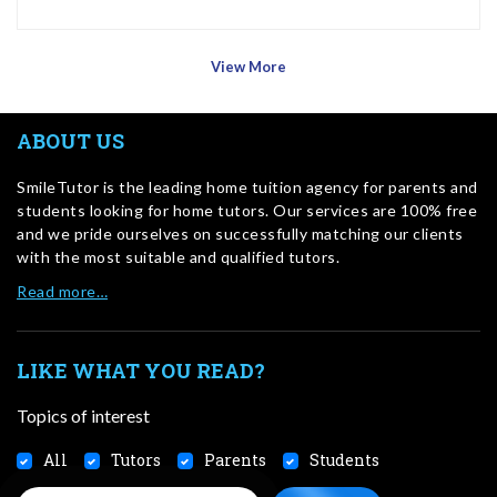
View More
ABOUT US
SmileTutor is the leading home tuition agency for parents and
students looking for home tutors. Our services are 100% free
and we pride ourselves on successfully matching our clients
with the most suitable and qualified tutors.
Read more…
LIKE WHAT YOU READ?
Topics of interest
All
Tutors
Parents
Students