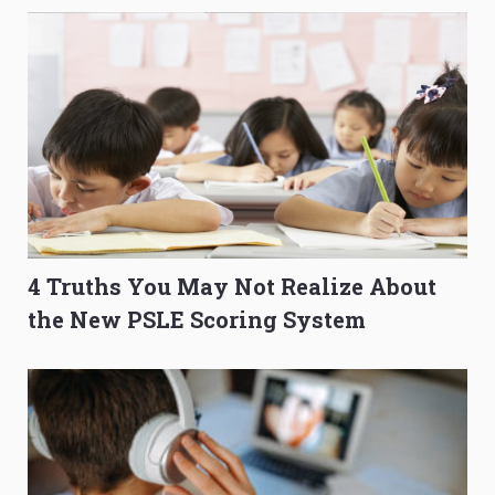
4 Truths You May Not Realize About
the New PSLE Scoring System