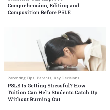
Comprehension, Editing and
Composition Before PSLE
Parenting Tips
Parents
Key Decisions
PSLE Is Getting Stressful? How
Tuition Can Help Students Catch Up
Without Burning Out