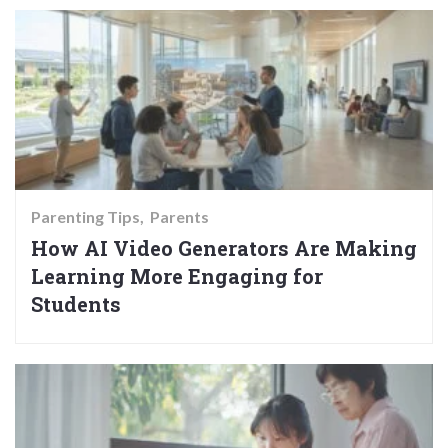
Parenting Tips
Parents
How AI Video Generators Are Making
Learning More Engaging for
Students