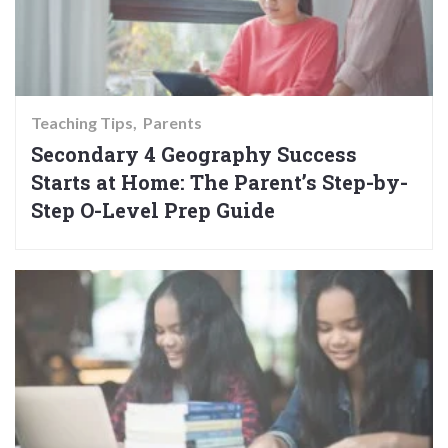
Teaching Tips
Parents
Secondary 4 Geography Success
Starts at Home: The Parent’s Step-by-
Step O-Level Prep Guide