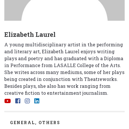
Elizabeth Laurel
A young multidisciplinary artist in the performing
and literary art, Elizabeth Laurel enjoys writing
plays and poetry and has graduated with a Diploma
in Performance from LASALLE College of the Arts.
She writes across many mediums, some of her plays
being created in conjunction with Theatreworks.
Besides plays, she also has work ranging from
creative fiction to entertainment journalism.
CATEGORIES
GENERAL
,
OTHERS