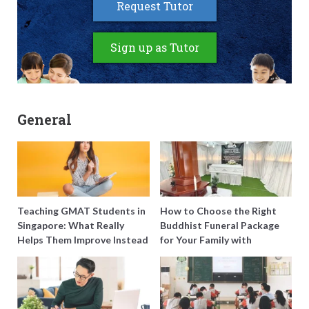
Request Tutor
Sign up as Tutor
General
Teaching GMAT Students in
How to Choose the Right
Singapore: What Really
Buddhist Funeral Package
Helps Them Improve Instead
for Your Family with
of Just Doing More
Harmony Funeral Care
Questions