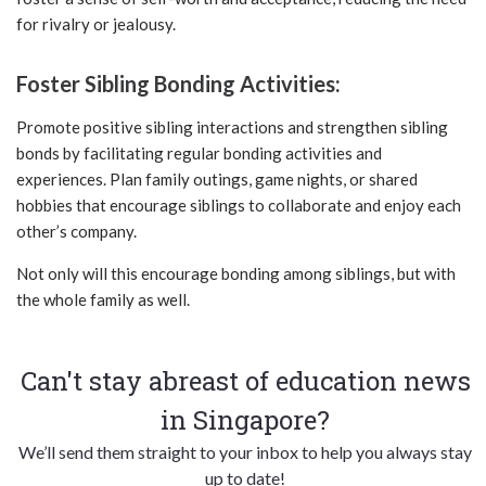
for rivalry or jealousy.
Foster Sibling Bonding Activities:
Promote positive sibling interactions and strengthen sibling
bonds by facilitating regular bonding activities and
experiences. Plan family outings, game nights, or shared
hobbies that encourage siblings to collaborate and enjoy each
other’s company.
Not only will this encourage bonding among siblings, but with
the whole family as well.
Can't stay abreast of education news
in Singapore?
We’ll send them straight to your inbox to help you always stay
up to date!