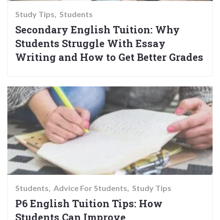
Study Tips
Students
Secondary English Tuition: Why
Students Struggle With Essay
Writing and How to Get Better Grades
Students
Advice For Students
Study Tips
P6 English Tuition Tips: How
Students Can Improve