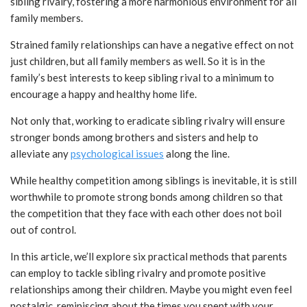
sibling rivalry, fostering a more harmonious environment for all
family members.
Strained family relationships can have a negative effect on not
just children, but all family members as well. So it is in the
family’s best interests to keep sibling rival to a minimum to
encourage a happy and healthy home life.
Not only that, working to eradicate sibling rivalry will ensure
stronger bonds among brothers and sisters and help to
alleviate any
psychological issues
along the line.
While healthy competition among siblings is inevitable, it is still
worthwhile to promote strong bonds among children so that
the competition that they face with each other does not boil
out of control.
In this article, we’ll explore six practical methods that parents
can employ to tackle sibling rivalry and promote positive
relationships among their children. Maybe you might even feel
nostalgic, reminiscing about the times you spent with your