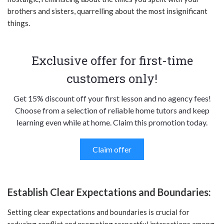
brothers and sisters, quarrelling about the most insignificant
things.
Exclusive offer for first-time
customers only!
Get 15% discount off your first lesson and no agency fees!
Choose from a selection of reliable home tutors and keep
learning even while at home. Claim this promotion today.
Claim offer
Establish Clear Expectations and Boundaries:
Setting clear expectations and boundaries is crucial for