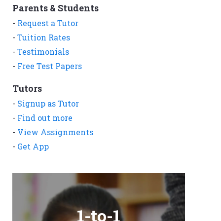
Parents & Students
-
Request a Tutor
-
Tuition Rates
-
Testimonials
-
Free Test Papers
Tutors
-
Signup as Tutor
-
Find out more
-
View Assignments
-
Get App
1-to-1