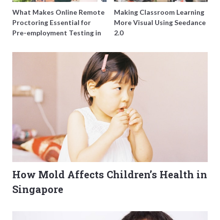
What Makes Online Remote
Making Classroom Learning
Proctoring Essential for
More Visual Using Seedance
Pre-employment Testing in
2.0
Singapore?
How Mold Affects Children’s Health in
Singapore