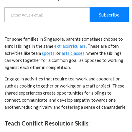
Subscribe
For some families in Singapore, parents sometimes choose to
enrol siblings in the same
extracurriculars
. These are often
activities like team
sports
, or
arts classes,
where the siblings
can work together for a common goal, as opposed to working
against each other in competition.
Engage in activities that require teamwork and cooperation,
such as cooking together or working on a craft project. These
shared experiences create opportunities for siblings to
connect, communicate, and develop empathy towards one
another, reducing rivalry and fostering a sense of camaraderie.
Teach Conflict Resolution Skills: