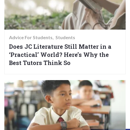
Advice For Students
Students
Does JC Literature Still Matter in a
‘Practical’ World? Here’s Why the
Best Tutors Think So