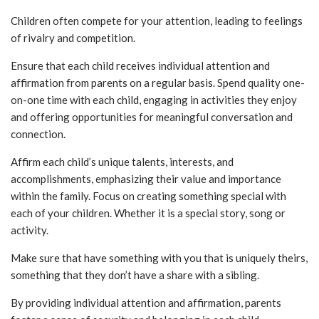
Children often compete for your attention, leading to feelings
of rivalry and competition.
Ensure that each child receives individual attention and
affirmation from parents on a regular basis. Spend quality one-
on-one time with each child, engaging in activities they enjoy
and offering opportunities for meaningful conversation and
connection.
Affirm each child’s unique talents, interests, and
accomplishments, emphasizing their value and importance
within the family. Focus on creating something special with
each of your children. Whether it is a special story, song or
activity.
Make sure that have something with you that is uniquely theirs,
something that they don’t have a share with a sibling.
By providing individual attention and affirmation, parents