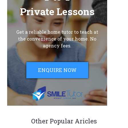
Private Lessons
Get a reliable home tutor to teach at
the convenience of your home. No
agency fees.
ENQUIRE NOW
Other Popular Aricles