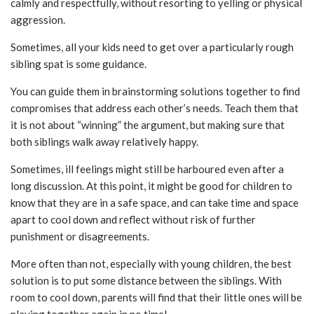
calmly and respectfully, without resorting to yelling or physical
aggression.
Sometimes, all your kids need to get over a particularly rough
sibling spat is some guidance.
You can guide them in brainstorming solutions together to find
compromises that address each other’s needs. Teach them that
it is not about “winning” the argument, but making sure that
both siblings walk away relatively happy.
Sometimes, ill feelings might still be harboured even after a
long discussion. At this point, it might be good for children to
know that they are in a safe space, and can take time and space
apart to cool down and reflect without risk of further
punishment or disagreements.
More often than not, especially with young children, the best
solution is to put some distance between the siblings. With
room to cool down, parents will find that their little ones will be
playing together again in no time!