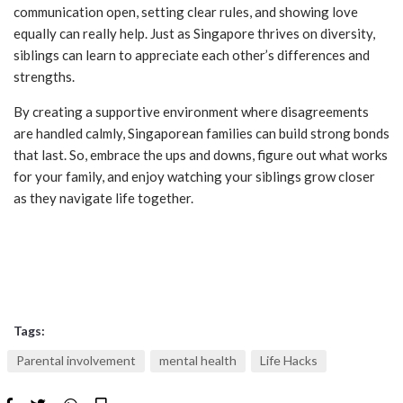
communication open, setting clear rules, and showing love
equally can really help. Just as Singapore thrives on diversity,
siblings can learn to appreciate each other’s differences and
strengths.
By creating a supportive environment where disagreements
are handled calmly, Singaporean families can build strong bonds
that last. So, embrace the ups and downs, figure out what works
for your family, and enjoy watching your siblings grow closer
as they navigate life together.
Tags:
Parental involvement
mental health
Life Hacks