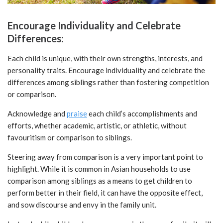
Encourage Individuality and Celebrate
Differences:
Each child is unique, with their own strengths, interests, and
personality traits. Encourage individuality and celebrate the
differences among siblings rather than fostering competition
or comparison.
Acknowledge and
praise
each child’s accomplishments and
efforts, whether academic, artistic, or athletic, without
favouritism or comparison to siblings.
Steering away from comparison is a very important point to
highlight. While it is common in Asian households to use
comparison among siblings as a means to get children to
perform better in their field, it can have the opposite effect,
and sow discourse and envy in the family unit.