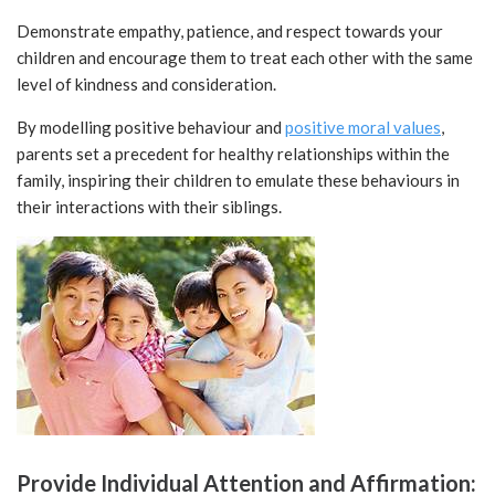
Demonstrate empathy, patience, and respect towards your
children and encourage them to treat each other with the same
level of kindness and consideration.
By modelling positive behaviour and
positive moral values
,
parents set a precedent for healthy relationships within the
family, inspiring their children to emulate these behaviours in
their interactions with their siblings.
Provide Individual Attention and Affirmation: