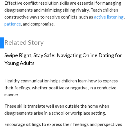
Effective conflict resolution skills are essential for managing
disagreements and minimizing sibling rivalry. Teach children
constructive ways to resolve conflicts, such as
active listening
,
patience
, and compromise.
Related Story
Swipe Right, Stay Safe: Navigating Online Dating for
Young Adults
Healthy communication helps children learn how to express
their feelings, whether positive or negative, in a conducive
manner.
These skills translate well even outside the home when
disagreements arise in a school or workplace setting.
Encourage siblings to express their feelings and perspectives