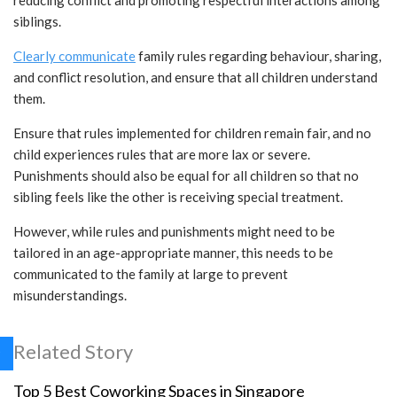
reducing conflict and promoting respectful interactions among
siblings.
Clearly communicate
family rules regarding behaviour, sharing,
and conflict resolution, and ensure that all children understand
them.
Ensure that rules implemented for children remain fair, and no
child experiences rules that are more lax or severe.
Punishments should also be equal for all children so that no
sibling feels like the other is receiving special treatment.
However, while rules and punishments might need to be
tailored in an age-appropriate manner, this needs to be
communicated to the family at large to prevent
misunderstandings.
Related Story
Top 5 Best Coworking Spaces in Singapore