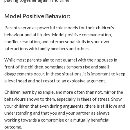
Model Positive Behavior:
Parents serve as powerful role models for their children’s
behaviour and attitudes. Model positive communication,
conflict resolution, and interpersonal skills in your own
interactions with family members and others.
While most parents aim to not quarrel with their spouses in
front of the children, sometimes tempers rise and small
disagreements occur. In these situations, it is important to keep
a level head and not resort to an explosive argument.
Children learn by example, and more often than not, mirror the
behaviours shown to them, especially in times of stress. Show
your children that even during arguments, there is still love and
understanding and that you and your partner as always
working towards a compromise or a mutually beneficial
outcome.