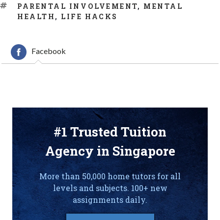
TAGS
PARENTAL INVOLVEMENT
,
MENTAL
HEALTH
,
LIFE HACKS
Facebook
#1 Trusted Tuition
Agency in Singapore
More than 50,000 home tutors for all
levels and subjects. 100+ new
assignments daily.