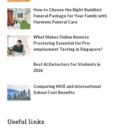
How to Choose the Right Buddhist
Funeral Package for Your Family with
Harmony Funeral Care
What Makes Online Remote
Proctoring Essential for Pre-
employment Testing in Singapore?
Best AI Detectors for Students in
2026
Comparing MOE and International
School Cost Benefits
Useful links