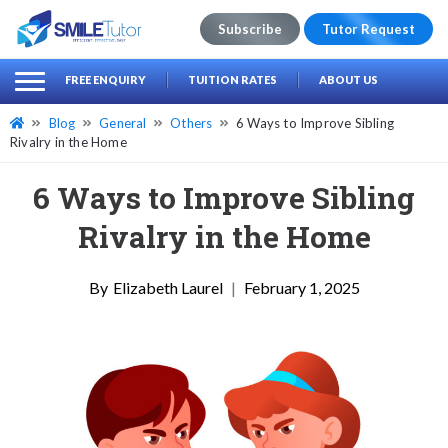
Subscribe
Tutor Request
earch
Search
FREE ENQUIRY
TUITION RATES
ABOUT US
for:
Blog
General
Others
6 Ways to Improve Sibling
Rivalry in the Home
6 Ways to Improve Sibling
Rivalry in the Home
Elizabeth Laurel
|
February 1, 2025