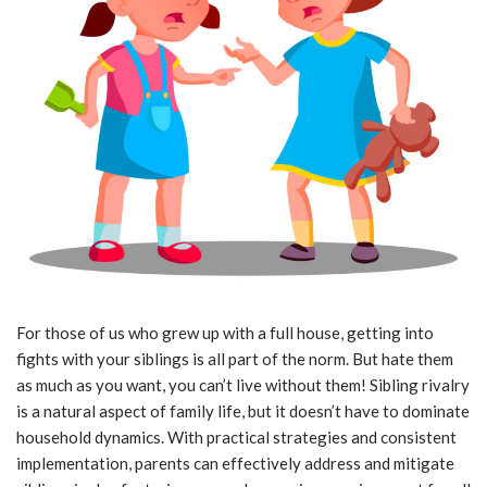
For those of us who grew up with a full house, getting into
fights with your siblings is all part of the norm. But hate them
as much as you want, you can’t live without them! Sibling rivalry
is a natural aspect of family life, but it doesn’t have to dominate
household dynamics. With practical strategies and consistent
implementation, parents can effectively address and mitigate