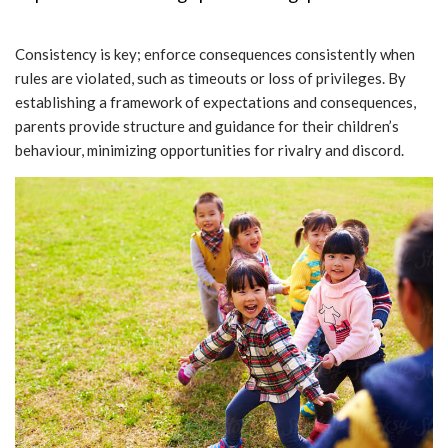
Consistency is key; enforce consequences consistently when
rules are violated, such as timeouts or loss of privileges. By
establishing a framework of expectations and consequences,
parents provide structure and guidance for their children’s
behaviour, minimizing opportunities for rivalry and discord.