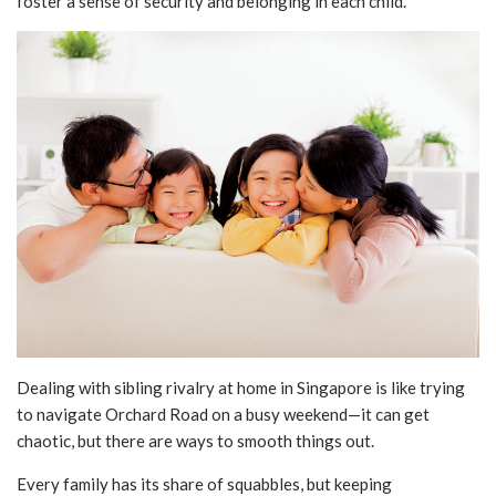
foster a sense of security and belonging in each child.
Dealing with sibling rivalry at home in Singapore is like trying
to navigate Orchard Road on a busy weekend—it can get
chaotic, but there are ways to smooth things out.
Every family has its share of squabbles, but keeping