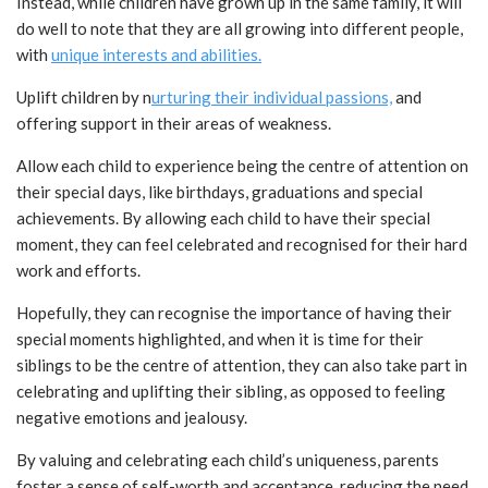
Instead, while children have grown up in the same family, it will
do well to note that they are all growing into different people,
with
unique interests and abilities.
Uplift children by n
urturing their individual passions,
and
offering support in their areas of weakness.
Allow each child to experience being the centre of attention on
their special days, like birthdays, graduations and special
achievements. By allowing each child to have their special
moment, they can feel celebrated and recognised for their hard
work and efforts.
Hopefully, they can recognise the importance of having their
special moments highlighted, and when it is time for their
siblings to be the centre of attention, they can also take part in
celebrating and uplifting their sibling, as opposed to feeling
negative emotions and jealousy.
By valuing and celebrating each child’s uniqueness, parents
foster a sense of self-worth and acceptance, reducing the need