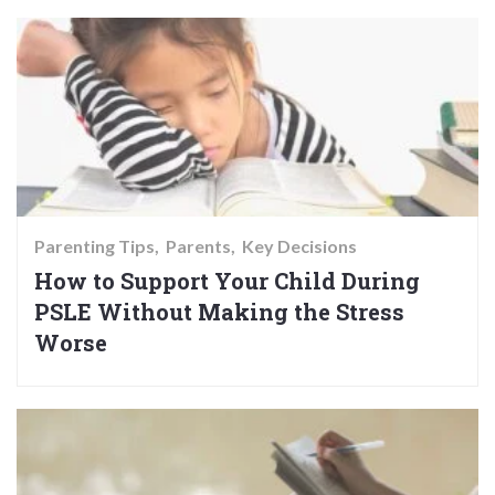
Parenting Tips
Parents
Key Decisions
How to Support Your Child During
PSLE Without Making the Stress
Worse