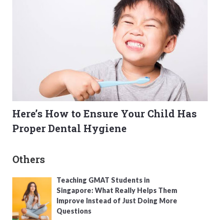
Here’s How to Ensure Your Child Has
Proper Dental Hygiene
Others
Teaching GMAT Students in
Singapore: What Really Helps Them
Improve Instead of Just Doing More
Questions