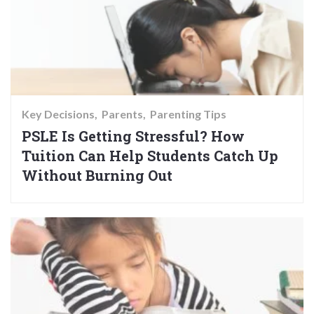
Key Decisions
Parents
Parenting Tips
PSLE Is Getting Stressful? How
Tuition Can Help Students Catch Up
Without Burning Out