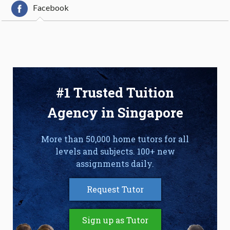
Facebook
#1 Trusted Tuition
Agency in Singapore
More than 50,000 home tutors for all
levels and subjects. 100+ new
assignments daily.
Request Tutor
Sign up as Tutor