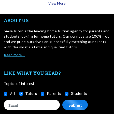
View More
ABOUT US
SmileTutor is the leading home tuition agency for parents and
students looking for home tutors. Our services are 100% free
and we pride ourselves on successfully matching our clients
with the most suitable and qualified tutors.
Read more…
LIKE WHAT YOU READ?
Topics of interest
All
Tutors
Parents
Students