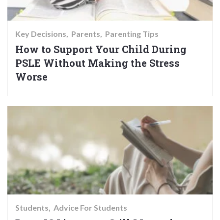
Key Decisions
Parents
Parenting Tips
How to Support Your Child During
PSLE Without Making the Stress
Worse
Students
Advice For Students