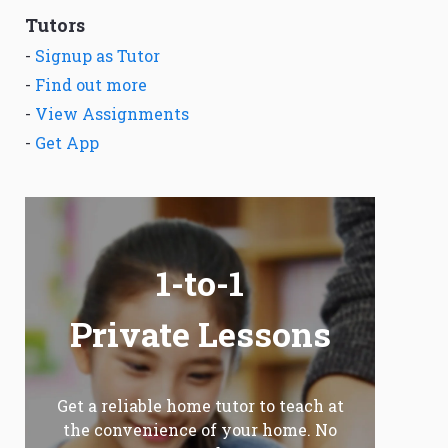
Tutors
-
Signup as Tutor
-
Find out more
-
View Assignments
-
Get App
1-to-1
Private Lessons
Get a reliable home tutor to teach at
the convenience of your home. No