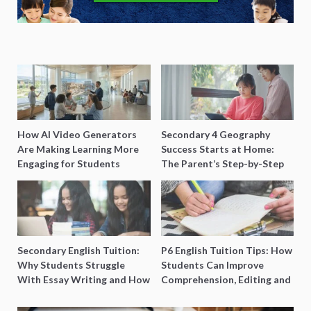
How AI Video Generators
Secondary 4 Geography
Are Making Learning More
Success Starts at Home:
Engaging for Students
The Parent’s Step-by-Step
O-Level Prep Guide
Secondary English Tuition:
P6 English Tuition Tips: How
Why Students Struggle
Students Can Improve
With Essay Writing and How
Comprehension, Editing and
to Get Better Grades
Composition Before PSLE