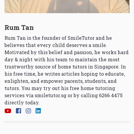
Rum Tan
Rum Tan is the founder of SmileTutor and he
believes that every child deserves a smile.
Motivated by this belief and passion, he works hard
day & night with his team to maintain the most
trustworthy source of home tutors in Singapore. In
his free time, he writes articles hoping to educate,
enlighten, and empower parents, students, and
tutors. You may try out his free home tutoring
services via
smiletutor.sg
or by calling 6266 4475
directly today.