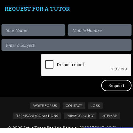
REQUEST FOR A TUTOR
WRITE FOR US
CONTACT
JOBS
TERMS AND CONDITIONS
PRIVACY POLICY
SITEMAP
© 2026 SmileTutor Pte Ltd Reg No. 201807504D All Rights
Like our content?