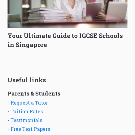
Your Ultimate Guide to IGCSE Schools
in Singapore
Useful links
Parents & Students
-
Request a Tutor
-
Tuition Rates
-
Testimonials
-
Free Test Papers