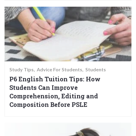
Study Tips
Advice For Students
Students
P6 English Tuition Tips: How
Students Can Improve
Comprehension, Editing and
Composition Before PSLE