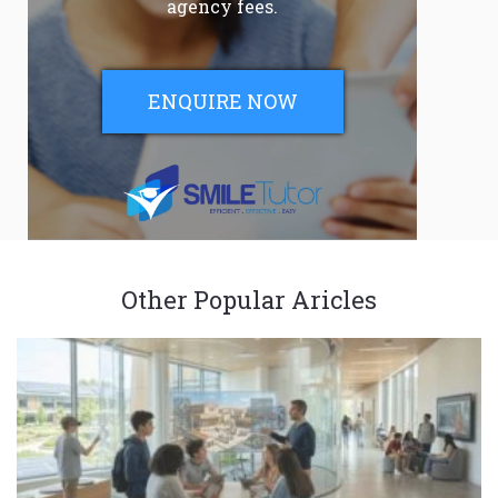
agency fees.
ENQUIRE NOW
Other Popular Aricles