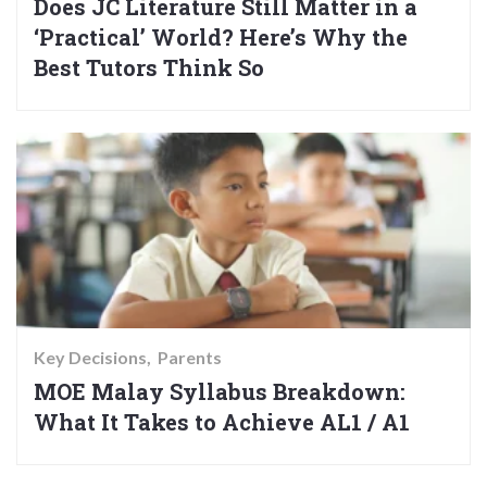
Does JC Literature Still Matter in a
‘Practical’ World? Here’s Why the
Best Tutors Think So
Key Decisions
Parents
MOE Malay Syllabus Breakdown:
What It Takes to Achieve AL1 / A1