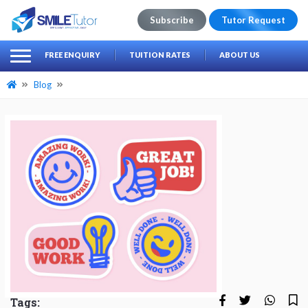
Subscribe
Tutor Request
earch
Search
FREE ENQUIRY
TUITION RATES
ABOUT US
for:
Blog
Tags: