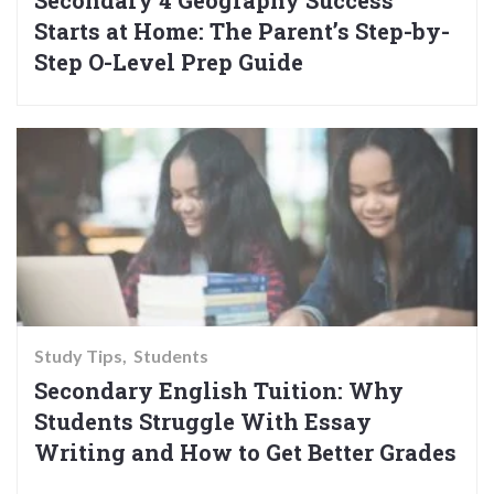
Secondary 4 Geography Success
Starts at Home: The Parent’s Step-by-
Step O-Level Prep Guide
Study Tips
Students
Secondary English Tuition: Why
Students Struggle With Essay
Writing and How to Get Better Grades