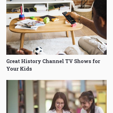
Great History Channel TV Shows for
Your Kids