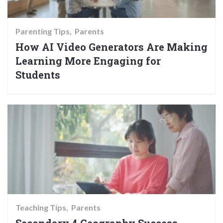
Parenting Tips
Parents
How AI Video Generators Are Making
Learning More Engaging for
Students
Teaching Tips
Parents