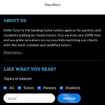
View More
ABOUT US
SmileTutor is the leading home tuition agency for parents and
students looking for home tutors. Our services are 100% free
and we pride ourselves on successfully matching our clients
with the most suitable and qualified tutors.
Read more…
LIKE WHAT YOU READ?
Topics of interest
All
Tutors
Parents
Students