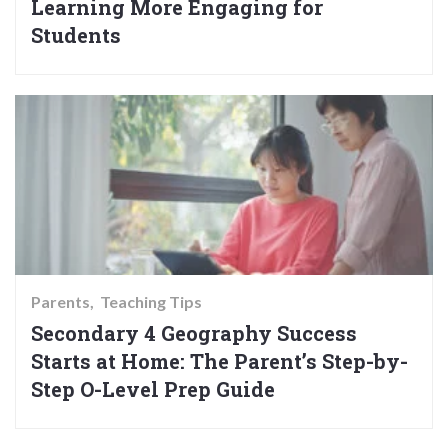
Learning More Engaging for
Students
Parents
Teaching Tips
Secondary 4 Geography Success
Starts at Home: The Parent’s Step-by-
Step O-Level Prep Guide