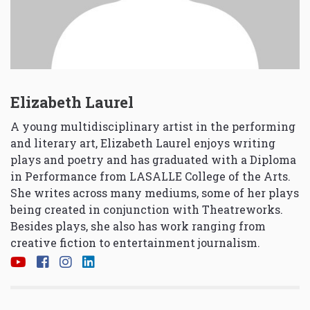
Elizabeth Laurel
A young multidisciplinary artist in the performing
and literary art, Elizabeth Laurel enjoys writing
plays and poetry and has graduated with a Diploma
in Performance from LASALLE College of the Arts.
She writes across many mediums, some of her plays
being created in conjunction with Theatreworks.
Besides plays, she also has work ranging from
creative fiction to entertainment journalism.