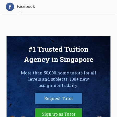
Facebook
#1 Trusted Tuition
Agency in Singapore
More than 50,000 home tutors for all
levels and subjects. 100+ new
assignments daily.
Request Tutor
Sign up as Tutor