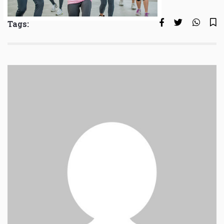
Tags: