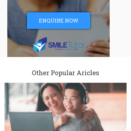
ENQUIRE NOW
Other Popular Aricles