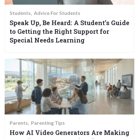
Students
Advice For Students
Speak Up, Be Heard: A Student’s Guide
to Getting the Right Support for
Special Needs Learning
Parents
Parenting Tips
How AI Video Generators Are Making