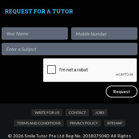
REQUEST FOR A TUTOR
WRITE FOR US
CONTACT
JOBS
TERMS AND CONDITIONS
PRIVACY POLICY
SITEMAP
© 2026 SmileTutor Pte Ltd Reg No. 201807504D All Rights