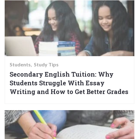
Students
Study Tips
Secondary English Tuition: Why
Students Struggle With Essay
Writing and How to Get Better Grades