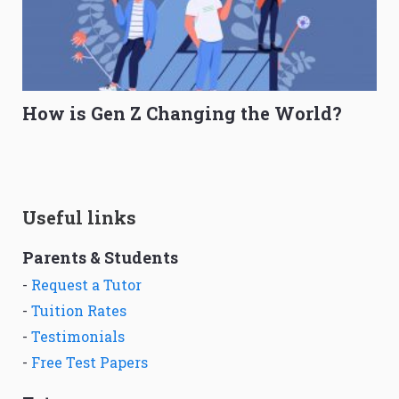
How is Gen Z Changing the World?
Useful links
Parents & Students
-
Request a Tutor
-
Tuition Rates
-
Testimonials
-
Free Test Papers