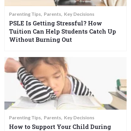
Parenting Tips
Parents
Key Decisions
PSLE Is Getting Stressful? How
Tuition Can Help Students Catch Up
Without Burning Out
Parenting Tips
Parents
Key Decisions
How to Support Your Child During