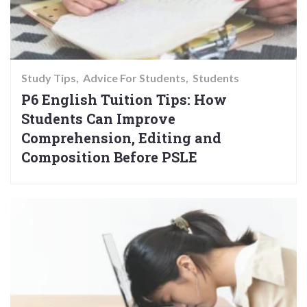
Study Tips
Advice For Students
Students
P6 English Tuition Tips: How
Students Can Improve
Comprehension, Editing and
Composition Before PSLE