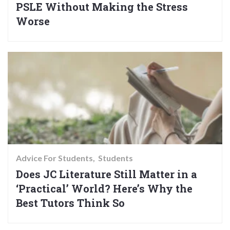
PSLE Without Making the Stress
Worse
Advice For Students
Students
Does JC Literature Still Matter in a
‘Practical’ World? Here’s Why the
Best Tutors Think So