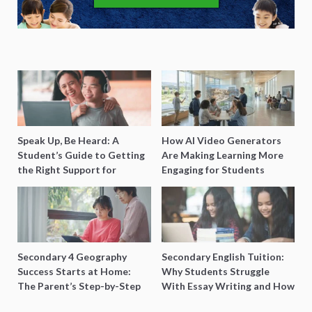
Speak Up, Be Heard: A
How AI Video Generators
Student’s Guide to Getting
Are Making Learning More
the Right Support for
Engaging for Students
Special Needs Learning
Secondary 4 Geography
Secondary English Tuition:
Success Starts at Home:
Why Students Struggle
The Parent’s Step-by-Step
With Essay Writing and How
O-Level Prep Guide
to Get Better Grades