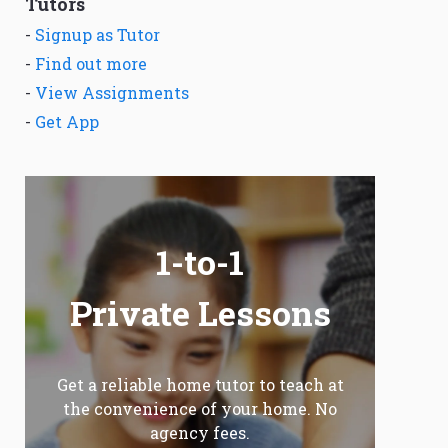
Tutors
-
Signup as Tutor
-
Find out more
-
View Assignments
-
Get App
1-to-1
Private Lessons
Get a reliable home tutor to teach at
the convenience of your home. No
agency fees.