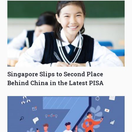
Singapore Slips to Second Place
Behind China in the Latest PISA