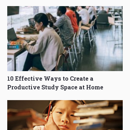
O-Level Prep Guide
to Get Better Grades
10 Effective Ways to Create a
Productive Study Space at Home