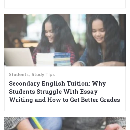
Students
Study Tips
Secondary English Tuition: Why
Students Struggle With Essay
Writing and How to Get Better Grades