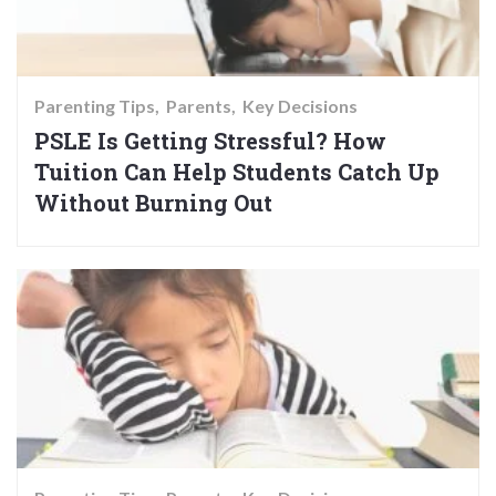
Parenting Tips
Parents
Key Decisions
PSLE Is Getting Stressful? How
Tuition Can Help Students Catch Up
Without Burning Out