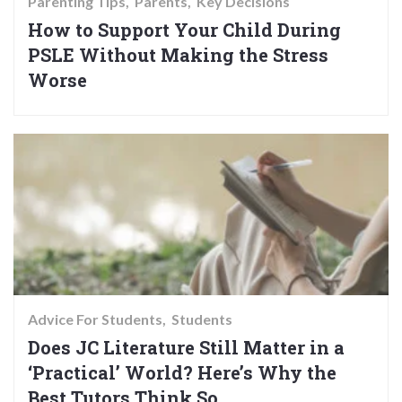
Parenting Tips
Parents
Key Decisions
How to Support Your Child During
PSLE Without Making the Stress
Worse
Advice For Students
Students
Does JC Literature Still Matter in a
‘Practical’ World? Here’s Why the
Best Tutors Think So