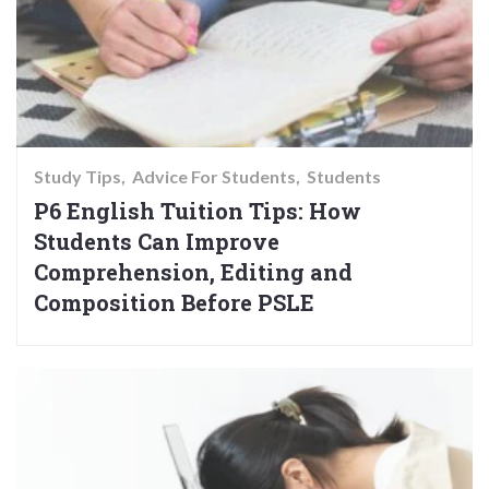
Study Tips
Advice For Students
Students
P6 English Tuition Tips: How
Students Can Improve
Comprehension, Editing and
Composition Before PSLE