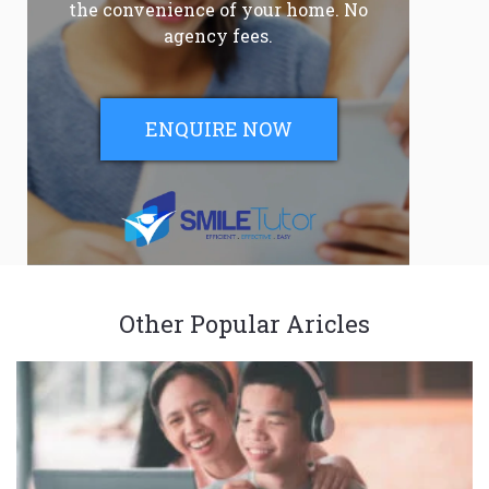
the convenience of your home. No
agency fees.
ENQUIRE NOW
Other Popular Aricles