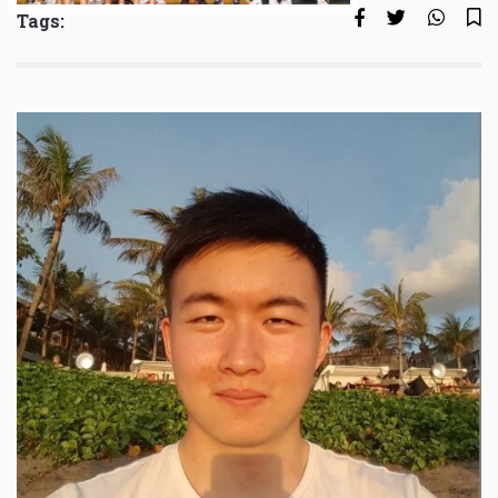
Tags: