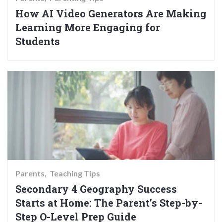
How AI Video Generators Are Making
Learning More Engaging for
Students
Parents
Teaching Tips
Secondary 4 Geography Success
Starts at Home: The Parent’s Step-by-
Step O-Level Prep Guide