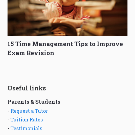
15 Time Management Tips to Improve
Exam Revision
Useful links
Parents & Students
-
Request a Tutor
-
Tuition Rates
-
Testimonials