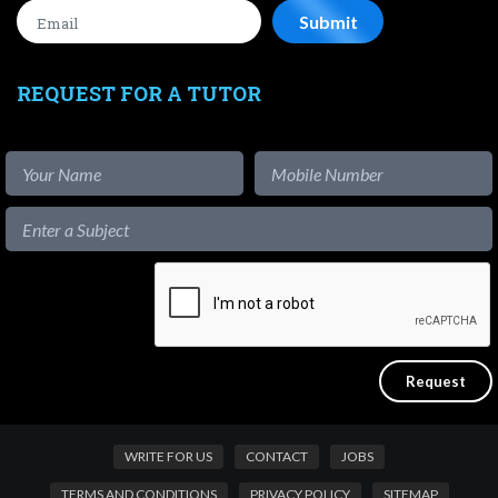
REQUEST FOR A TUTOR
WRITE FOR US
CONTACT
JOBS
TERMS AND CONDITIONS
PRIVACY POLICY
SITEMAP