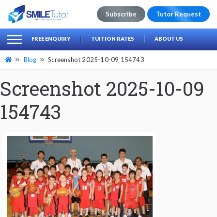
Subscribe
Tutor Request
earch
Search
FREE ENQUIRY
TUITION RATES
ABOUT US
for:
Blog
Screenshot 2025-10-09 154743
Screenshot 2025-10-09
154743