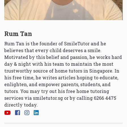
Rum Tan
Rum Tan is the founder of SmileTutor and he
believes that every child deserves a smile.
Motivated by this belief and passion, he works hard
day & night with his team to maintain the most
trustworthy source of home tutors in Singapore. In
his free time, he writes articles hoping to educate,
enlighten, and empower parents, students, and
tutors. You may try out his free home tutoring
services via
smiletutor.sg
or by calling 6266 4475
directly today.