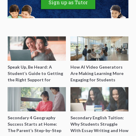
Sign up as Tutor
Speak Up, Be Heard: A
How AI Video Generators
Student’s Guide to Getting
Are Making Learning More
the Right Support for
Engaging for Students
Special Needs Learning
Secondary 4 Geography
Secondary English Tuition:
Success Starts at Home:
Why Students Struggle
The Parent’s Step-by-Step
With Essay Writing and How