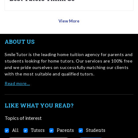
View More
ABOUT US
SmileTutor is the leading home tuition agency for parents and
students looking for home tutors. Our services are 100% free
and we pride ourselves on successfully matching our clients
with the most suitable and qualified tutors.
Read more…
LIKE WHAT YOU READ?
Topics of interest
All
Tutors
Parents
Students