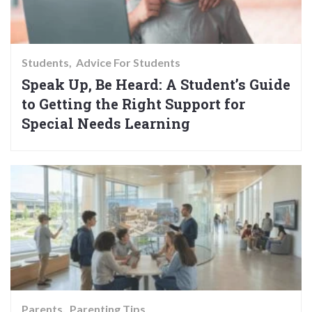
Students
Advice For Students
Speak Up, Be Heard: A Student’s Guide
to Getting the Right Support for
Special Needs Learning
Parents
Parenting Tips