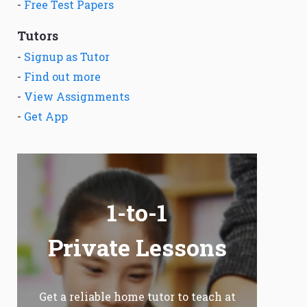
-
Free Test Papers
Tutors
-
Signup as Tutor
-
Find out more
-
View Assignments
-
Get App
1-to-1
Private Lessons
Get a reliable home tutor to teach at