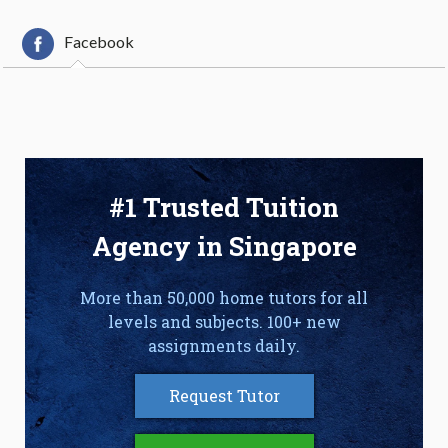
Facebook
#1 Trusted Tuition
Agency in Singapore
More than 50,000 home tutors for all
levels and subjects. 100+ new
assignments daily.
Request Tutor