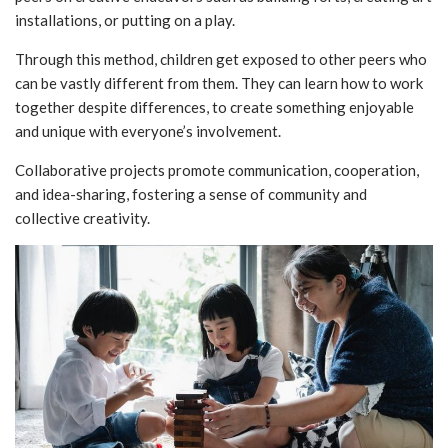
installations, or putting on a play.
Through this method, children get exposed to other peers who
can be vastly different from them. They can learn how to work
together despite differences, to create something enjoyable
and unique with everyone’s involvement.
Collaborative projects promote communication, cooperation,
and idea-sharing, fostering a sense of community and
collective creativity.