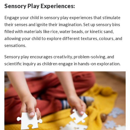
Sensory Play Experiences:
Engage your child in sensory play experiences that stimulate
their senses and ignite their imagination. Set up sensory bins
filled with materials like rice, water beads, or kinetic sand,
allowing your child to explore different textures, colours, and
sensations.
Sensory play encourages creativity, problem-solving, and
scientific inquiry as children engage in hands-on exploration.