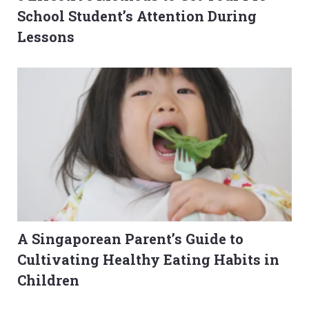
School Student’s Attention During
Lessons
A Singaporean Parent’s Guide to
Cultivating Healthy Eating Habits in
Children