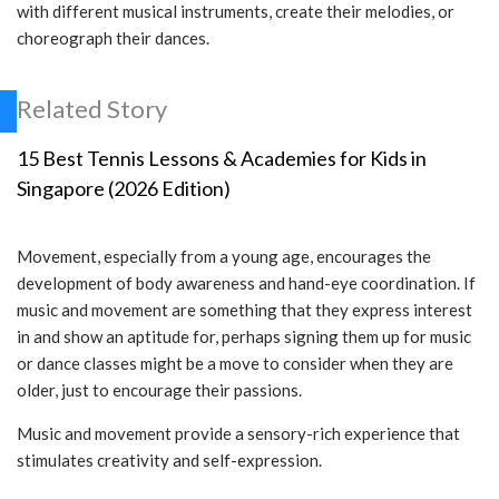
with different musical instruments, create their melodies, or
choreograph their dances.
Related Story
15 Best Tennis Lessons & Academies for Kids in
Singapore (2026 Edition)
Movement, especially from a young age, encourages the
development of body awareness and hand-eye coordination. If
music and movement are something that they express interest
in and show an aptitude for, perhaps signing them up for music
or dance classes might be a move to consider when they are
older, just to encourage their passions.
Music and movement provide a sensory-rich experience that
stimulates creativity and self-expression.