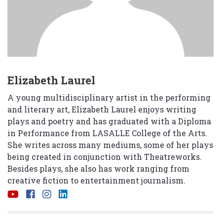
Elizabeth Laurel
A young multidisciplinary artist in the performing
and literary art, Elizabeth Laurel enjoys writing
plays and poetry and has graduated with a Diploma
in Performance from LASALLE College of the Arts.
She writes across many mediums, some of her plays
being created in conjunction with Theatreworks.
Besides plays, she also has work ranging from
creative fiction to entertainment journalism.