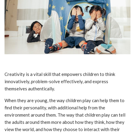
Creativity is a vital skill that empowers children to think
innovatively, problem-solve effectively, and express
themselves authentically.
When they are young, the way children play can help them to
find their personality, with additional help from the
environment around them. The way that children play can tell
the adults around them more about how they think, how they
view the world, and how they choose to interact with their