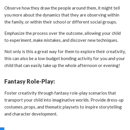
Observe how they draw the people around them, it might tell
you more about the dynamics that they are observing within
the family, or within their school or different social groups.
Emphasize the process over the outcome, allowing your child
to experiment, make mistakes, and discover new techniques.
Not only is this a great way for them to explore their creativity,
this can also be a low-budget bonding activity for you and your
child that can easily take up the whole afternoon or evening!
Fantasy Role-Play:
Foster creativity through fantasy role-play scenarios that
transport your child into imaginative worlds. Provide dress-up
costumes, props, and thematic playsets to inspire storytelling
and character development.