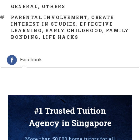
CATEGORIES
GENERAL
,
OTHERS
TAGS
PARENTAL INVOLVEMENT
,
CREATE
INTEREST IN STUDIES
,
EFFECTIVE
LEARNING
,
EARLY CHILDHOOD
,
FAMILY
BONDING
,
LIFE HACKS
Facebook
#1 Trusted Tuition
Agency in Singapore
More than 50,000 home tutors for all