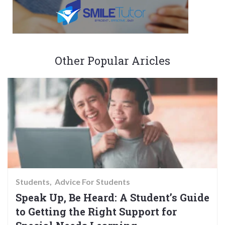
Other Popular Aricles
Students
Advice For Students
Speak Up, Be Heard: A Student’s Guide
to Getting the Right Support for