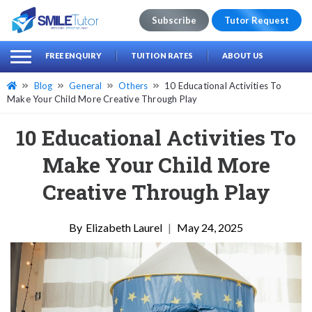
Subscribe
Tutor Request
earch
Search
FREE ENQUIRY
TUITION RATES
ABOUT US
for:
Blog
General
Others
10 Educational Activities To
Make Your Child More Creative Through Play
10 Educational Activities To
Make Your Child More
Creative Through Play
Elizabeth Laurel
|
May 24, 2025