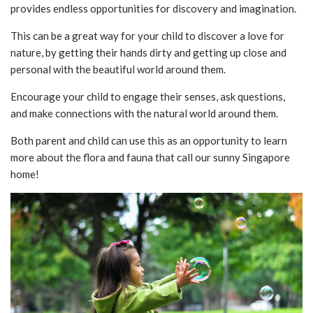
provides endless opportunities for discovery and imagination.
This can be a great way for your child to discover a love for
nature, by getting their hands dirty and getting up close and
personal with the beautiful world around them.
Encourage your child to engage their senses, ask questions,
and make connections with the natural world around them.
Both parent and child can use this as an opportunity to learn
more about the flora and fauna that call our sunny Singapore
home!