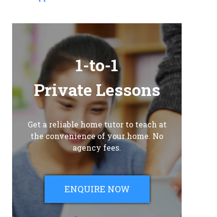
1-to-1
Private Lessons
Get a reliable home tutor to teach at
the convenience of your home. No
agency fees.
ENQUIRE NOW