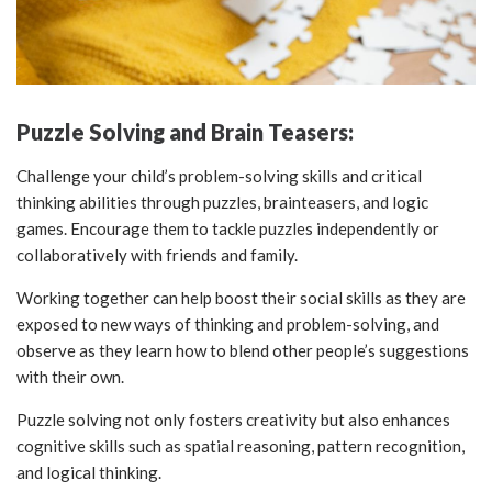
Puzzle Solving and Brain Teasers:
Challenge your child’s problem-solving skills and critical
thinking abilities through puzzles, brainteasers, and logic
games. Encourage them to tackle puzzles independently or
collaboratively with friends and family.
Working together can help boost their social skills as they are
exposed to new ways of thinking and problem-solving, and
observe as they learn how to blend other people’s suggestions
with their own.
Puzzle solving not only fosters creativity but also enhances
cognitive skills such as spatial reasoning, pattern recognition,
and logical thinking.