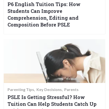
P6 English Tuition Tips: How
Students Can Improve
Comprehension, Editing and
Composition Before PSLE
Parenting Tips
Key Decisions
Parents
PSLE Is Getting Stressful? How
Tuition Can Help Students Catch Up