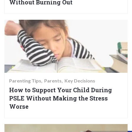
Without Burning Out
Parenting Tips
Parents
Key Decisions
How to Support Your Child During
PSLE Without Making the Stress
Worse