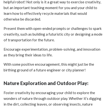
helpful robot! Not only is it a great way to exercise creativity,
but an important teaching moment for you and your child to
learn how to effectively recycle materials that would
otherwise be discarded.
Present them with open-ended prompts or challenges to spark
creativity, such as building a futuristic city or designing a mode
of transportation for the future.
Encourage experimentation, problem-solving, and innovation
as they bring their ideas to life.
With some positive encouragement, this might just be the
birthing ground of a future engineer or city planner!
Nature Exploration and Outdoor Play:
Foster creativity by encouraging your child to explore the
wonders of nature through outdoor play. Whether it’s digging
in the dirt, collecting leaves, or observing insects, nature