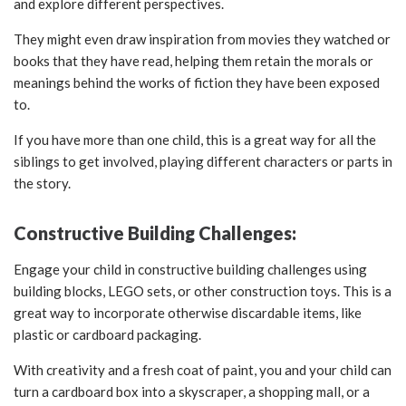
and explore different perspectives.
They might even draw inspiration from movies they watched or
books that they have read, helping them retain the morals or
meanings behind the works of fiction they have been exposed
to.
If you have more than one child, this is a great way for all the
siblings to get involved, playing different characters or parts in
the story.
Constructive Building Challenges:
Engage your child in constructive building challenges using
building blocks, LEGO sets, or other construction toys. This is a
great way to incorporate otherwise discardable items, like
plastic or cardboard packaging.
With creativity and a fresh coat of paint, you and your child can
turn a cardboard box into a skyscraper, a shopping mall, or a