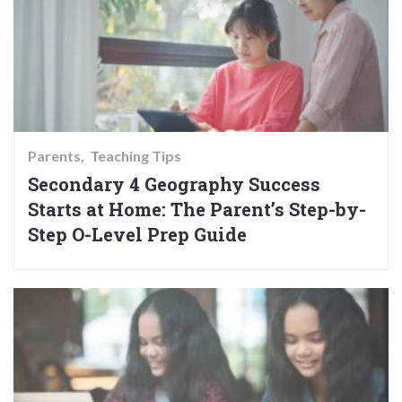
Parents
Teaching Tips
Secondary 4 Geography Success
Starts at Home: The Parent’s Step-by-
Step O-Level Prep Guide