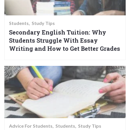
Students
Study Tips
Secondary English Tuition: Why
Students Struggle With Essay
Writing and How to Get Better Grades
Advice For Students
Students
Study Tips