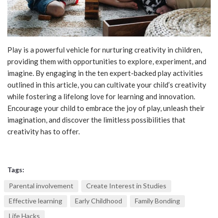
Play is a powerful vehicle for nurturing creativity in children,
providing them with opportunities to explore, experiment, and
imagine. By engaging in the ten expert-backed play activities
outlined in this article, you can cultivate your child’s creativity
while fostering a lifelong love for learning and innovation.
Encourage your child to embrace the joy of play, unleash their
imagination, and discover the limitless possibilities that
creativity has to offer.
Tags:
Parental involvement
Create Interest in Studies
Effective learning
Early Childhood
Family Bonding
Life Hacks