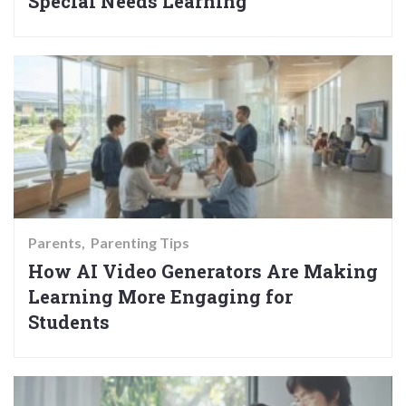
Special Needs Learning
Parents
Parenting Tips
How AI Video Generators Are Making
Learning More Engaging for
Students