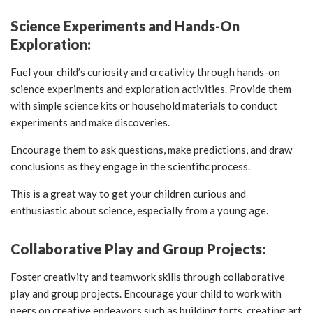
Science Experiments and Hands-On
Exploration:
Fuel your child’s curiosity and creativity through hands-on
science experiments and exploration activities. Provide them
with simple science kits or household materials to conduct
experiments and make discoveries.
Encourage them to ask questions, make predictions, and draw
conclusions as they engage in the scientific process.
This is a great way to get your children curious and
enthusiastic about science, especially from a young age.
Collaborative Play and Group Projects:
Foster creativity and teamwork skills through collaborative
play and group projects. Encourage your child to work with
peers on creative endeavors such as building forts, creating art