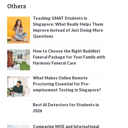
Others
Teaching GMAT Students in
Singapore: What Really Helps Them
Improve Instead of Just Doing More
Questions
How to Choose the Right Buddhist
Funeral Package for Your Family with
Harmony Funeral Care
What Makes Online Remote
Proctoring Essential for Pre-
employment Testing in Singapore?
Best AI Detectors for Students in
2026
Comparing MOE and International