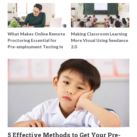
of Just Doing More
Harmony Funeral Care
Questions
What Makes Online Remote
Making Classroom Learning
Proctoring Essential for
More Visual Using Seedance
Pre-employment Testing in
2.0
Singapore?
5 Effective Methods to Get Your Pre-