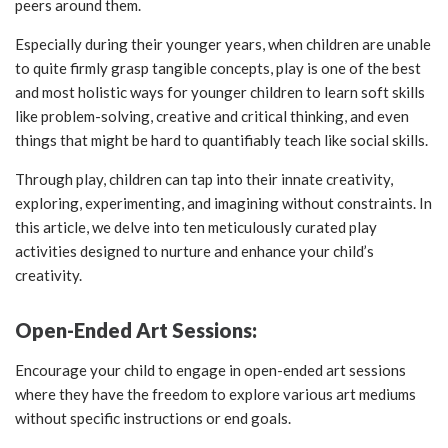
peers around them.
Especially during their younger years, when children are unable
to quite firmly grasp tangible concepts, play is one of the best
and most holistic ways for younger children to learn soft skills
like problem-solving, creative and critical thinking, and even
things that might be hard to quantifiably teach like social skills.
Through play, children can tap into their innate creativity,
exploring, experimenting, and imagining without constraints. In
this article, we delve into ten meticulously curated play
activities designed to nurture and enhance your child’s
creativity.
Open-Ended Art Sessions:
Encourage your child to engage in open-ended art sessions
where they have the freedom to explore various art mediums
without specific instructions or end goals.