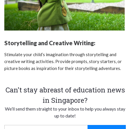
Storytelling and Creative Writing:
Stimulate your child’s imagination through storytelling and
creative writing activities. Provide prompts, story starters, or
picture books as inspiration for their storytelling adventures.
Can't stay abreast of education news
in Singapore?
We’ll send them straight to your inbox to help you always stay
up to date!