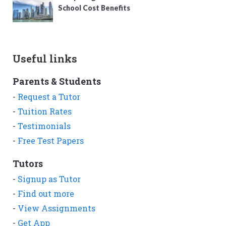
School Cost Benefits
Useful links
Parents & Students
-
Request a Tutor
-
Tuition Rates
-
Testimonials
-
Free Test Papers
Tutors
-
Signup as Tutor
-
Find out more
-
View Assignments
-
Get App