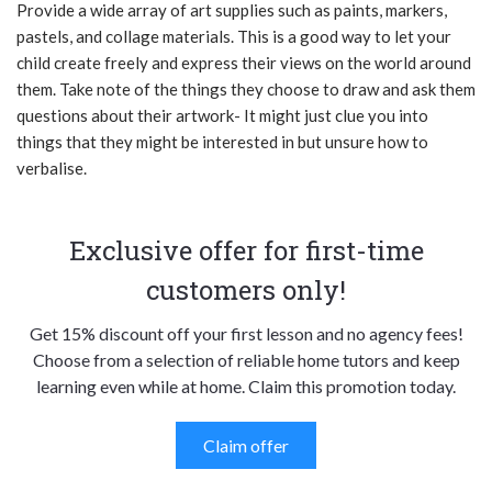
Provide a wide array of art supplies such as paints, markers,
pastels, and collage materials. This is a good way to let your
child create freely and express their views on the world around
them. Take note of the things they choose to draw and ask them
questions about their artwork- It might just clue you into
things that they might be interested in but unsure how to
verbalise.
Exclusive offer for first-time
customers only!
Get 15% discount off your first lesson and no agency fees!
Choose from a selection of reliable home tutors and keep
learning even while at home. Claim this promotion today.
Claim offer