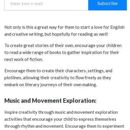
Subscribe
Not only is this a great way for them to start a love for English
and creative writing, but hopefully for reading as well!
To create great stories of their own, encourage your children
to read a wide range of books to gather inspiration for their
next work of fiction.
Encourage them to create their characters, settings, and
plotlines, allowing their creativity to flow freely as they
embark on literary journeys of their own making.
Music and Movement Exploration:
Inspire creativity through music and movement exploration
activities that encourage your child to express themselves
through rhythm and movement. Encourage them to experiment