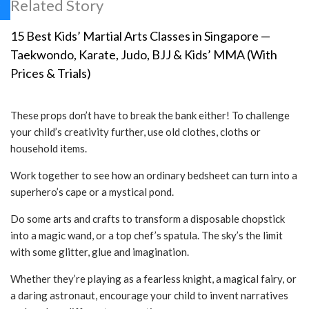
Related Story
15 Best Kids’ Martial Arts Classes in Singapore —
Taekwondo, Karate, Judo, BJJ & Kids’ MMA (With
Prices & Trials)
These props don’t have to break the bank either! To challenge
your child’s creativity further, use old clothes, cloths or
household items.
Work together to see how an ordinary bedsheet can turn into a
superhero’s cape or a mystical pond.
Do some arts and crafts to transform a disposable chopstick
into a magic wand, or a top chef’s spatula. The sky’s the limit
with some glitter, glue and imagination.
Whether they’re playing as a fearless knight, a magical fairy, or
a daring astronaut, encourage your child to invent narratives