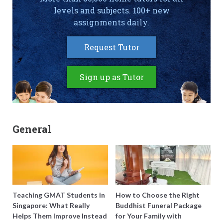
levels and subjects. 100+ new
assignments daily.
Request Tutor
Sign up as Tutor
General
Teaching GMAT Students in
How to Choose the Right
Singapore: What Really
Buddhist Funeral Package
Helps Them Improve Instead
for Your Family with