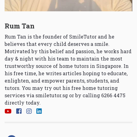
Rum Tan
Rum Tan is the founder of SmileTutor and he
believes that every child deserves a smile.
Motivated by this belief and passion, he works hard
day & night with his team to maintain the most
trustworthy source of home tutors in Singapore. In
his free time, he writes articles hoping to educate,
enlighten, and empower parents, students, and
tutors. You may try out his free home tutoring
services via
smiletutor.sg
or by calling 6266 4475
directly today.