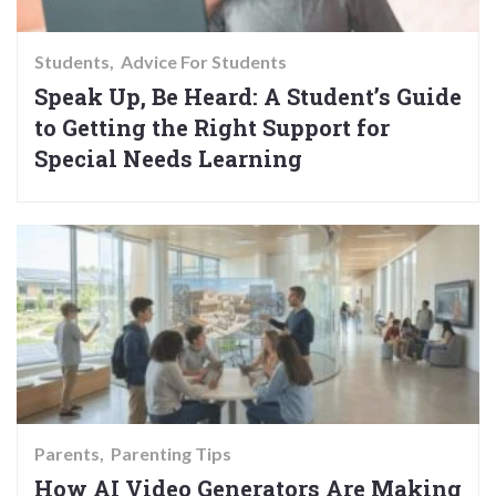
Students
Advice For Students
Speak Up, Be Heard: A Student’s Guide
to Getting the Right Support for
Special Needs Learning
Parents
Parenting Tips
How AI Video Generators Are Making