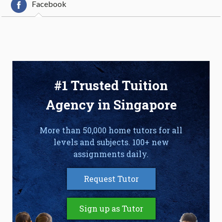
Facebook
#1 Trusted Tuition
Agency in Singapore
More than 50,000 home tutors for all
levels and subjects. 100+ new
assignments daily.
Request Tutor
Sign up as Tutor