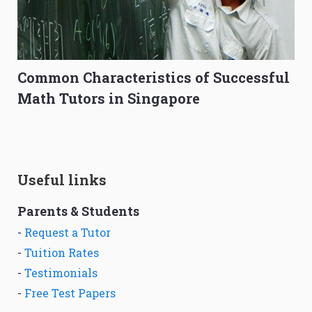
Common Characteristics of Successful
Math Tutors in Singapore
Useful links
Parents & Students
-
Request a Tutor
-
Tuition Rates
-
Testimonials
-
Free Test Papers