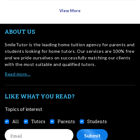
View More
ABOUT US
SmileTutor is the leading home tuition agency for parents and
students looking for home tutors. Our services are 100% free
and we pride ourselves on successfully matching our clients
with the most suitable and qualified tutors.
Read more…
LIKE WHAT YOU READ?
Topics of interest
All
Tutors
Parents
Students