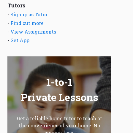
Tutors
-
Signup as Tutor
-
Find out more
-
View Assignments
-
Get App
1-to-1
Private Lessons
Get a reliable home tutor to teach at
the convenience of your home. No
agency fees.