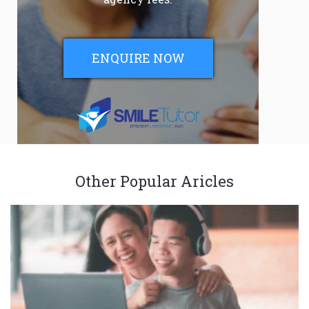
ENQUIRE NOW
Other Popular Aricles