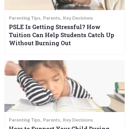
Parenting Tips
Parents
Key Decisions
PSLE Is Getting Stressful? How
Tuition Can Help Students Catch Up
Without Burning Out
Parenting Tips
Parents
Key Decisions
How to Support Your Child During