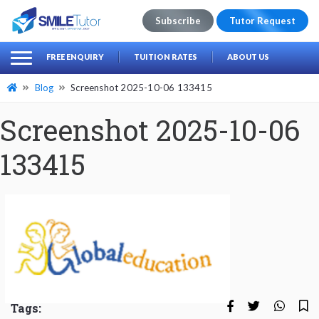
Subscribe
Tutor Request
earch
Search
FREE ENQUIRY
TUITION RATES
ABOUT US
for:
Blog
Screenshot 2025-10-06 133415
Screenshot 2025-10-06
133415
Tags: