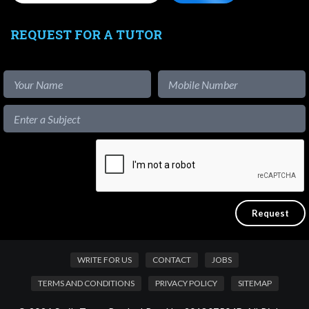
REQUEST FOR A TUTOR
WRITE FOR US
CONTACT
JOBS
TERMS AND CONDITIONS
PRIVACY POLICY
SITEMAP