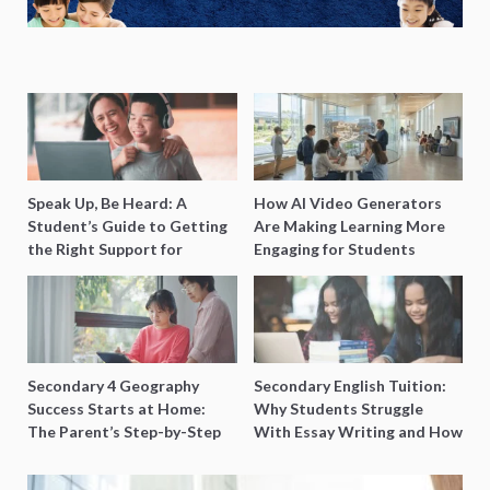
Speak Up, Be Heard: A
How AI Video Generators
Student’s Guide to Getting
Are Making Learning More
the Right Support for
Engaging for Students
Special Needs Learning
Secondary 4 Geography
Secondary English Tuition:
Success Starts at Home:
Why Students Struggle
The Parent’s Step-by-Step
With Essay Writing and How
O-Level Prep Guide
to Get Better Grades