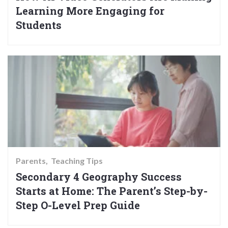
Learning More Engaging for
Students
Parents
Teaching Tips
Secondary 4 Geography Success
Starts at Home: The Parent’s Step-by-
Step O-Level Prep Guide