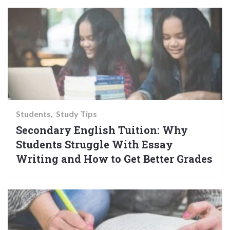
Students
Study Tips
Secondary English Tuition: Why
Students Struggle With Essay
Writing and How to Get Better Grades