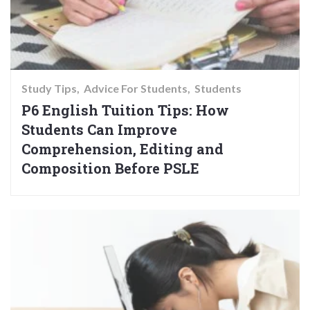
Study Tips
Advice For Students
Students
P6 English Tuition Tips: How
Students Can Improve
Comprehension, Editing and
Composition Before PSLE