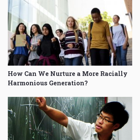
How Can We Nurture a More Racially
Harmonious Generation?