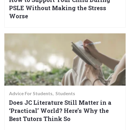
PSLE Without Making the Stress
Worse
Advice For Students
Students
Does JC Literature Still Matter in a
‘Practical’ World? Here’s Why the
Best Tutors Think So