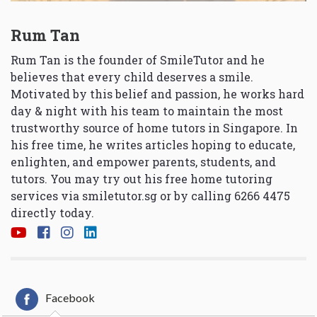
Rum Tan
Rum Tan is the founder of SmileTutor and he
believes that every child deserves a smile.
Motivated by this belief and passion, he works hard
day & night with his team to maintain the most
trustworthy source of home tutors in Singapore. In
his free time, he writes articles hoping to educate,
enlighten, and empower parents, students, and
tutors. You may try out his free home tutoring
services via
smiletutor.sg
or by calling 6266 4475
directly today.
Facebook