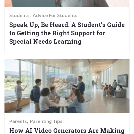
Students
Advice For Students
Speak Up, Be Heard: A Student’s Guide
to Getting the Right Support for
Special Needs Learning
Parents
Parenting Tips
How AI Video Generators Are Making