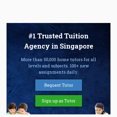
#1 Trusted Tuition
Agency in Singapore
More than 50,000 home tutors for all
levels and subjects. 100+ new
assignments daily.
Request Tutor
Sign up as Tutor