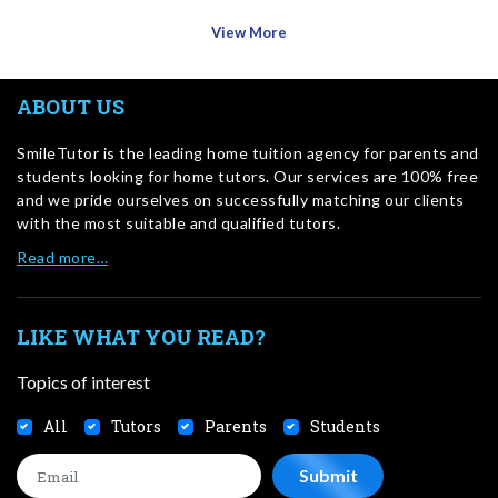
View More
ABOUT US
SmileTutor is the leading home tuition agency for parents and
students looking for home tutors. Our services are 100% free
and we pride ourselves on successfully matching our clients
with the most suitable and qualified tutors.
Read more…
LIKE WHAT YOU READ?
Topics of interest
All
Tutors
Parents
Students