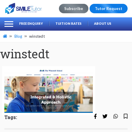
Subscribe
Tutor Request
earch
Search
FREE ENQUIRY
TUITION RATES
ABOUT US
for:
Blog
winstedt
winstedt
Tags: