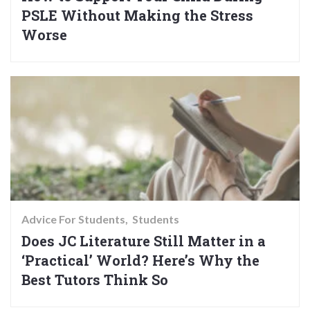
PSLE Without Making the Stress
Worse
Advice For Students
Students
Does JC Literature Still Matter in a
‘Practical’ World? Here’s Why the
Best Tutors Think So