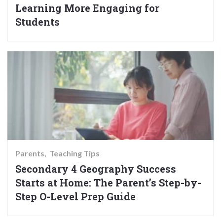
Learning More Engaging for
Students
Parents
Teaching Tips
Secondary 4 Geography Success
Starts at Home: The Parent’s Step-by-
Step O-Level Prep Guide