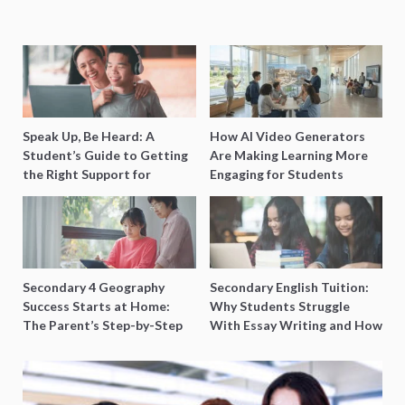
Speak Up, Be Heard: A
How AI Video Generators
Student’s Guide to Getting
Are Making Learning More
the Right Support for
Engaging for Students
Special Needs Learning
Secondary 4 Geography
Secondary English Tuition:
Success Starts at Home:
Why Students Struggle
The Parent’s Step-by-Step
With Essay Writing and How
O-Level Prep Guide
to Get Better Grades