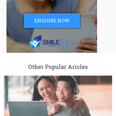
ENQUIRE NOW
Other Popular Aricles