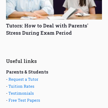
Tutors: How to Deal with Parents'
Stress During Exam Period
Useful links
Parents & Students
-
Request a Tutor
-
Tuition Rates
-
Testimonials
-
Free Test Papers