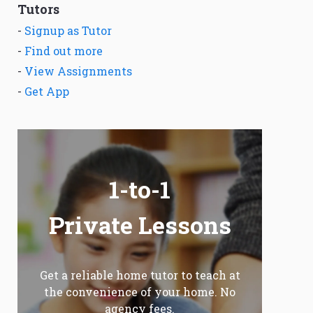
Tutors
-
Signup as Tutor
-
Find out more
-
View Assignments
-
Get App
1-to-1
Private Lessons
Get a reliable home tutor to teach at
the convenience of your home. No
agency fees.