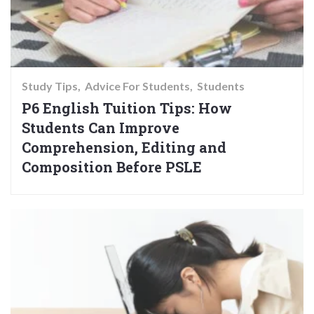
Study Tips
Advice For Students
Students
P6 English Tuition Tips: How
Students Can Improve
Comprehension, Editing and
Composition Before PSLE