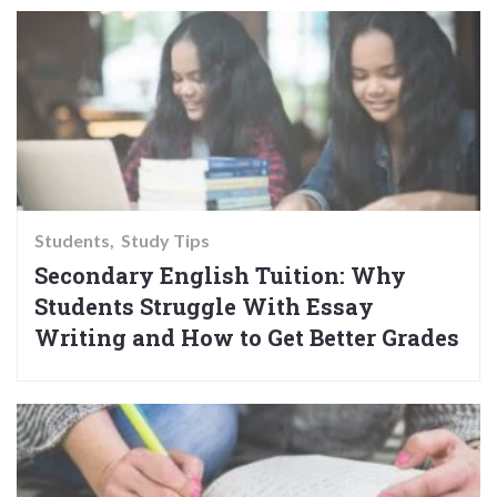
Students
Study Tips
Secondary English Tuition: Why
Students Struggle With Essay
Writing and How to Get Better Grades