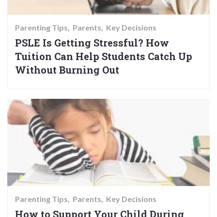
Parenting Tips
Parents
Key Decisions
PSLE Is Getting Stressful? How
Tuition Can Help Students Catch Up
Without Burning Out
Parenting Tips
Parents
Key Decisions
How to Support Your Child During