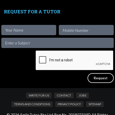
REQUEST FOR A TUTOR
WRITE FOR US
CONTACT
JOBS
TERMS AND CONDITIONS
PRIVACY POLICY
SITEMAP
© 2026 SmileTutor Pte Ltd Reg No. 201807504D All Rights