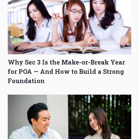
Why Sec 3 Is the Make-or-Break Year
for POA — And How to Build a Strong
Foundation