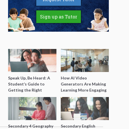
Sign up as Tutor
Speak Up, Be Heard: A
How AI Video
Student’s Guide to
Generators Are Making
Getting the Right
Learning More Engaging
Support for Special
for Students
Needs Learning
Secondary 4 Geography
Secondary English