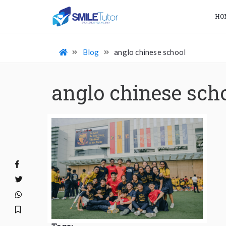
HO
Blog
anglo chinese school
anglo chinese sch