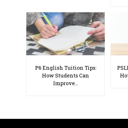
P6 English Tuition Tips:
PSLE
How Students Can
Ho
Improve…