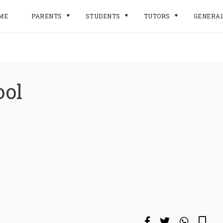
ME
PARENTS
STUDENTS
TUTORS
GENERA
ool