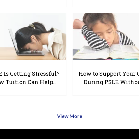
 Is Getting Stressful?
How to Support Your 
w Tuition Can Help…
During PSLE Witho
View More