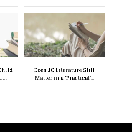
7 Best Hindi Tuition Centres in
Singapore (2026 Edition)
Child
Does JC Literature Still
ut…
Matter in a ‘Practical’…
Useful links
Parents & Students
-
Request a Tutor
-
Tuition Rates
-
Testimonials
-
Free Test Papers