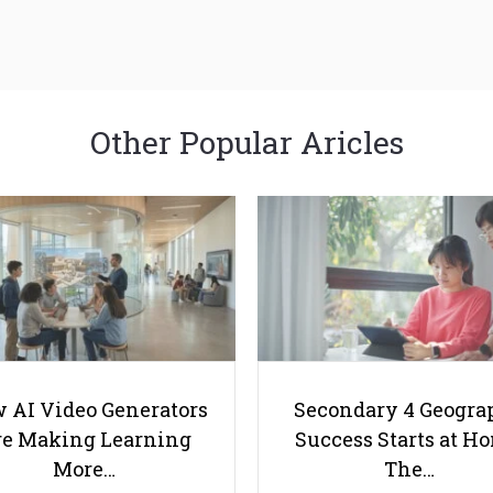
Other Popular Aricles
 AI Video Generators
Secondary 4 Geogra
e Making Learning
Success Starts at H
More…
The…