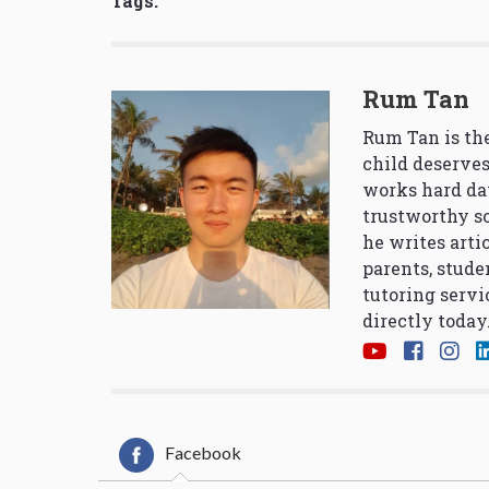
Tags:
Rum Tan
Rum Tan is the
child deserves
works hard da
trustworthy so
he writes arti
parents, stude
tutoring servi
directly today
Facebook