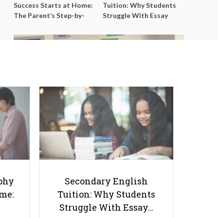
Success Starts at Home:
Tuition: Why Students
The Parent’s Step-by-
Struggle With Essay
Step O-Level Prep Guide
Writing and How to Get
Better Grades
The Approach to Finding Joy in
Secondary Math
phy
Secondary English
ome:
Tuition: Why Students
Struggle With Essay…