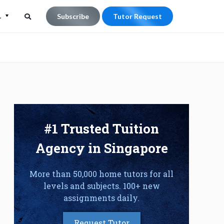
L
Subscribe
Tutor Request
Search
Search
for:
#1 Trusted Tuition
Agency in Singapore
More than 50,000 home tutors for all
levels and subjects. 100+ new
assignments daily.
Request Tutor