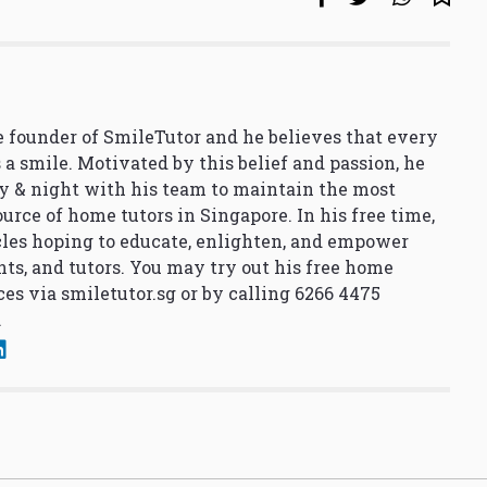
 founder of SmileTutor and he believes that every
 a smile. Motivated by this belief and passion, he
y & night with his team to maintain the most
urce of home tutors in Singapore. In his free time,
cles hoping to educate, enlighten, and empower
nts, and tutors. You may try out his free home
ces via
smiletutor.sg
or by calling 6266 4475
.