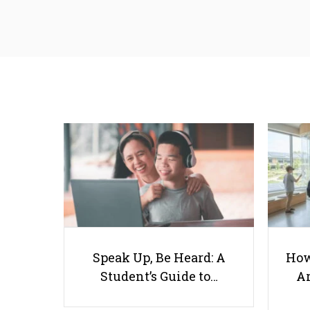
Speak Up, Be Heard: A
How
Student’s Guide to…
Ar