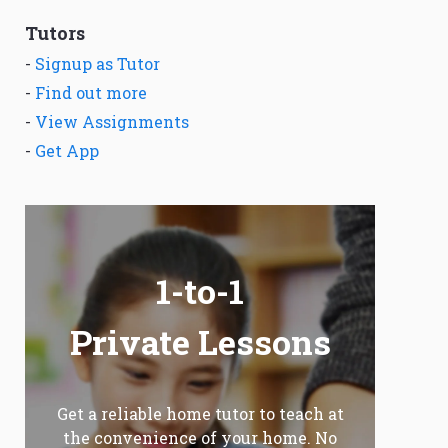
Tutors
-
Signup as Tutor
-
Find out more
-
View Assignments
-
Get App
1-to-1
Private Lessons
Get a reliable home tutor to teach at
the convenience of your home. No