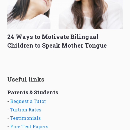
24 Ways to Motivate Bilingual
Children to Speak Mother Tongue
Useful links
Parents & Students
-
Request a Tutor
-
Tuition Rates
-
Testimonials
-
Free Test Papers