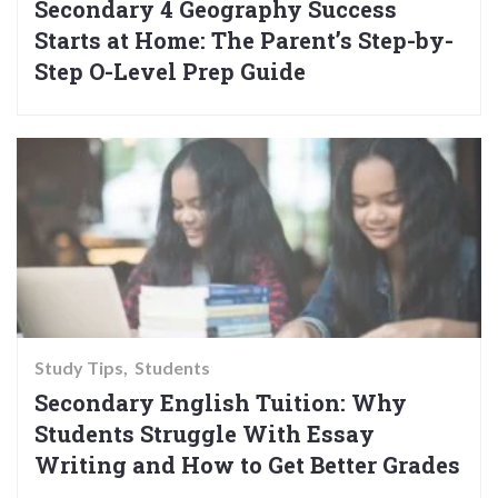
Secondary 4 Geography Success
Starts at Home: The Parent’s Step-by-
Step O-Level Prep Guide
Study Tips
Students
Secondary English Tuition: Why
Students Struggle With Essay
Writing and How to Get Better Grades