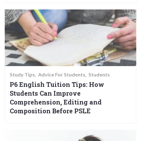
Study Tips
Advice For Students
Students
P6 English Tuition Tips: How
Students Can Improve
Comprehension, Editing and
Composition Before PSLE