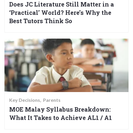
Does JC Literature Still Matter in a
‘Practical’ World? Here’s Why the
Best Tutors Think So
Key Decisions
Parents
MOE Malay Syllabus Breakdown:
What It Takes to Achieve AL1 / A1