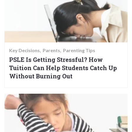
Key Decisions
Parents
Parenting Tips
PSLE Is Getting Stressful? How
Tuition Can Help Students Catch Up
Without Burning Out