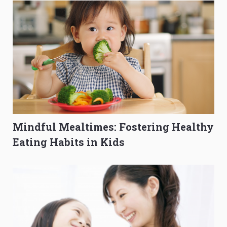
Mindful Mealtimes: Fostering Healthy
Eating Habits in Kids