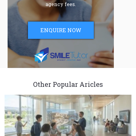
agency fees.
ENQUIRE NOW
Other Popular Aricles