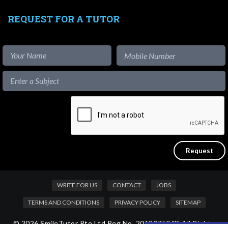
REQUEST FOR A TUTOR
WRITE FOR US
CONTACT
JOBS
TERMS AND CONDITIONS
PRIVACY POLICY
SITEMAP
© 2026 SmileTutor Pte Ltd Reg No. 201807504D All Rights