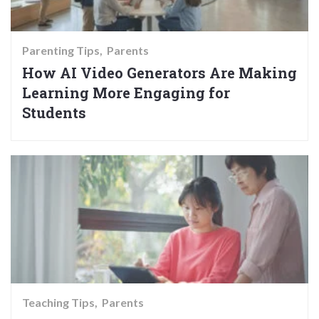
Parenting Tips
Parents
How AI Video Generators Are Making
Learning More Engaging for
Students
Teaching Tips
Parents