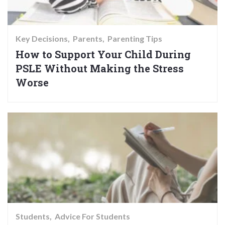
Key Decisions
Parents
Parenting Tips
How to Support Your Child During
PSLE Without Making the Stress
Worse
Students
Advice For Students