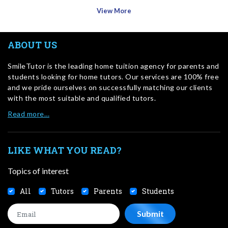
View More
ABOUT US
SmileTutor is the leading home tuition agency for parents and
students looking for home tutors. Our services are 100% free
and we pride ourselves on successfully matching our clients
with the most suitable and qualified tutors.
Read more…
LIKE WHAT YOU READ?
Topics of interest
All
Tutors
Parents
Students