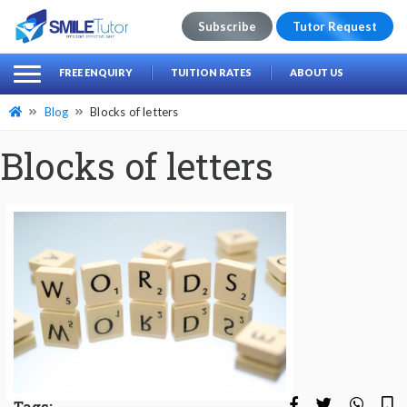
Subscribe
Tutor Request
earch
Search
FREE ENQUIRY
TUITION RATES
ABOUT US
for:
Blog
Blocks of letters
Blocks of letters
Tags: