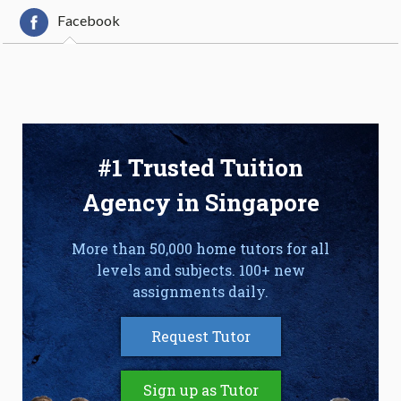
Facebook
#1 Trusted Tuition
Agency in Singapore
More than 50,000 home tutors for all
levels and subjects. 100+ new
assignments daily.
Request Tutor
Sign up as Tutor