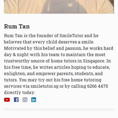
Rum Tan
Rum Tan is the founder of SmileTutor and he
believes that every child deserves a smile.
Motivated by this belief and passion, he works hard
day & night with his team to maintain the most
trustworthy source of home tutors in Singapore. In
his free time, he writes articles hoping to educate,
enlighten, and empower parents, students, and
tutors. You may try out his free home tutoring
services via
smiletutor.sg
or by calling 6266 4475
directly today.