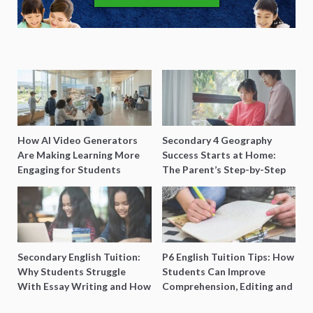
How AI Video Generators
Secondary 4 Geography
Are Making Learning More
Success Starts at Home:
Engaging for Students
The Parent’s Step-by-Step
O-Level Prep Guide
Secondary English Tuition:
P6 English Tuition Tips: How
Why Students Struggle
Students Can Improve
With Essay Writing and How
Comprehension, Editing and
to Get Better Grades
Composition Before PSLE