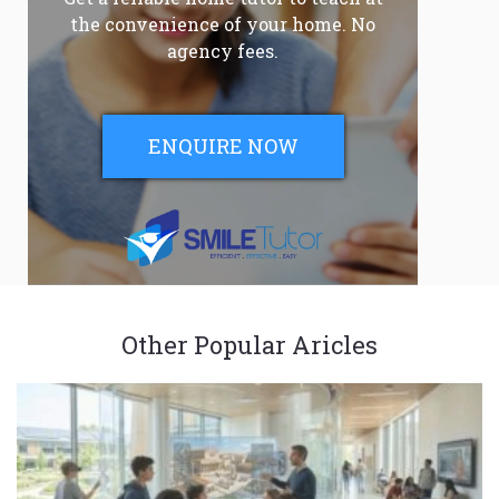
the convenience of your home. No
agency fees.
ENQUIRE NOW
Other Popular Aricles