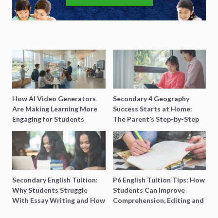
How AI Video Generators
Secondary 4 Geography
Are Making Learning More
Success Starts at Home:
Engaging for Students
The Parent’s Step-by-Step
O-Level Prep Guide
Secondary English Tuition:
P6 English Tuition Tips: How
Why Students Struggle
Students Can Improve
With Essay Writing and How
Comprehension, Editing and
to Get Better Grades
Composition Before PSLE