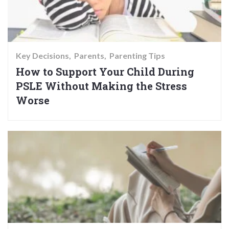
Key Decisions
Parents
Parenting Tips
How to Support Your Child During
PSLE Without Making the Stress
Worse