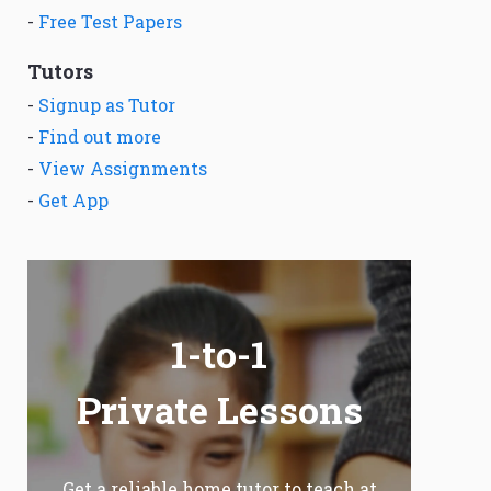
-
Free Test Papers
Tutors
-
Signup as Tutor
-
Find out more
-
View Assignments
-
Get App
1-to-1
Private Lessons
Get a reliable home tutor to teach at