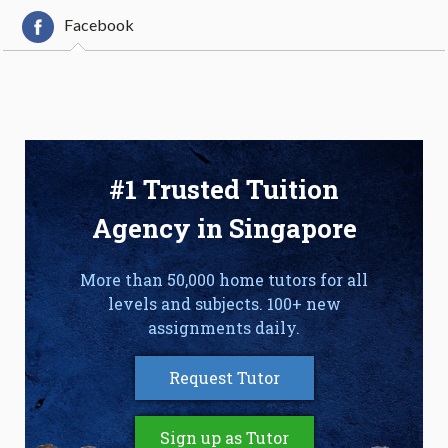
Facebook
#1 Trusted Tuition
Agency in Singapore
More than 50,000 home tutors for all
levels and subjects. 100+ new
assignments daily.
Request Tutor
Sign up as Tutor