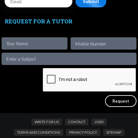
REQUEST FOR A TUTOR
WRITE FOR US
CONTACT
JOBS
TERMS AND CONDITIONS
PRIVACY POLICY
SITEMAP