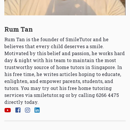
Rum Tan
Rum Tan is the founder of SmileTutor and he
believes that every child deserves a smile.
Motivated by this belief and passion, he works hard
day & night with his team to maintain the most
trustworthy source of home tutors in Singapore. In
his free time, he writes articles hoping to educate,
enlighten, and empower parents, students, and
tutors. You may try out his free home tutoring
services via
smiletutor.sg
or by calling 6266 4475
directly today.