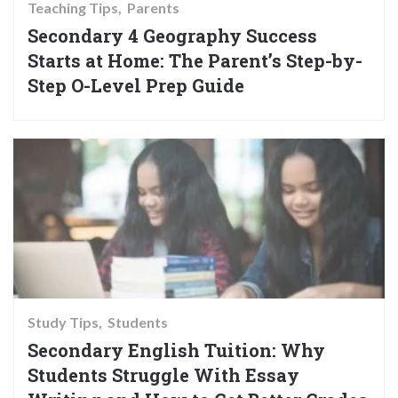
Teaching Tips
Parents
Secondary 4 Geography Success
Starts at Home: The Parent’s Step-by-
Step O-Level Prep Guide
Study Tips
Students
Secondary English Tuition: Why
Students Struggle With Essay