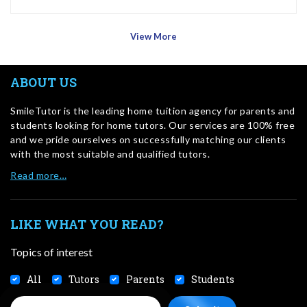
View More
ABOUT US
SmileTutor is the leading home tuition agency for parents and
students looking for home tutors. Our services are 100% free
and we pride ourselves on successfully matching our clients
with the most suitable and qualified tutors.
Read more…
LIKE WHAT YOU READ?
Topics of interest
All
Tutors
Parents
Students