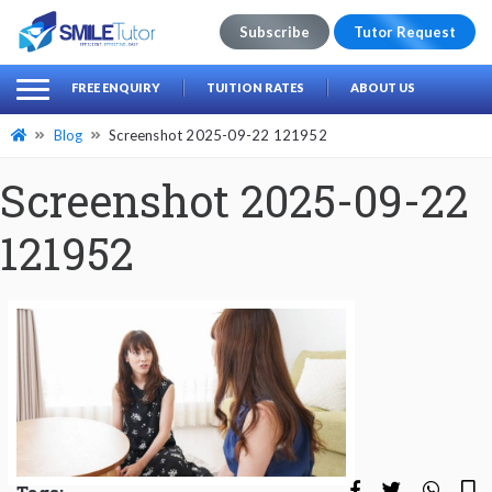
Subscribe
Tutor Request
earch
Search
FREE ENQUIRY
TUITION RATES
ABOUT US
for:
Blog
Screenshot 2025-09-22 121952
Screenshot 2025-09-22
121952