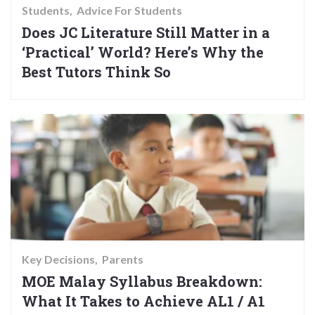
Students
Advice For Students
Does JC Literature Still Matter in a
‘Practical’ World? Here’s Why the
Best Tutors Think So
Key Decisions
Parents
MOE Malay Syllabus Breakdown:
What It Takes to Achieve AL1 / A1