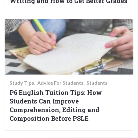
Writing and How to Get Better Grades
Study Tips
Advice For Students
Students
P6 English Tuition Tips: How
Students Can Improve
Comprehension, Editing and
Composition Before PSLE