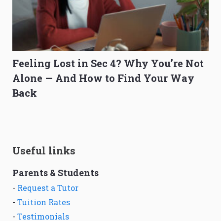
Feeling Lost in Sec 4? Why You’re Not
Alone — And How to Find Your Way
Back
Useful links
Parents & Students
-
Request a Tutor
-
Tuition Rates
-
Testimonials