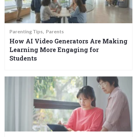
Parenting Tips
Parents
How AI Video Generators Are Making
Learning More Engaging for
Students