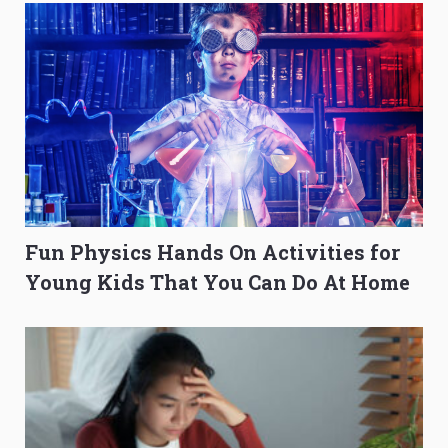
Fun Physics Hands On Activities for
Young Kids That You Can Do At Home