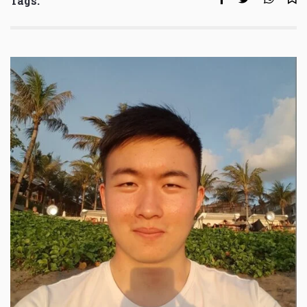
Tags: