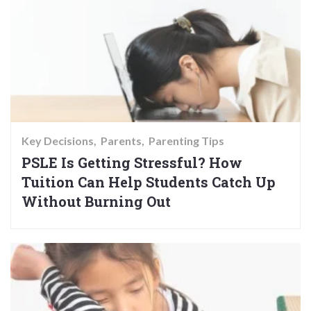
Key Decisions
Parents
Parenting Tips
PSLE Is Getting Stressful? How
Tuition Can Help Students Catch Up
Without Burning Out