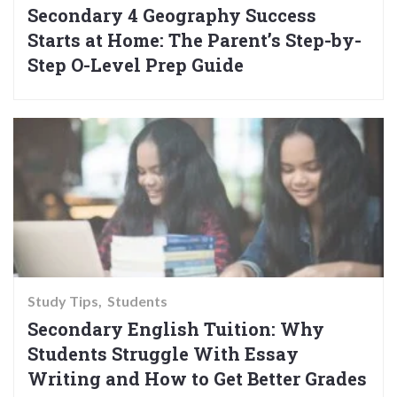
Secondary 4 Geography Success
Starts at Home: The Parent’s Step-by-
Step O-Level Prep Guide
Study Tips
Students
Secondary English Tuition: Why
Students Struggle With Essay
Writing and How to Get Better Grades