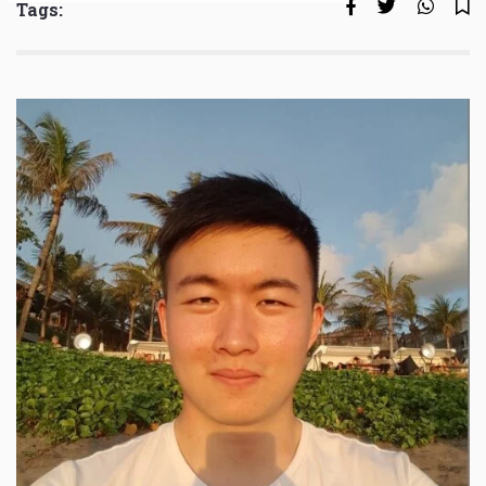
Tags: