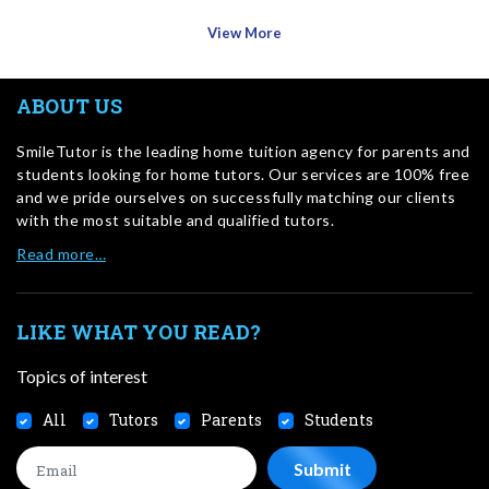
View More
ABOUT US
SmileTutor is the leading home tuition agency for parents and
students looking for home tutors. Our services are 100% free
and we pride ourselves on successfully matching our clients
with the most suitable and qualified tutors.
Read more…
LIKE WHAT YOU READ?
Topics of interest
All
Tutors
Parents
Students