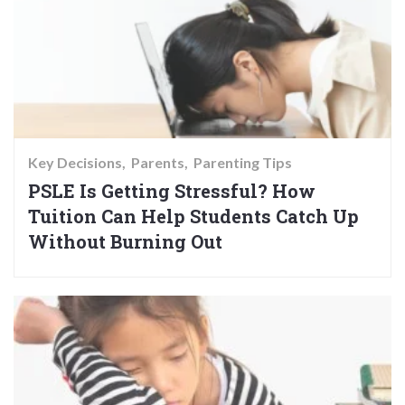
Key Decisions
Parents
Parenting Tips
PSLE Is Getting Stressful? How
Tuition Can Help Students Catch Up
Without Burning Out