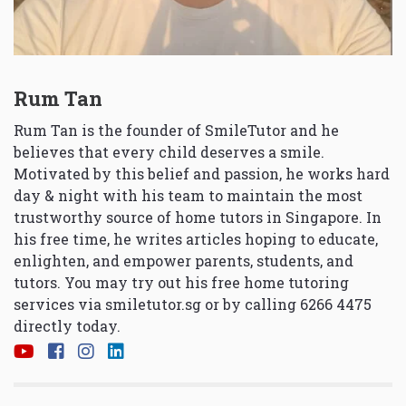
Rum Tan
Rum Tan is the founder of SmileTutor and he
believes that every child deserves a smile.
Motivated by this belief and passion, he works hard
day & night with his team to maintain the most
trustworthy source of home tutors in Singapore. In
his free time, he writes articles hoping to educate,
enlighten, and empower parents, students, and
tutors. You may try out his free home tutoring
services via
smiletutor.sg
or by calling 6266 4475
directly today.