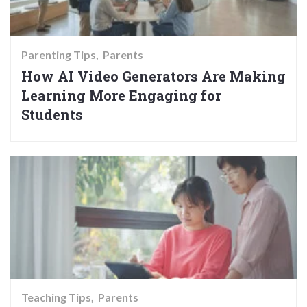
Parenting Tips
Parents
How AI Video Generators Are Making
Learning More Engaging for
Students
Teaching Tips
Parents