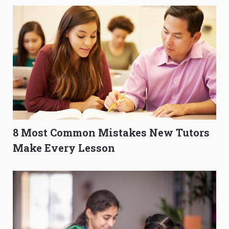
8 Most Common Mistakes New Tutors
Make Every Lesson