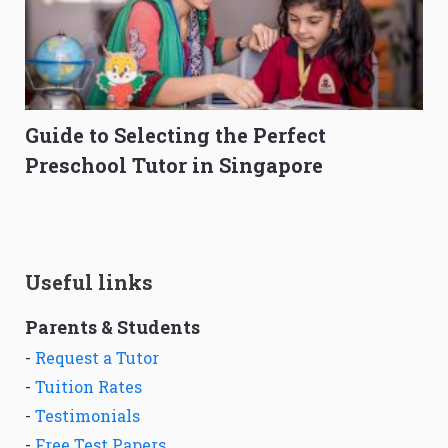
Guide to Selecting the Perfect
Preschool Tutor in Singapore
Useful links
Parents & Students
-
Request a Tutor
-
Tuition Rates
-
Testimonials
-
Free Test Papers