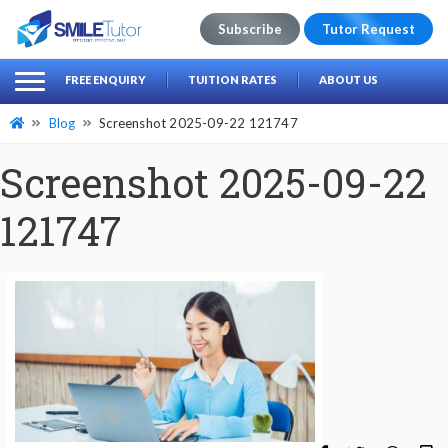
Subscribe
Tutor Request
earch
Search
FREE ENQUIRY
TUITION RATES
ABOUT US
for:
Blog
Screenshot 2025-09-22 121747
Screenshot 2025-09-22
121747