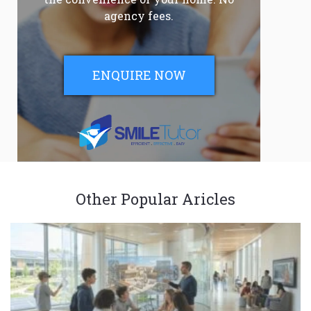
agency fees.
ENQUIRE NOW
Other Popular Aricles