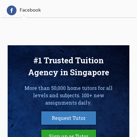
Facebook
#1 Trusted Tuition
Agency in Singapore
More than 50,000 home tutors for all
levels and subjects. 100+ new
assignments daily.
Request Tutor
Sign up as Tutor