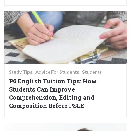
Study Tips
Advice For Students
Students
P6 English Tuition Tips: How
Students Can Improve
Comprehension, Editing and
Composition Before PSLE