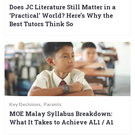
Does JC Literature Still Matter in a
‘Practical’ World? Here’s Why the
Best Tutors Think So
Key Decisions
Parents
MOE Malay Syllabus Breakdown:
What It Takes to Achieve AL1 / A1