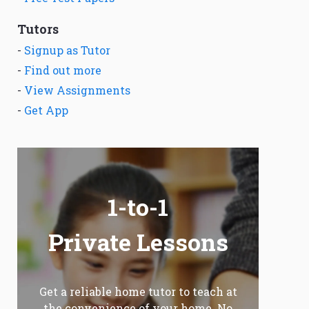
Tutors
-
Signup as Tutor
-
Find out more
-
View Assignments
-
Get App
1-to-1
Private Lessons
Get a reliable home tutor to teach at
the convenience of your home. No