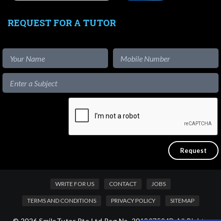
REQUEST FOR A TUTOR
WRITE FOR US
CONTACT
JOBS
TERMS AND CONDITIONS
PRIVACY POLICY
SITEMAP
© 2026 SmileTutor Pte Ltd Reg No. 201807504D All Rights