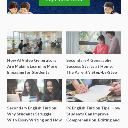
How AI Video Generators
Secondary 4 Geography
Are Making Learning More
Success Starts at Home:
Engaging for Students
The Parent’s Step-by-Step
O-Level Prep Guide
Secondary English Tuition:
P6 English Tuition Tips: How
Why Students Struggle
Students Can Improve
With Essay Writing and How
Comprehension, Editing and
to Get Better Grades
Composition Before PSLE