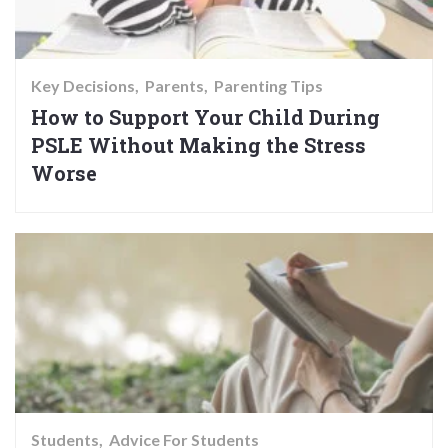
Key Decisions
Parents
Parenting Tips
How to Support Your Child During
PSLE Without Making the Stress
Worse
Students
Advice For Students