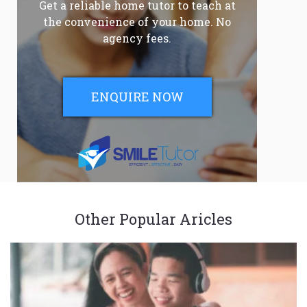
Get a reliable home tutor to teach at
the convenience of your home. No
agency fees.
ENQUIRE NOW
Other Popular Aricles