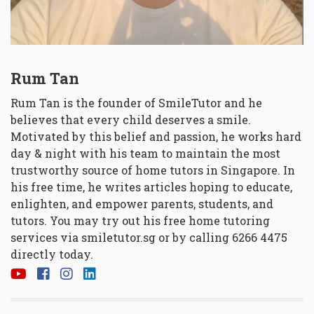
Rum Tan
Rum Tan is the founder of SmileTutor and he
believes that every child deserves a smile.
Motivated by this belief and passion, he works hard
day & night with his team to maintain the most
trustworthy source of home tutors in Singapore. In
his free time, he writes articles hoping to educate,
enlighten, and empower parents, students, and
tutors. You may try out his free home tutoring
services via
smiletutor.sg
or by calling 6266 4475
directly today.