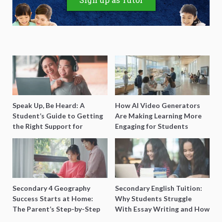
Speak Up, Be Heard: A
How AI Video Generators
Student’s Guide to Getting
Are Making Learning More
the Right Support for
Engaging for Students
Special Needs Learning
Secondary 4 Geography
Secondary English Tuition:
Success Starts at Home:
Why Students Struggle
The Parent’s Step-by-Step
With Essay Writing and How
O-Level Prep Guide
to Get Better Grades