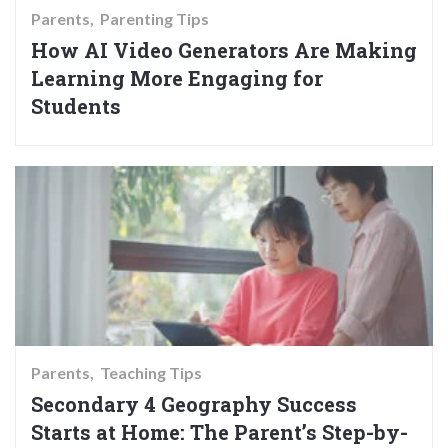
Parents
Parenting Tips
How AI Video Generators Are Making
Learning More Engaging for
Students
Parents
Teaching Tips
Secondary 4 Geography Success
Starts at Home: The Parent’s Step-by-