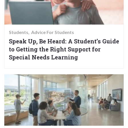
Students
Advice For Students
Speak Up, Be Heard: A Student’s Guide
to Getting the Right Support for
Special Needs Learning