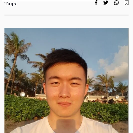
Tags: