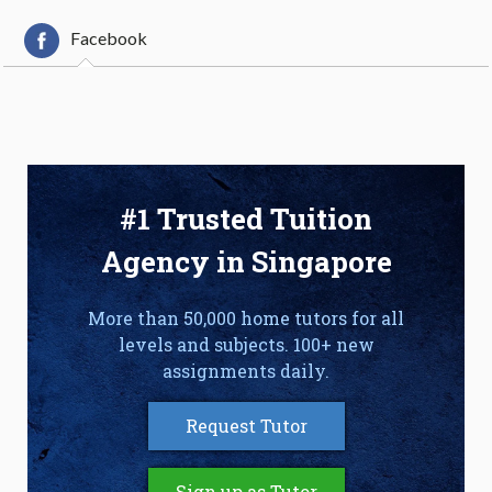
Facebook
#1 Trusted Tuition
Agency in Singapore
More than 50,000 home tutors for all
levels and subjects. 100+ new
assignments daily.
Request Tutor
Sign up as Tutor