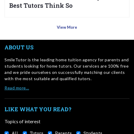
Best Tutors Think So
View More
ABOUT US
SmileTutor is the leading home tuition agency for parents and
students looking for home tutors. Our services are 100% free
and we pride ourselves on successfully matching our clients
with the most suitable and qualified tutors.
Read more…
LIKE WHAT YOU READ?
Topics of interest
All
Tutors
Parents
Students