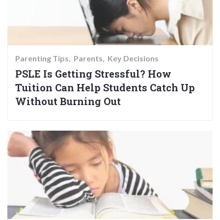
Parenting Tips
Parents
Key Decisions
PSLE Is Getting Stressful? How
Tuition Can Help Students Catch Up
Without Burning Out