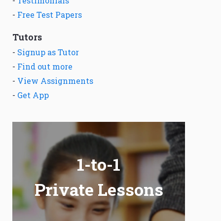
-
Testimonials
-
Free Test Papers
Tutors
-
Signup as Tutor
-
Find out more
-
View Assignments
-
Get App
1-to-1
Private Lessons