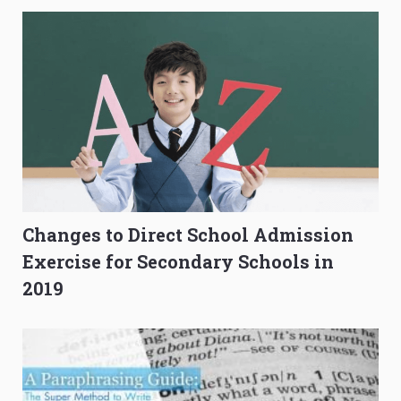
Changes to Direct School Admission
Exercise for Secondary Schools in
2019