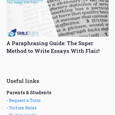
A Paraphrasing Guide: The Super
Method to Write Essays With Flair!
Useful links
Parents & Students
-
Request a Tutor
-
Tuition Rates