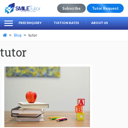
Subscribe
Tutor Request
earch
Search
FREE ENQUIRY
TUITION RATES
ABOUT US
for:
Blog
tutor
tutor