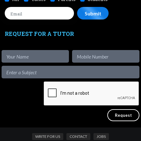
REQUEST FOR A TUTOR
WRITE FOR US
CONTACT
JOBS