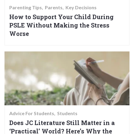
Parenting Tips
Parents
Key Decisions
How to Support Your Child During
PSLE Without Making the Stress
Worse
Advice For Students
Students
Does JC Literature Still Matter in a
‘Practical’ World? Here’s Why the