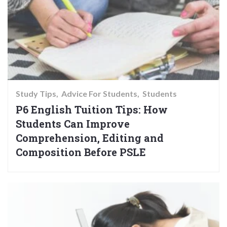
Study Tips
Advice For Students
Students
P6 English Tuition Tips: How
Students Can Improve
Comprehension, Editing and
Composition Before PSLE