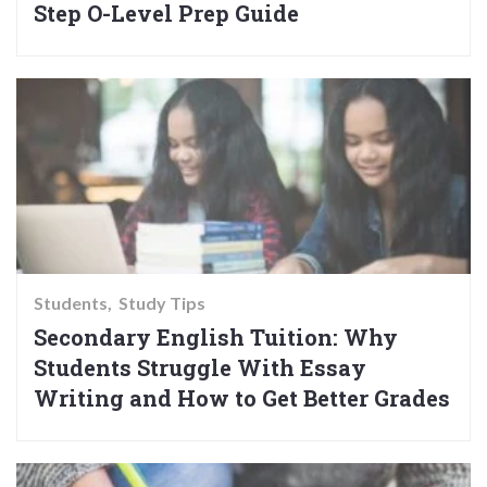
Step O-Level Prep Guide
Students
Study Tips
Secondary English Tuition: Why
Students Struggle With Essay
Writing and How to Get Better Grades