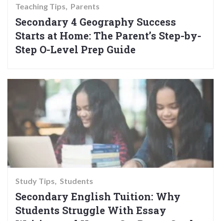
Teaching Tips
Parents
Secondary 4 Geography Success
Starts at Home: The Parent’s Step-by-
Step O-Level Prep Guide
Study Tips
Students
Secondary English Tuition: Why
Students Struggle With Essay