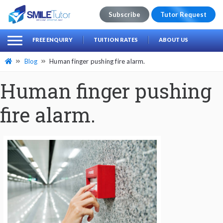
Subscribe
Tutor Request
earch
Search
FREE ENQUIRY
TUITION RATES
ABOUT US
for:
Blog
Human finger pushing fire alarm.
Human finger pushing
fire alarm.