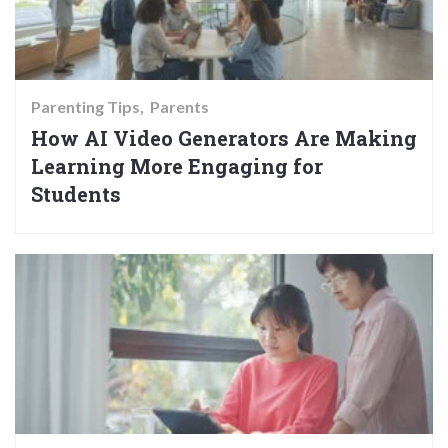
Parenting Tips
Parents
How AI Video Generators Are Making
Learning More Engaging for
Students