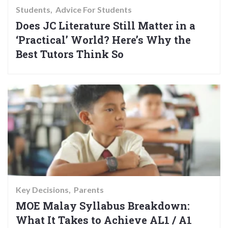
Students
Advice For Students
Does JC Literature Still Matter in a
‘Practical’ World? Here’s Why the
Best Tutors Think So
Key Decisions
Parents
MOE Malay Syllabus Breakdown:
What It Takes to Achieve AL1 / A1