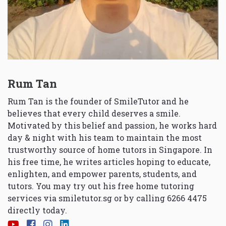
Rum Tan
Rum Tan is the founder of SmileTutor and he
believes that every child deserves a smile.
Motivated by this belief and passion, he works hard
day & night with his team to maintain the most
trustworthy source of home tutors in Singapore. In
his free time, he writes articles hoping to educate,
enlighten, and empower parents, students, and
tutors. You may try out his free home tutoring
services via
smiletutor.sg
or by calling 6266 4475
directly today.