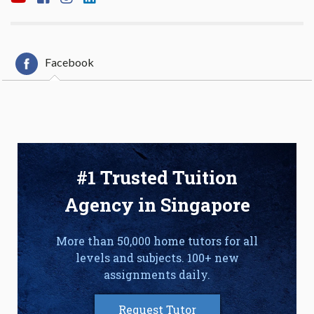
Facebook
#1 Trusted Tuition
Agency in Singapore
More than 50,000 home tutors for all
levels and subjects. 100+ new
assignments daily.
Request Tutor