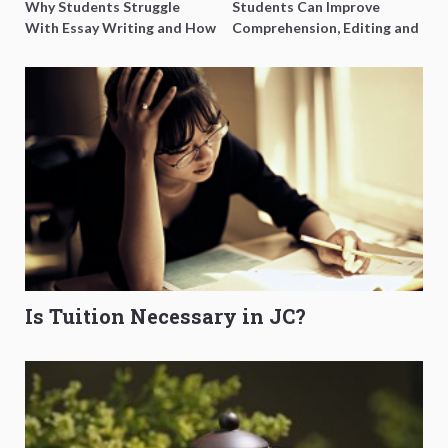
Why Students Struggle
Students Can Improve
With Essay Writing and How
Comprehension, Editing and
to Get Better Grades
Composition Before PSLE
Is Tuition Necessary in JC?