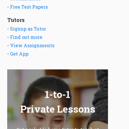
-
Free Test Papers
Tutors
-
Signup as Tutor
-
Find out more
-
View Assignments
-
Get App
1-to-1
Private Lessons