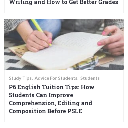
Writing and How to Get Better Grades
Study Tips
Advice For Students
Students
P6 English Tuition Tips: How
Students Can Improve
Comprehension, Editing and
Composition Before PSLE