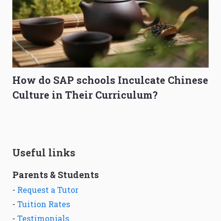
How do SAP schools Inculcate Chinese
Culture in Their Curriculum?
Useful links
Parents & Students
-
Request a Tutor
-
Tuition Rates
-
Testimonials