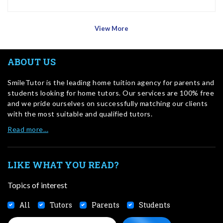
View More
ABOUT US
SmileTutor is the leading home tuition agency for parents and
students looking for home tutors. Our services are 100% free
and we pride ourselves on successfully matching our clients
with the most suitable and qualified tutors.
Read more…
LIKE WHAT YOU READ?
Topics of interest
All
Tutors
Parents
Students