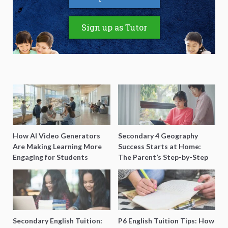
Sign up as Tutor
How AI Video Generators
Secondary 4 Geography
Are Making Learning More
Success Starts at Home:
Engaging for Students
The Parent’s Step-by-Step
O-Level Prep Guide
Secondary English Tuition:
P6 English Tuition Tips: How