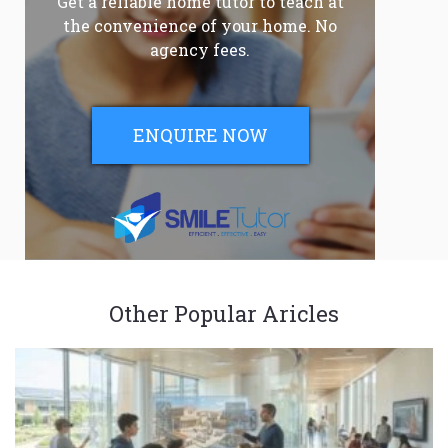
Get a reliable home tutor to teach at
the convenience of your home. No
agency fees.
ENQUIRE NOW
Other Popular Aricles