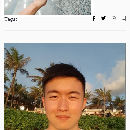
Tags: