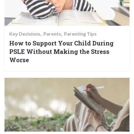
Key Decisions
Parents
Parenting Tips
How to Support Your Child During
PSLE Without Making the Stress
Worse