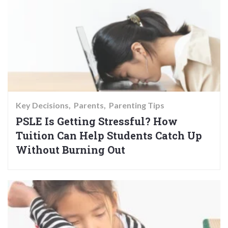
Key Decisions
Parents
Parenting Tips
PSLE Is Getting Stressful? How
Tuition Can Help Students Catch Up
Without Burning Out