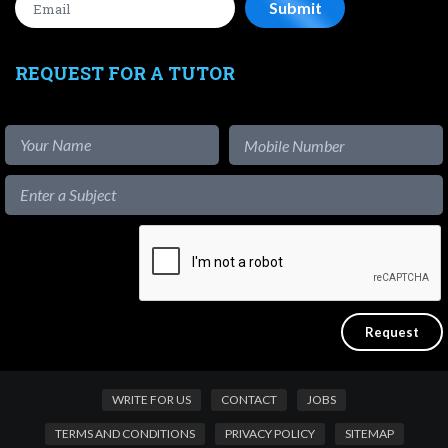
REQUEST FOR A TUTOR
WRITE FOR US
CONTACT
JOBS
TERMS AND CONDITIONS
PRIVACY POLICY
SITEMAP