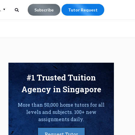
L
Subscribe
Tutor Request
Search
Search
for:
#1 Trusted Tuition
Agency in Singapore
More than 50,000 home tutors for all
levels and subjects. 100+ new
assignments daily.
Request Tutor