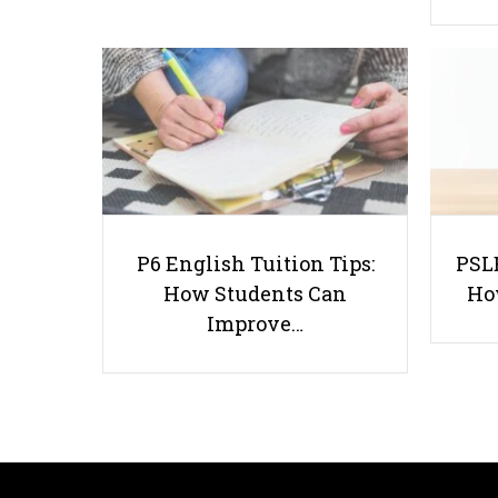
P6 English Tuition Tips:
PSLE
How Students Can
Ho
Improve…