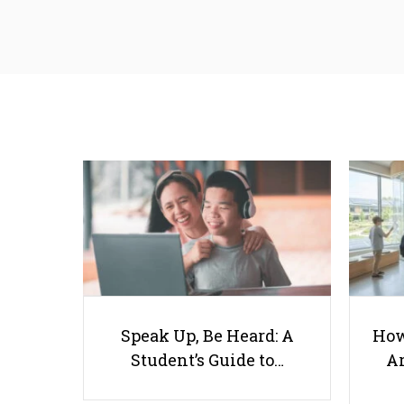
Speak Up, Be Heard: A
How
Student’s Guide to…
Ar