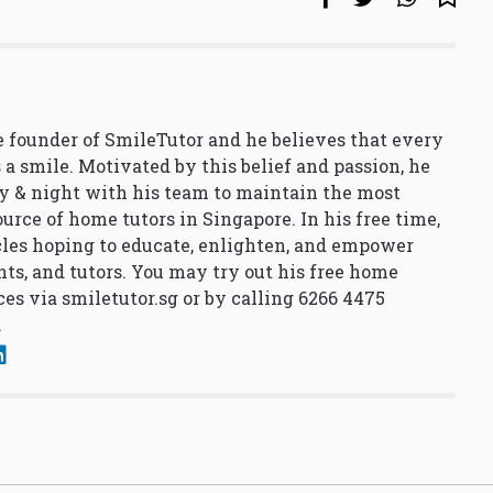
 founder of SmileTutor and he believes that every
 a smile. Motivated by this belief and passion, he
y & night with his team to maintain the most
urce of home tutors in Singapore. In his free time,
cles hoping to educate, enlighten, and empower
nts, and tutors. You may try out his free home
ces via
smiletutor.sg
or by calling 6266 4475
.