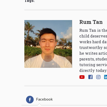
Tags:
Rum Tan
Rum Tan is the
child deserves
works hard da
trustworthy so
he writes arti
parents, stude
tutoring servi
directly today
Facebook