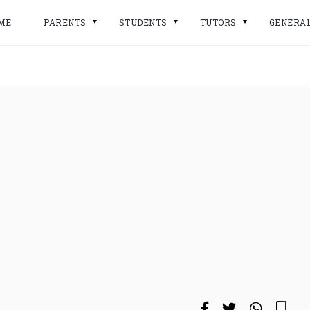
ME
PARENTS
STUDENTS
TUTORS
GENERA