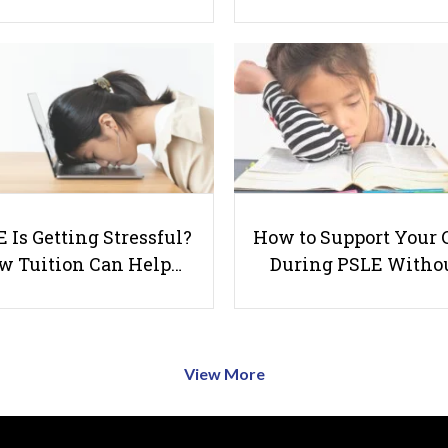
 Is Getting Stressful?
How to Support Your 
w Tuition Can Help…
During PSLE Witho
View More