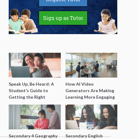
Sign up as Tutor
Speak Up, Be Heard: A
How AI Video
Student’s Guide to
Generators Are Making
Getting the Right
Learning More Engaging
Support for Special
for Students
Needs Learning
Secondary 4 Geography
Secondary English