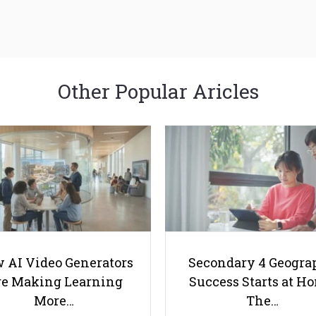
Other Popular Aricles
 AI Video Generators
Secondary 4 Geogra
e Making Learning
Success Starts at H
More…
The…