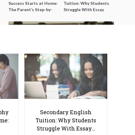
Success Starts at Home:
Tuition: Why Students
The Parent’s Step-by-
Struggle With Essay
Step O-Level Prep Guide
Writing and How to Get
Better Grades
Singapore Schools Step Up to
Help Needy Students
phy
Secondary English
ome:
Tuition: Why Students
Struggle With Essay…