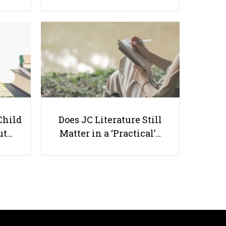
The Importance of Teaching
Cultural Diversity In Schools
Child
Does JC Literature Still
ut…
Matter in a ‘Practical’…
Useful links
Parents & Students
-
Request a Tutor
-
Tuition Rates
-
Testimonials
-
Free Test Papers