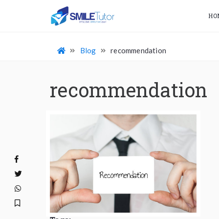
HO
Blog
recommendation
recommendation