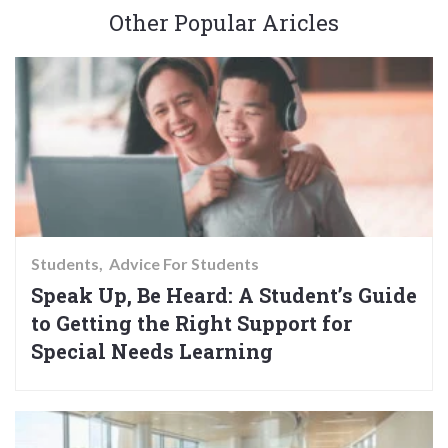
Other Popular Aricles
Students
Advice For Students
Speak Up, Be Heard: A Student’s Guide
to Getting the Right Support for
Special Needs Learning