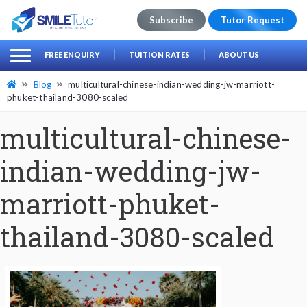
Subscribe
Tutor Request
earch
Search
FREE ENQUIRY
TUITION RATES
ABOUT US
for:
Blog
multicultural-chinese-indian-wedding-jw-marriott-
phuket-thailand-3080-scaled
multicultural-chinese-
indian-wedding-jw-
marriott-phuket-
thailand-3080-scaled