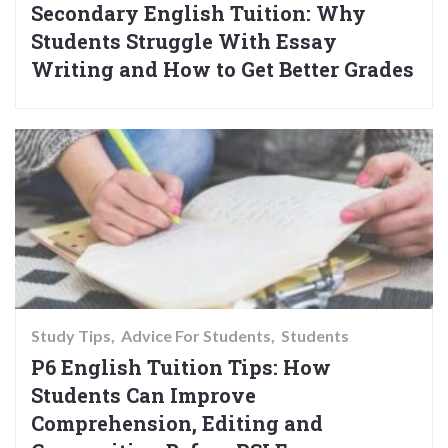
Secondary English Tuition: Why
Students Struggle With Essay
Writing and How to Get Better Grades
Study Tips
Advice For Students
Students
P6 English Tuition Tips: How
Students Can Improve
Comprehension, Editing and