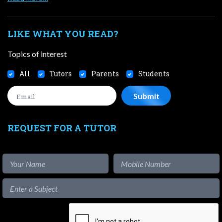
LIKE WHAT YOU READ?
Topics of interest
All
Tutors
Parents
Students
REQUEST FOR A TUTOR