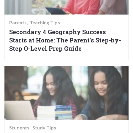
Parents
Teaching Tips
Secondary 4 Geography Success
Starts at Home: The Parent’s Step-by-
Step O-Level Prep Guide
Students
Study Tips