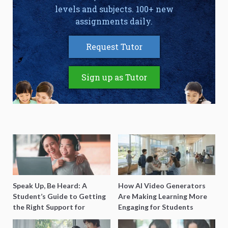
levels and subjects. 100+ new
assignments daily.
Request Tutor
Sign up as Tutor
Speak Up, Be Heard: A
How AI Video Generators
Student’s Guide to Getting
Are Making Learning More
the Right Support for
Engaging for Students
Special Needs Learning