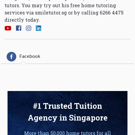
tutors. You may try out his free home tutoring
services via
smiletutor.sg
or by calling 6266 4475
directly today.
Facebook
#1 Trusted Tuition
Agency in Singapore
More than 50,000 home tutors for all