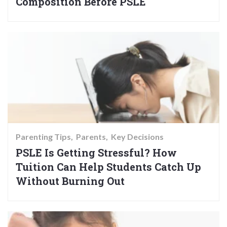
Composition Before PSLE
Parenting Tips
Parents
Key Decisions
PSLE Is Getting Stressful? How
Tuition Can Help Students Catch Up
Without Burning Out