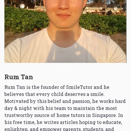
Rum Tan
Rum Tan is the founder of SmileTutor and he
believes that every child deserves a smile.
Motivated by this belief and passion, he works hard
day & night with his team to maintain the most
trustworthy source of home tutors in Singapore. In
his free time, he writes articles hoping to educate,
enlighten, and empower parents, students, and