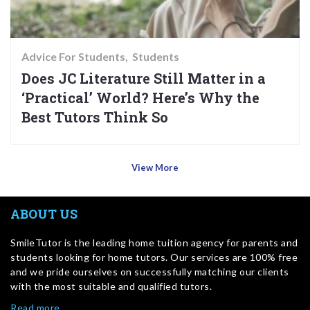
Advice For Students
Students
Does JC Literature Still Matter in a
‘Practical’ World? Here’s Why the
Best Tutors Think So
View More
ABOUT US
SmileTutor is the leading home tuition agency for parents and
students looking for home tutors. Our services are 100% free
and we pride ourselves on successfully matching our clients
with the most suitable and qualified tutors.
Read more…