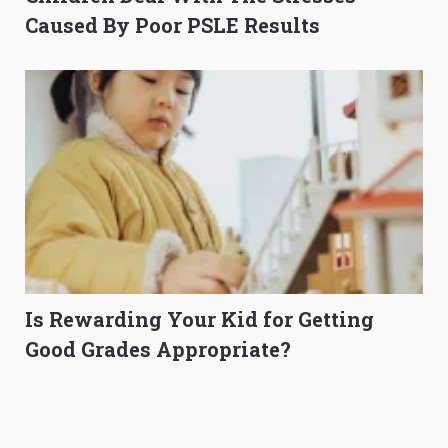
Caused By Poor PSLE Results
Is Rewarding Your Kid for Getting
Good Grades Appropriate?