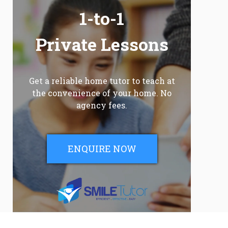
1-to-1
Private Lessons
Get a reliable home tutor to teach at
the convenience of your home. No
agency fees.
ENQUIRE NOW