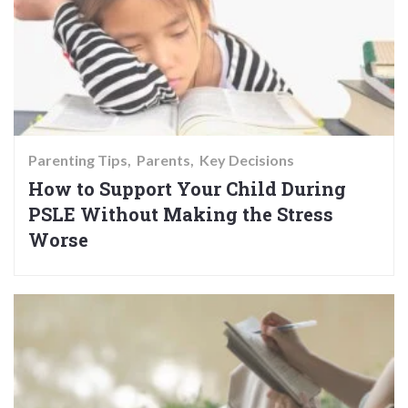
Parenting Tips
Parents
Key Decisions
How to Support Your Child During
PSLE Without Making the Stress
Worse