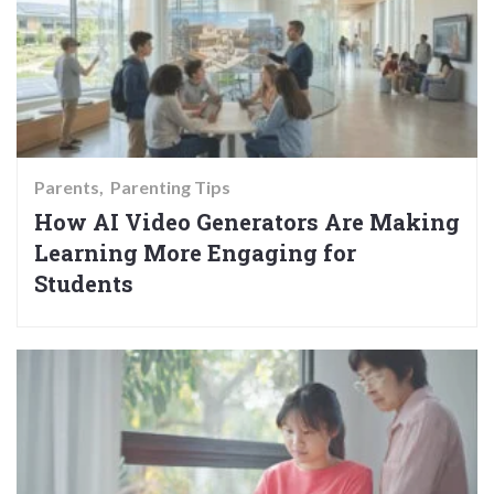
Parents
Parenting Tips
How AI Video Generators Are Making
Learning More Engaging for
Students