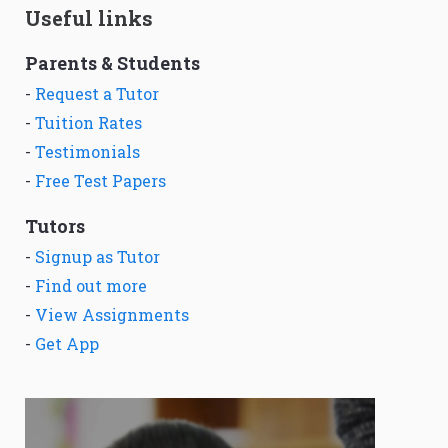
Useful links
Parents & Students
-
Request a Tutor
-
Tuition Rates
-
Testimonials
-
Free Test Papers
Tutors
-
Signup as Tutor
-
Find out more
-
View Assignments
-
Get App