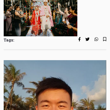
Tags: