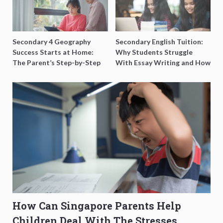
Secondary 4 Geography
Secondary English Tuition:
Success Starts at Home:
Why Students Struggle
The Parent’s Step-by-Step
With Essay Writing and How
O-Level Prep Guide
to Get Better Grades
How Can Singapore Parents Help
Children Deal With The Stresses