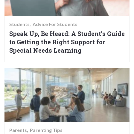
Students
Advice For Students
Speak Up, Be Heard: A Student’s Guide
to Getting the Right Support for
Special Needs Learning
Parents
Parenting Tips