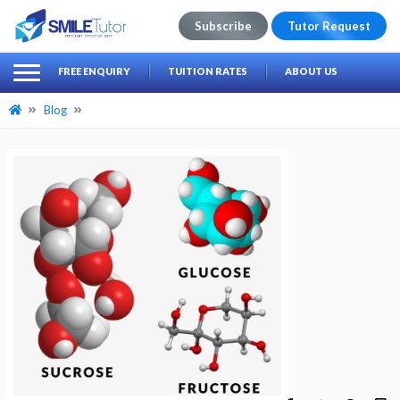
Subscribe
Tutor Request
earch
Search
FREE ENQUIRY
TUITION RATES
ABOUT US
for:
Blog