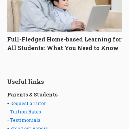
Full-Fledged Home-based Learning for
All Students: What You Need to Know
Useful links
Parents & Students
-
Request a Tutor
-
Tuition Rates
-
Testimonials
-
Free Test Papers