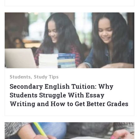
Students
Study Tips
Secondary English Tuition: Why
Students Struggle With Essay
Writing and How to Get Better Grades