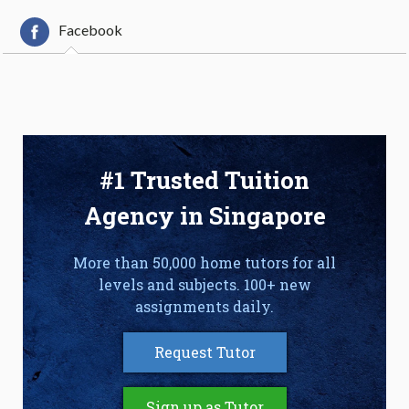
Facebook
#1 Trusted Tuition
Agency in Singapore
More than 50,000 home tutors for all
levels and subjects. 100+ new
assignments daily.
Request Tutor
Sign up as Tutor