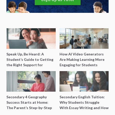
Speak Up, Be Heard: A
How AI Video Generators
Student’s Guide to Getting
Are Making Learning More
the Right Support for
Engaging for Students
Special Needs Learning
Secondary 4 Geography
Secondary English Tuition:
Success Starts at Home:
Why Students Struggle
The Parent’s Step-by-Step
With Essay Writing and How
O-Level Prep Guide
to Get Better Grades