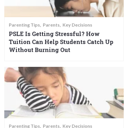
Parenting Tips
Parents
Key Decisions
PSLE Is Getting Stressful? How
Tuition Can Help Students Catch Up
Without Burning Out
Parenting Tips
Parents
Key Decisions