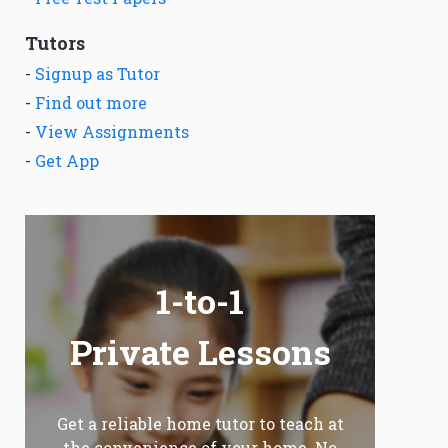
Tutors
-
Signup as Tutor
-
Find out more
-
View Assignments
-
Get App
1-to-1
Private Lessons
Get a reliable home tutor to teach at
the convenience of your home. No