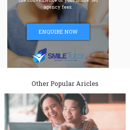
agency fees.
ENQUIRE NOW
Other Popular Aricles