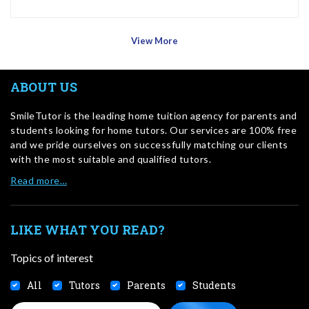
View More
ABOUT US
SmileTutor is the leading home tuition agency for parents and
students looking for home tutors. Our services are 100% free
and we pride ourselves on successfully matching our clients
with the most suitable and qualified tutors.
Read more…
LIKE WHAT YOU READ?
Topics of interest
All
Tutors
Parents
Students