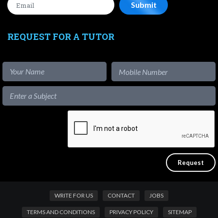
REQUEST FOR A TUTOR
WRITE FOR US
CONTACT
JOBS
TERMS AND CONDITIONS
PRIVACY POLICY
SITEMAP