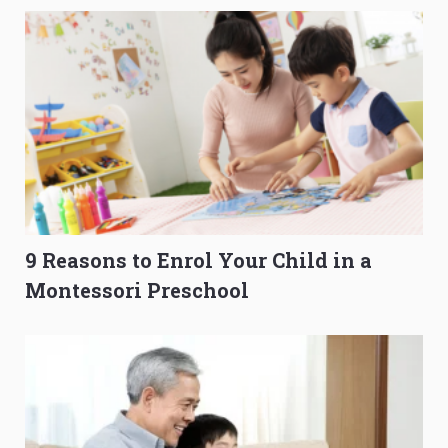
9 Reasons to Enrol Your Child in a
Montessori Preschool