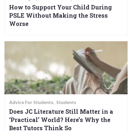
How to Support Your Child During
PSLE Without Making the Stress
Worse
Advice For Students
Students
Does JC Literature Still Matter in a
‘Practical’ World? Here’s Why the
Best Tutors Think So