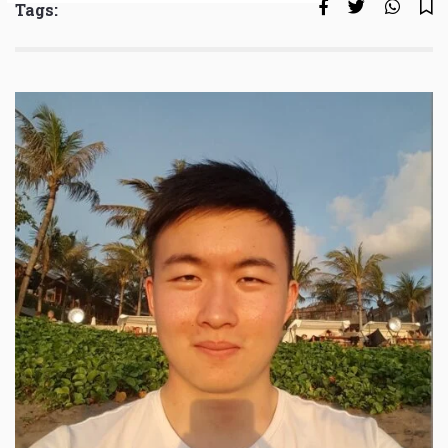
Tags: