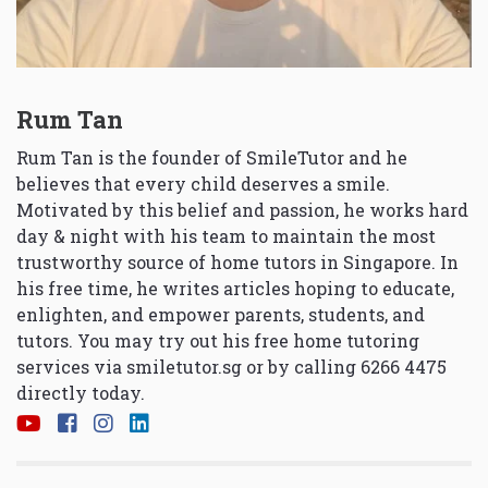
Rum Tan
Rum Tan is the founder of SmileTutor and he
believes that every child deserves a smile.
Motivated by this belief and passion, he works hard
day & night with his team to maintain the most
trustworthy source of home tutors in Singapore. In
his free time, he writes articles hoping to educate,
enlighten, and empower parents, students, and
tutors. You may try out his free home tutoring
services via
smiletutor.sg
or by calling 6266 4475
directly today.