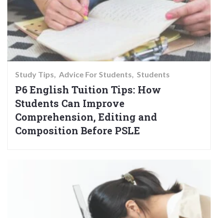
Study Tips
Advice For Students
Students
P6 English Tuition Tips: How
Students Can Improve
Comprehension, Editing and
Composition Before PSLE