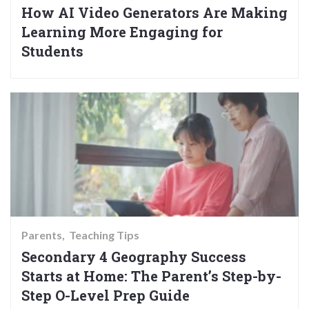
How AI Video Generators Are Making
Learning More Engaging for
Students
Parents
Teaching Tips
Secondary 4 Geography Success
Starts at Home: The Parent’s Step-by-
Step O-Level Prep Guide