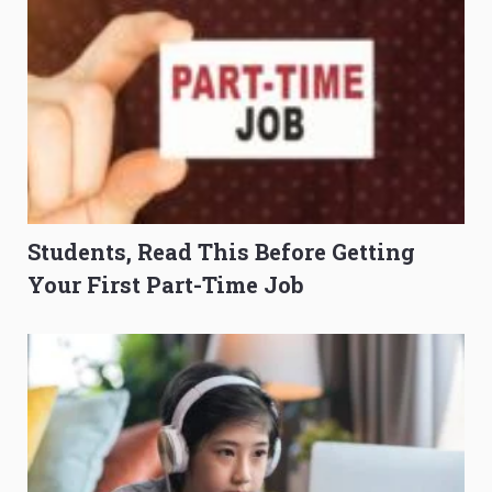
Students, Read This Before Getting
Your First Part-Time Job