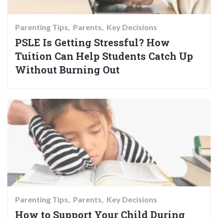
Parenting Tips
Parents
Key Decisions
PSLE Is Getting Stressful? How
Tuition Can Help Students Catch Up
Without Burning Out
Parenting Tips
Parents
Key Decisions
How to Support Your Child During