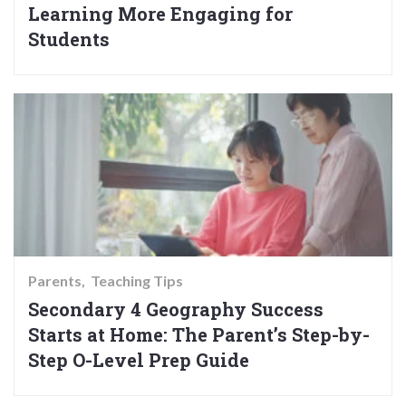
Learning More Engaging for
Students
Parents
Teaching Tips
Secondary 4 Geography Success
Starts at Home: The Parent’s Step-by-
Step O-Level Prep Guide