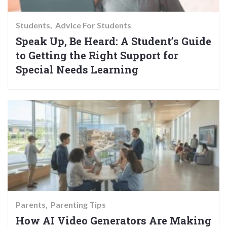
Students
Advice For Students
Speak Up, Be Heard: A Student’s Guide
to Getting the Right Support for
Special Needs Learning
Parents
Parenting Tips
How AI Video Generators Are Making