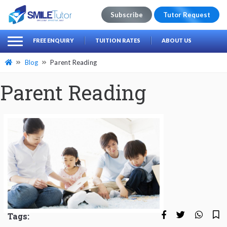
Subscribe
Tutor Request
earch
Search
FREE ENQUIRY
TUITION RATES
ABOUT US
for:
Blog
Parent Reading
Parent Reading
Tags: