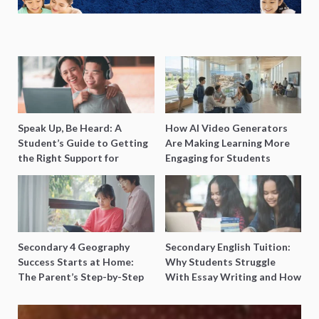
Speak Up, Be Heard: A
How AI Video Generators
Student’s Guide to Getting
Are Making Learning More
the Right Support for
Engaging for Students
Special Needs Learning
Secondary 4 Geography
Secondary English Tuition:
Success Starts at Home:
Why Students Struggle
The Parent’s Step-by-Step
With Essay Writing and How
O-Level Prep Guide
to Get Better Grades