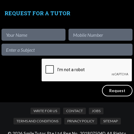
REQUEST FOR A TUTOR
WRITE FOR US
CONTACT
JOBS
TERMS AND CONDITIONS
PRIVACY POLICY
SITEMAP
© 2026 SmileTutor Pte Ltd Reg No. 201807504D All Rights