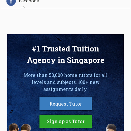
Facebook
#1 Trusted Tuition
Agency in Singapore
More than 50,000 home tutors for all
levels and subjects. 100+ new
assignments daily.
Request Tutor
Sign up as Tutor