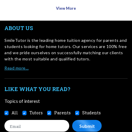
View More
ABOUT US
SmileTutor is the leading home tuition agency for parents and
students looking for home tutors. Our services are 100% free
and we pride ourselves on successfully matching our clients
with the most suitable and qualified tutors.
Read more…
LIKE WHAT YOU READ?
Topics of interest
All
Tutors
Parents
Students