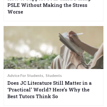
PSLE Without Making the Stress
Worse
Advice For Students
Students
Does JC Literature Still Matter in a
‘Practical’ World? Here’s Why the
Best Tutors Think So