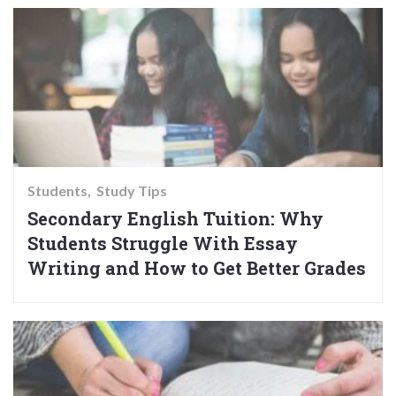
Students
Study Tips
Secondary English Tuition: Why
Students Struggle With Essay
Writing and How to Get Better Grades