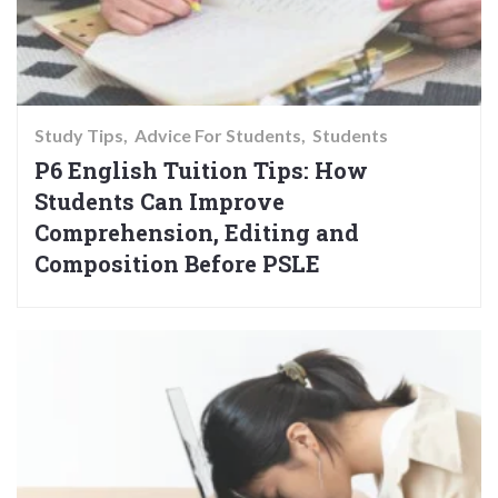
Study Tips
Advice For Students
Students
P6 English Tuition Tips: How
Students Can Improve
Comprehension, Editing and
Composition Before PSLE