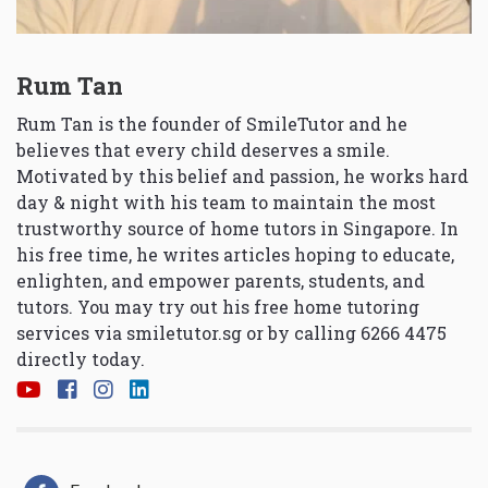
Rum Tan
Rum Tan is the founder of SmileTutor and he
believes that every child deserves a smile.
Motivated by this belief and passion, he works hard
day & night with his team to maintain the most
trustworthy source of home tutors in Singapore. In
his free time, he writes articles hoping to educate,
enlighten, and empower parents, students, and
tutors. You may try out his free home tutoring
services via
smiletutor.sg
or by calling 6266 4475
directly today.