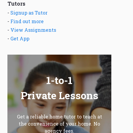
Tutors
-
Signup as Tutor
-
Find out more
-
View Assignments
-
Get App
1-to-1
Private Lessons
Get a reliable home tutor to teach at
the convenience of your home. No
agency fees.