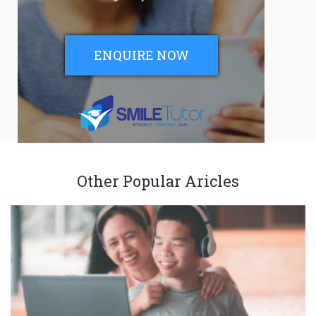
ENQUIRE NOW
Other Popular Aricles