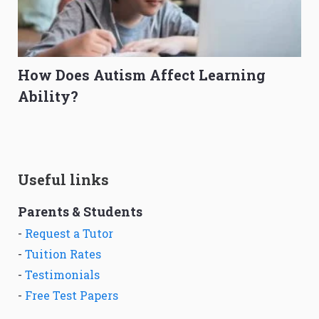
How Does Autism Affect Learning
Ability?
Useful links
Parents & Students
-
Request a Tutor
-
Tuition Rates
-
Testimonials
-
Free Test Papers