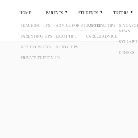
ME
PARENTS
STUDENTS
TUTORS
GENERA