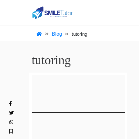
HO
Blog
tutoring
tutoring