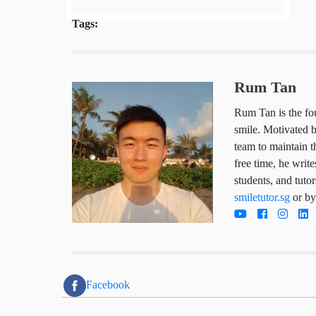
Tags:
Rum Tan
Rum Tan is the
child deserves
works hard da
trustworthy so
he writes arti
parents, stude
tutoring servi
directly today
Facebook