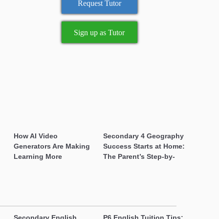
Sign up as Tutor
How AI Video
Secondary 4 Geography
Generators Are Making
Success Starts at Home:
Learning More Engaging
The Parent’s Step-by-
for Students
Step O-Level Prep Guide
Secondary English
P6 English Tuition Tips: