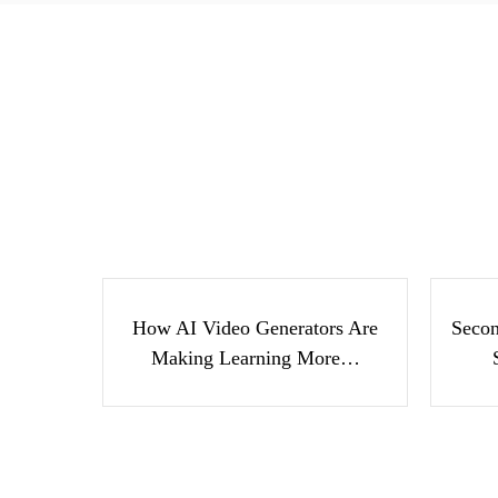
How AI Video Generators
Se
Are Making Learning
Suc
More…