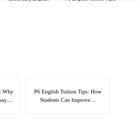
Tuition: Why Students
How Students Can
Struggle With Essay
Improve Comprehension,
Writing and How to Get
Editing and Composition
Better Grades
Before PSLE
24 Ways to Motivate Bilingual
Children to Speak Mother Tongue
h
P6 English Tuition Tips:
nts
How Students Can
ay…
Improve…