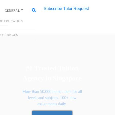
Subscribe
Tutor Request
L
Search
Search
for:
#1 Trusted Tuition
Agency in Singapore
More than 50,000 home tutors for all
levels and subjects. 100+ new
assignments daily.
Request Tutor