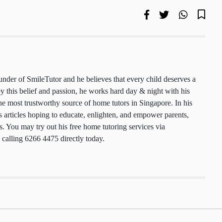
 founder of SmileTutor and he believes that every
 a smile. Motivated by this belief and passion, he
y & night with his team to maintain the most
urce of home tutors in Singapore. In his free time,
cles hoping to educate, enlighten, and empower
nts, and tutors. You may try out his free home
ces via
smiletutor.sg
or by calling 6266 4475
.