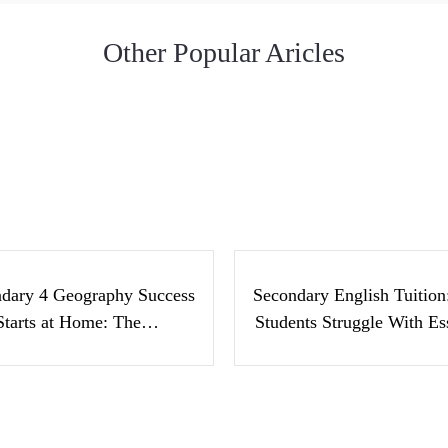
Other Popular Aricles
condary 4 Geography
Secondary Englis
cess Starts at Home:
Tuition: Why Stude
The…
Struggle With Ess