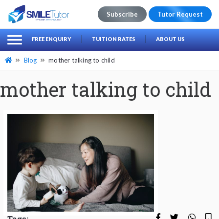
Subscribe
Tutor Request
earch
Search
FREE ENQUIRY
TUITION RATES
ABOUT US
for:
Blog
mother talking to child
mother talking to child
Tags: