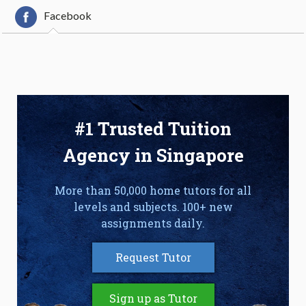
Facebook
#1 Trusted Tuition
Agency in Singapore
More than 50,000 home tutors for all
levels and subjects. 100+ new
assignments daily.
Request Tutor
Sign up as Tutor