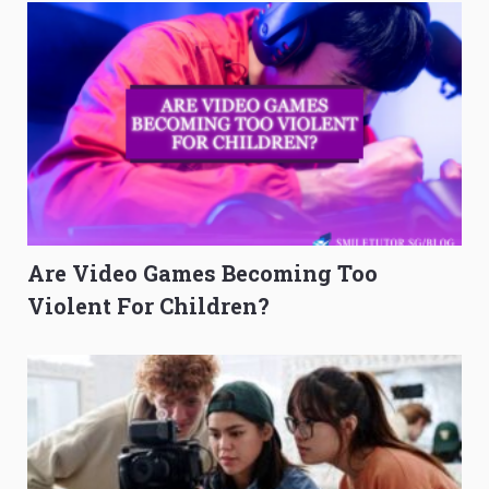
Are Video Games Becoming Too
Violent For Children?