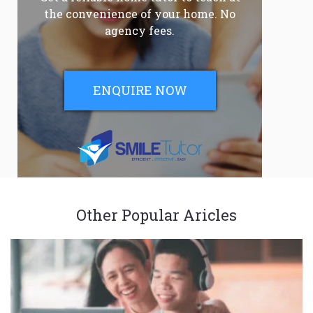
the convenience of your home. No
agency fees.
ENQUIRE NOW
Other Popular Aricles