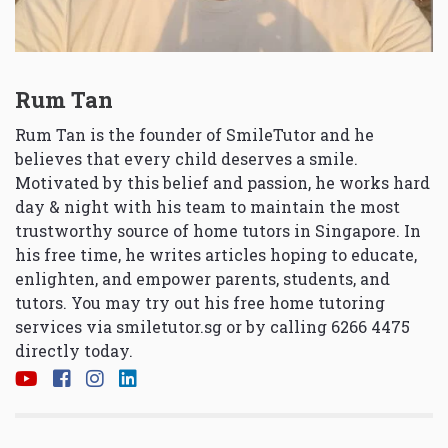
Rum Tan
Rum Tan is the founder of SmileTutor and he
believes that every child deserves a smile.
Motivated by this belief and passion, he works hard
day & night with his team to maintain the most
trustworthy source of home tutors in Singapore. In
his free time, he writes articles hoping to educate,
enlighten, and empower parents, students, and
tutors. You may try out his free home tutoring
services via
smiletutor.sg
or by calling 6266 4475
directly today.