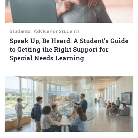
Students
Advice For Students
Speak Up, Be Heard: A Student’s Guide
to Getting the Right Support for
Special Needs Learning