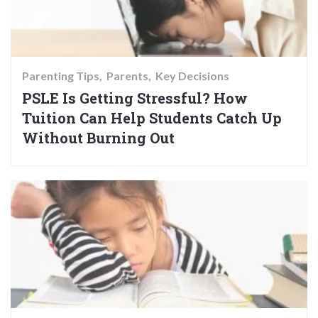
Parenting Tips
Parents
Key Decisions
PSLE Is Getting Stressful? How
Tuition Can Help Students Catch Up
Without Burning Out