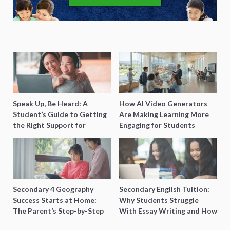
Speak Up, Be Heard: A
How AI Video Generators
Student’s Guide to Getting
Are Making Learning More
the Right Support for
Engaging for Students
Special Needs Learning
Secondary 4 Geography
Secondary English Tuition:
Success Starts at Home:
Why Students Struggle
The Parent’s Step-by-Step
With Essay Writing and How
O-Level Prep Guide
to Get Better Grades