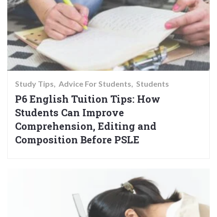
Study Tips
Advice For Students
Students
P6 English Tuition Tips: How
Students Can Improve
Comprehension, Editing and
Composition Before PSLE