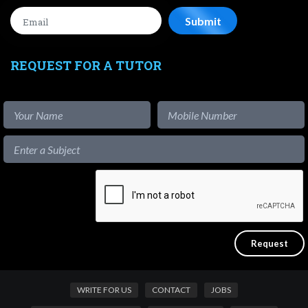
REQUEST FOR A TUTOR
WRITE FOR US
CONTACT
JOBS