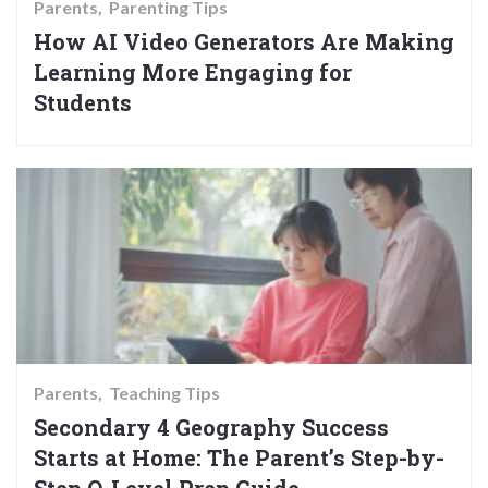
Parents
Parenting Tips
How AI Video Generators Are Making
Learning More Engaging for
Students
Parents
Teaching Tips
Secondary 4 Geography Success
Starts at Home: The Parent’s Step-by-