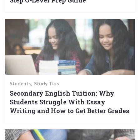
Step O-Level Prep Guide
Students
Study Tips
Secondary English Tuition: Why
Students Struggle With Essay
Writing and How to Get Better Grades