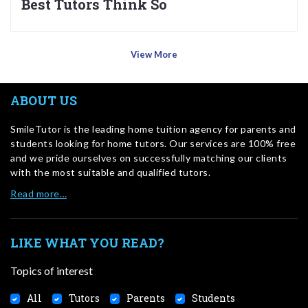
Best Tutors Think So
View More
ABOUT US
SmileTutor is the leading home tuition agency for parents and
students looking for home tutors. Our services are 100% free
and we pride ourselves on successfully matching our clients
with the most suitable and qualified tutors.
Read more…
LIKE WHAT YOU READ?
Topics of interest
All
Tutors
Parents
Students