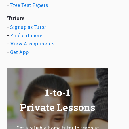
-
Free Test Papers
Tutors
-
Signup as Tutor
-
Find out more
-
View Assignments
-
Get App
1-to-1
Private Lessons
Get a reliable home tutor to teach at