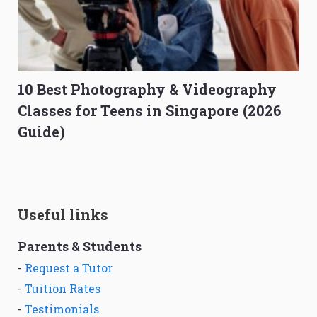
10 Best Photography & Videography
Classes for Teens in Singapore (2026
Guide)
Useful links
Parents & Students
-
Request a Tutor
-
Tuition Rates
-
Testimonials