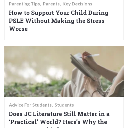
Parenting Tips
Parents
Key Decisions
How to Support Your Child During
PSLE Without Making the Stress
Worse
Advice For Students
Students
Does JC Literature Still Matter in a
‘Practical’ World? Here’s Why the