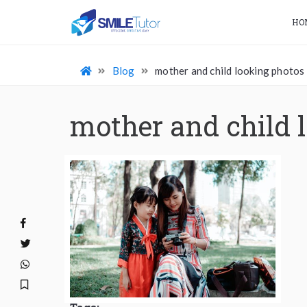
HO
Blog
mother and child looking photos
mother and child 