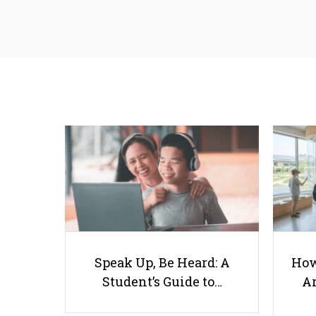
Speak Up, Be Heard: A
How
Student’s Guide to…
Ar