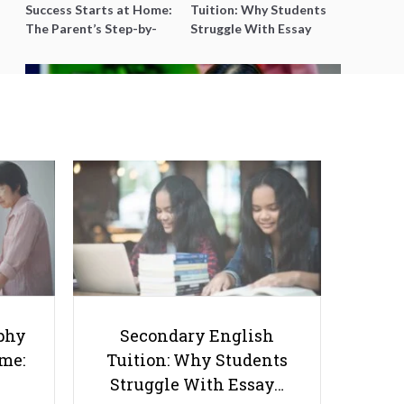
Success Starts at Home:
Tuition: Why Students
The Parent’s Step-by-
Struggle With Essay
Step O-Level Prep Guide
Writing and How to Get
Better Grades
How Parental Involvement Can
Help Your Child Succeed in Life
phy
Secondary English
ome:
Tuition: Why Students
Struggle With Essay…