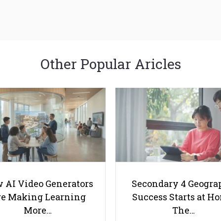
Other Popular Aricles
 AI Video Generators
Secondary 4 Geogra
e Making Learning
Success Starts at H
More…
The…