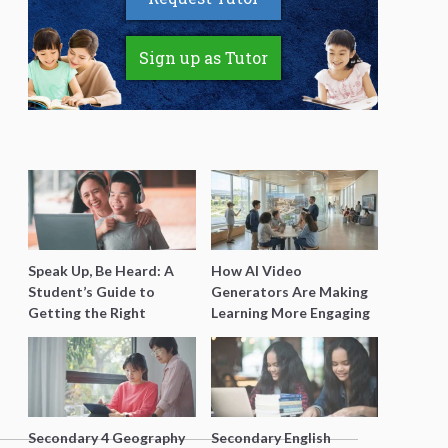
Sign up as Tutor
Speak Up, Be Heard: A
How AI Video
Student’s Guide to
Generators Are Making
Getting the Right
Learning More Engaging
Support for Special
for Students
Needs Learning
Secondary 4 Geography
Secondary English