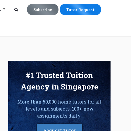
L
Subscribe
Tutor Request
Search
Search
for:
#1 Trusted Tuition
Agency in Singapore
More than 50,000 home tutors for all
levels and subjects. 100+ new
assignments daily.
Request Tutor