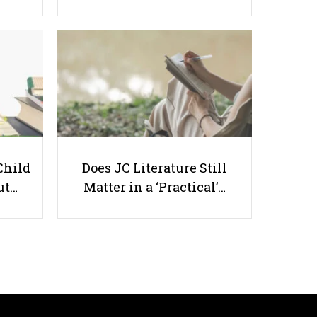
5 Good Apps for Study
Productivity
Child
Does JC Literature Still
ut…
Matter in a ‘Practical’…
Useful links
Parents & Students
-
Request a Tutor
-
Tuition Rates
-
Testimonials
-
Free Test Papers