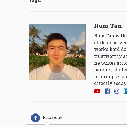
Tags:
Rum Tan
Rum Tan is the
child deserves
works hard da
trustworthy so
he writes arti
parents, stude
tutoring servi
directly today
Facebook