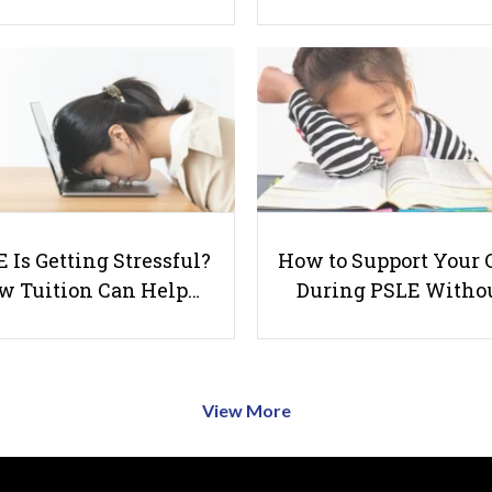
 Is Getting Stressful?
How to Support Your 
w Tuition Can Help…
During PSLE Witho
View More