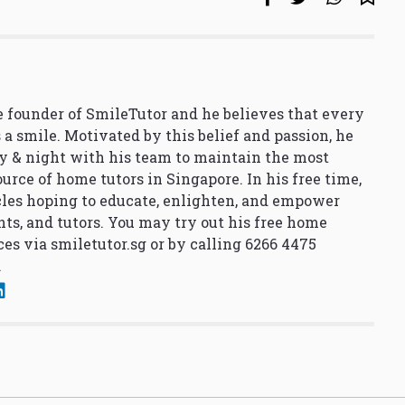
 founder of SmileTutor and he believes that every
 a smile. Motivated by this belief and passion, he
y & night with his team to maintain the most
urce of home tutors in Singapore. In his free time,
cles hoping to educate, enlighten, and empower
nts, and tutors. You may try out his free home
ces via
smiletutor.sg
or by calling 6266 4475
.