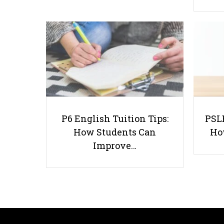
P6 English Tuition Tips:
PSLE
How Students Can
Ho
Improve…