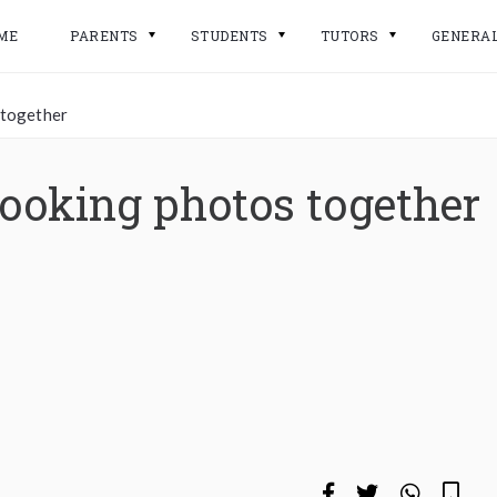
ME
PARENTS
STUDENTS
TUTORS
GENERA
 together
looking photos together