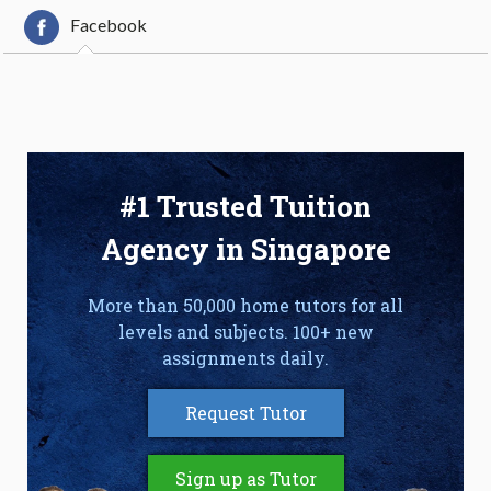
Facebook
#1 Trusted Tuition
Agency in Singapore
More than 50,000 home tutors for all
levels and subjects. 100+ new
assignments daily.
Request Tutor
Sign up as Tutor