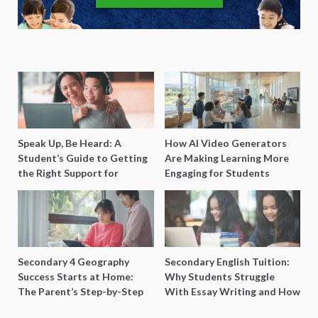
Speak Up, Be Heard: A
How AI Video Generators
Student’s Guide to Getting
Are Making Learning More
the Right Support for
Engaging for Students
Special Needs Learning
Secondary 4 Geography
Secondary English Tuition:
Success Starts at Home:
Why Students Struggle
The Parent’s Step-by-Step
With Essay Writing and How
O-Level Prep Guide
to Get Better Grades