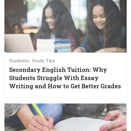
Students
Study Tips
Secondary English Tuition: Why
Students Struggle With Essay
Writing and How to Get Better Grades