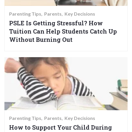
Parenting Tips
Parents
Key Decisions
PSLE Is Getting Stressful? How
Tuition Can Help Students Catch Up
Without Burning Out
Parenting Tips
Parents
Key Decisions
How to Support Your Child During