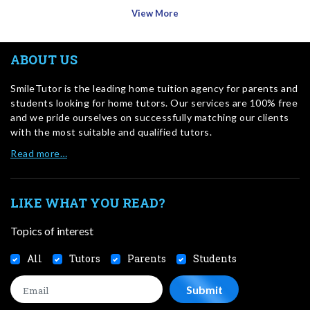
View More
ABOUT US
SmileTutor is the leading home tuition agency for parents and
students looking for home tutors. Our services are 100% free
and we pride ourselves on successfully matching our clients
with the most suitable and qualified tutors.
Read more…
LIKE WHAT YOU READ?
Topics of interest
All
Tutors
Parents
Students