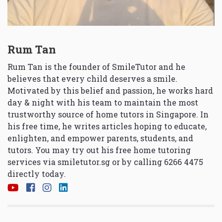
Rum Tan
Rum Tan is the founder of SmileTutor and he
believes that every child deserves a smile.
Motivated by this belief and passion, he works hard
day & night with his team to maintain the most
trustworthy source of home tutors in Singapore. In
his free time, he writes articles hoping to educate,
enlighten, and empower parents, students, and
tutors. You may try out his free home tutoring
services via
smiletutor.sg
or by calling 6266 4475
directly today.