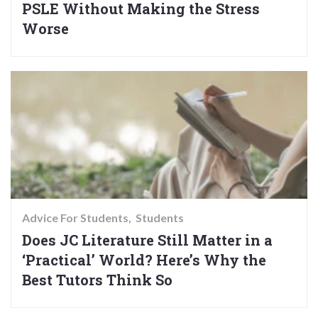
PSLE Without Making the Stress
Worse
Advice For Students
Students
Does JC Literature Still Matter in a
‘Practical’ World? Here’s Why the
Best Tutors Think So