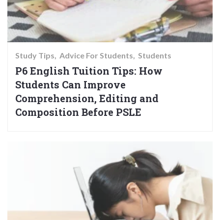
Study Tips
Advice For Students
Students
P6 English Tuition Tips: How
Students Can Improve
Comprehension, Editing and
Composition Before PSLE