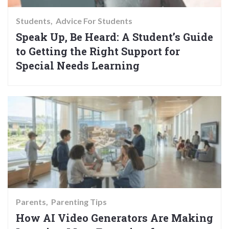
Students
Advice For Students
Speak Up, Be Heard: A Student’s Guide
to Getting the Right Support for
Special Needs Learning
Parents
Parenting Tips
How AI Video Generators Are Making