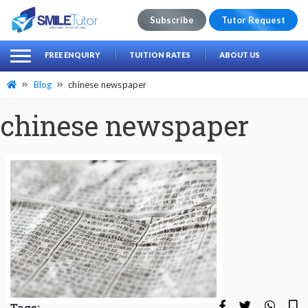
Subscribe
Tutor Request
earch
Search
FREE ENQUIRY
TUITION RATES
ABOUT US
for:
Blog
chinese newspaper
chinese newspaper
Tags: