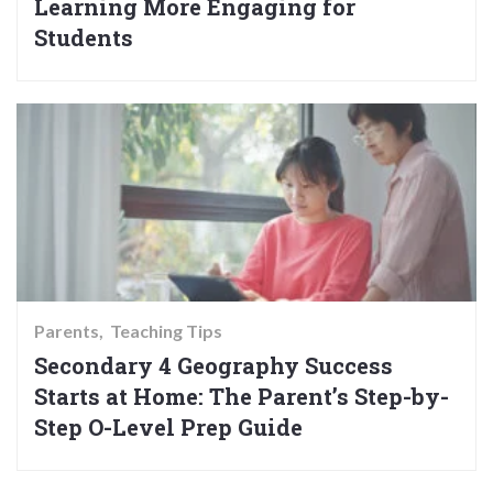
Learning More Engaging for
Students
Parents
Teaching Tips
Secondary 4 Geography Success
Starts at Home: The Parent’s Step-by-
Step O-Level Prep Guide