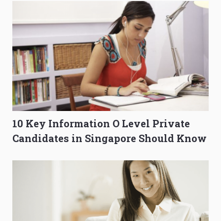
10 Key Information O Level Private
Candidates in Singapore Should Know