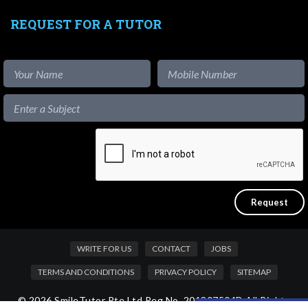
REQUEST FOR A TUTOR
WRITE FOR US
CONTACT
JOBS
TERMS AND CONDITIONS
PRIVACY POLICY
SITEMAP
© 2026 SmileTutor Pte Ltd Reg No. 201807504D All Rights
Like our content?