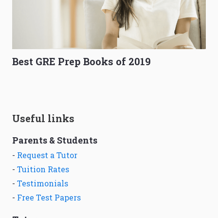
Best GRE Prep Books of 2019
Useful links
Parents & Students
-
Request a Tutor
-
Tuition Rates
-
Testimonials
-
Free Test Papers