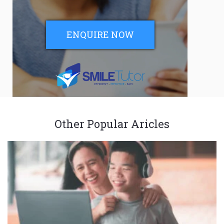
ENQUIRE NOW
Other Popular Aricles