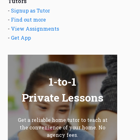
Tutors
-
Signup as Tutor
-
Find out more
-
View Assignments
-
Get App
1-to-1
Private Lessons
Get a reliable home tutor to teach at
the convenience of your home. No
agency fees.