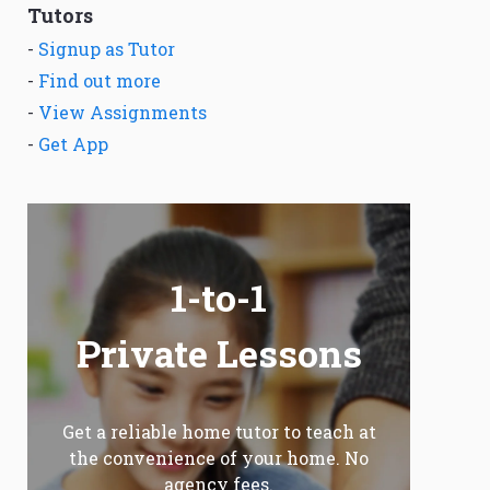
Tutors
-
Signup as Tutor
-
Find out more
-
View Assignments
-
Get App
1-to-1
Private Lessons
Get a reliable home tutor to teach at
the convenience of your home. No
agency fees.