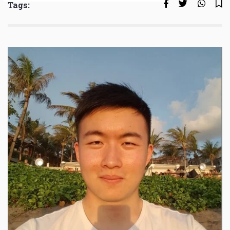
Tags: