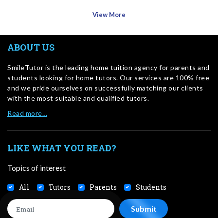
View More
ABOUT US
SmileTutor is the leading home tuition agency for parents and
students looking for home tutors. Our services are 100% free
and we pride ourselves on successfully matching our clients
with the most suitable and qualified tutors.
Read more…
LIKE WHAT YOU READ?
Topics of interest
All
Tutors
Parents
Students