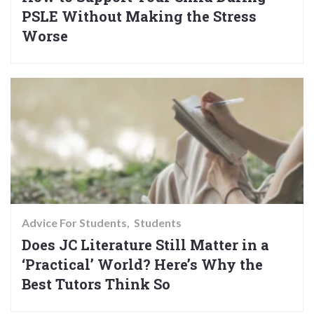
PSLE Without Making the Stress
Worse
Advice For Students
Students
Does JC Literature Still Matter in a
‘Practical’ World? Here’s Why the
Best Tutors Think So