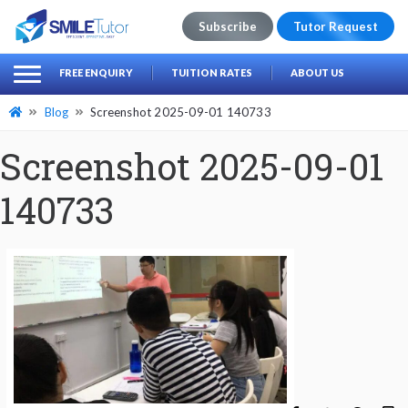
Subscribe
Tutor Request
earch
Search
FREE ENQUIRY
TUITION RATES
ABOUT US
for:
Blog
Screenshot 2025-09-01 140733
Screenshot 2025-09-01
140733