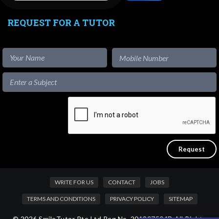
REQUEST FOR A TUTOR
WRITE FOR US
CONTACT
JOBS
TERMS AND CONDITIONS
PRIVACY POLICY
SITEMAP
© 2026 SmileTutor Pte Ltd Reg No. 201807504D All Rights