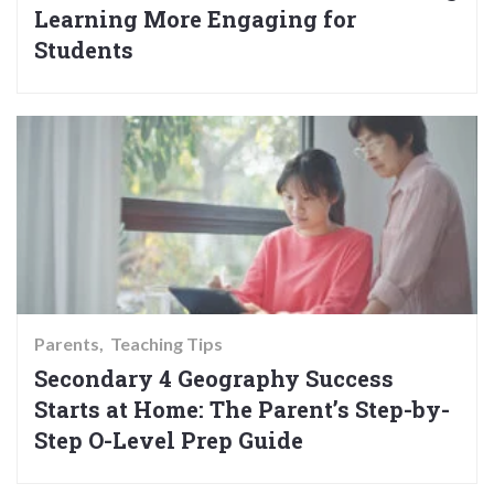
Learning More Engaging for
Students
Parents
Teaching Tips
Secondary 4 Geography Success
Starts at Home: The Parent’s Step-by-
Step O-Level Prep Guide