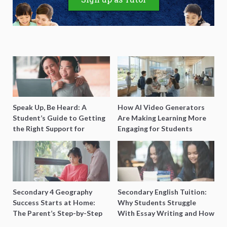
Speak Up, Be Heard: A
How AI Video Generators
Student’s Guide to Getting
Are Making Learning More
the Right Support for
Engaging for Students
Special Needs Learning
Secondary 4 Geography
Secondary English Tuition:
Success Starts at Home:
Why Students Struggle
The Parent’s Step-by-Step
With Essay Writing and How
O-Level Prep Guide
to Get Better Grades