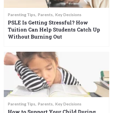
Parenting Tips
Parents
Key Decisions
PSLE Is Getting Stressful? How
Tuition Can Help Students Catch Up
Without Burning Out
Parenting Tips
Parents
Key Decisions
How to Support Your Child During