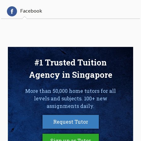
Facebook
#1 Trusted Tuition
Agency in Singapore
More than 50,000 home tutors for all
levels and subjects. 100+ new
assignments daily.
Request Tutor
Sign up as Tutor