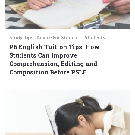
Study Tips
Advice For Students
Students
P6 English Tuition Tips: How
Students Can Improve
Comprehension, Editing and
Composition Before PSLE