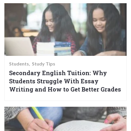
Students
Study Tips
Secondary English Tuition: Why
Students Struggle With Essay
Writing and How to Get Better Grades