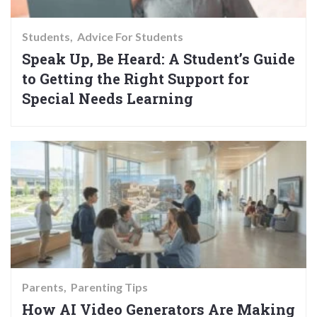
Students
Advice For Students
Speak Up, Be Heard: A Student’s Guide
to Getting the Right Support for
Special Needs Learning
Parents
Parenting Tips
How AI Video Generators Are Making