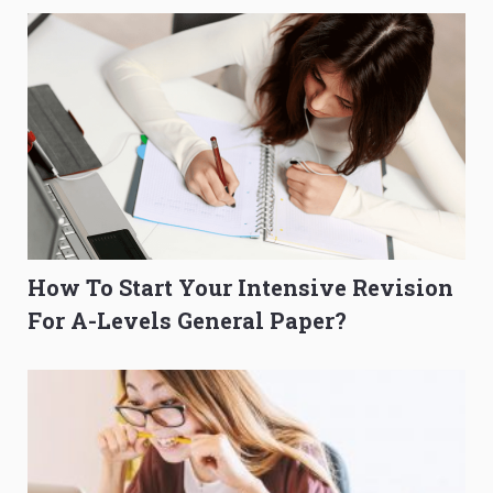
How To Start Your Intensive Revision
For A-Levels General Paper?