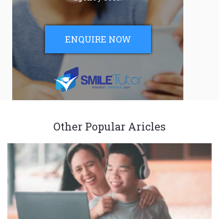
ENQUIRE NOW
Other Popular Aricles