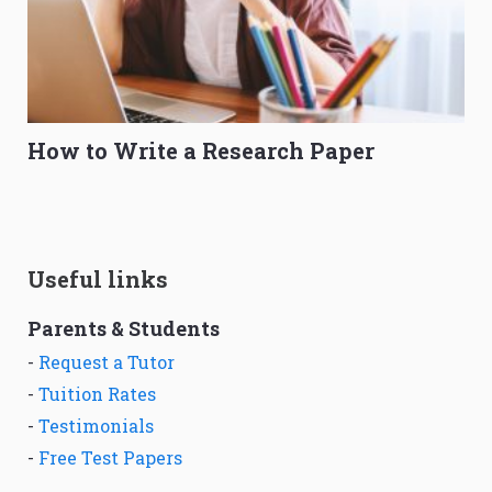
How to Write a Research Paper
Useful links
Parents & Students
-
Request a Tutor
-
Tuition Rates
-
Testimonials
-
Free Test Papers