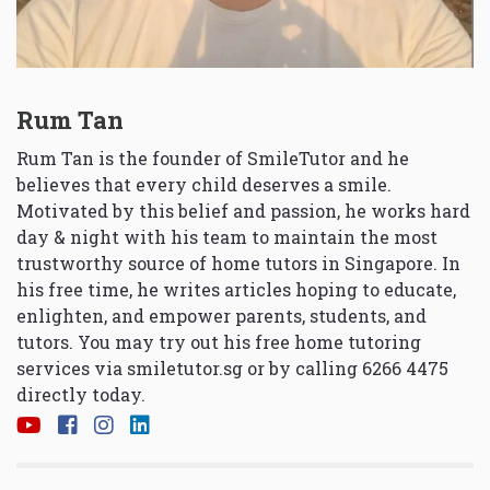
Rum Tan
Rum Tan is the founder of SmileTutor and he
believes that every child deserves a smile.
Motivated by this belief and passion, he works hard
day & night with his team to maintain the most
trustworthy source of home tutors in Singapore. In
his free time, he writes articles hoping to educate,
enlighten, and empower parents, students, and
tutors. You may try out his free home tutoring
services via
smiletutor.sg
or by calling 6266 4475
directly today.