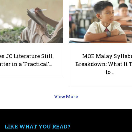
s JC Literature Still
MOE Malay Syllab
tter in a ‘Practical’…
Breakdown: What It 
to…
View More
LIKE WHAT YOU READ?