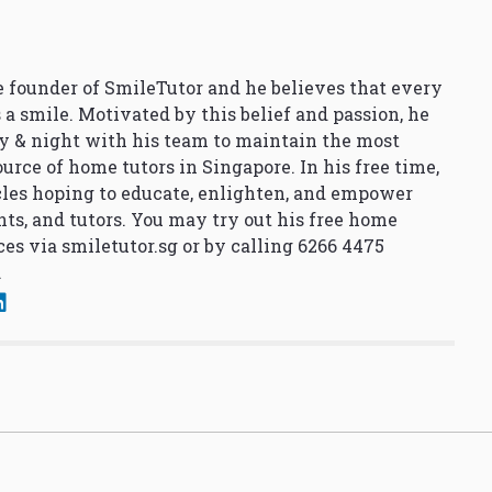
 founder of SmileTutor and he believes that every
 a smile. Motivated by this belief and passion, he
y & night with his team to maintain the most
urce of home tutors in Singapore. In his free time,
cles hoping to educate, enlighten, and empower
nts, and tutors. You may try out his free home
ces via
smiletutor.sg
or by calling 6266 4475
.