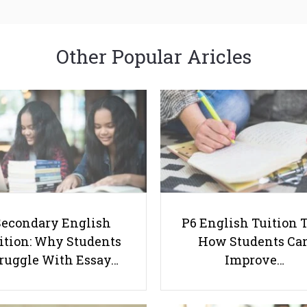
Other Popular Aricles
Secondary English
P6 English Tuition T
ition: Why Students
How Students Ca
ruggle With Essay…
Improve…