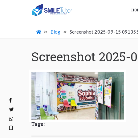
HO
Blog
Screenshot 2025-09-15 09135
Screenshot 2025-0
Tags: