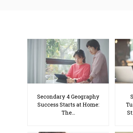
Secondary 4 Geography
Success Starts at Home:
Tu
The…
St