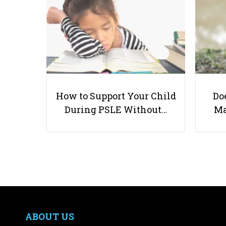
How to Support Your Child
Doe
During PSLE Without…
Ma
ABOUT US