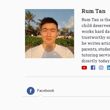
Rum Tan
Rum Tan is the
child deserves
works hard da
trustworthy so
he writes arti
parents, stude
tutoring servi
directly today
Facebook