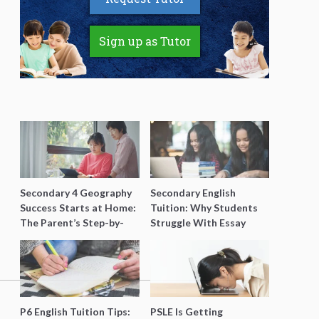
Sign up as Tutor
Secondary 4 Geography
Secondary English
Success Starts at Home:
Tuition: Why Students
The Parent’s Step-by-
Struggle With Essay
Step O-Level Prep Guide
Writing and How to Get
Better Grades
P6 English Tuition Tips:
PSLE Is Getting