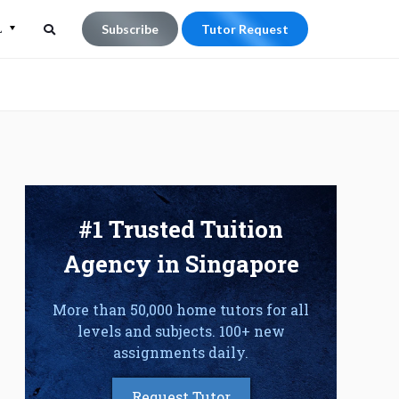
L
Subscribe
Tutor Request
Search
Search
for:
#1 Trusted Tuition
Agency in Singapore
More than 50,000 home tutors for all
levels and subjects. 100+ new
assignments daily.
Request Tutor