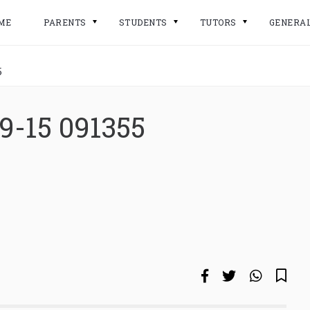
ME
PARENTS
STUDENTS
TUTORS
GENERA
5
9-15 091355