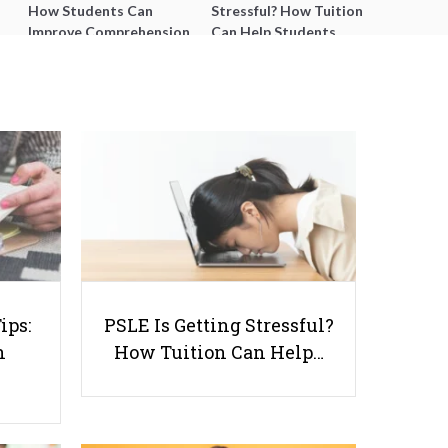
How Students Can
Stressful? How Tuition
Improve Comprehension,
Can Help Students
Editing and Composition
Catch Up Without
Before PSLE
Burning Out
Accounting - What is it? And
Why Should You Learn it?
ips:
PSLE Is Getting Stressful?
n
How Tuition Can Help…