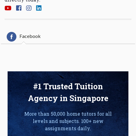
Facebook
#1 Trusted Tuition
Agency in Singapore
More than 50,000 home tutors for all
levels and subjects. 100+ new
assignments daily.