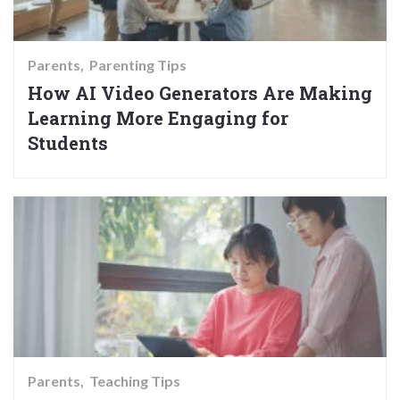
Parents
Parenting Tips
How AI Video Generators Are Making
Learning More Engaging for
Students
Parents
Teaching Tips