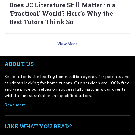
Does JC Literature Still Matter in a
‘Practical’ World? Here’s Why the
Best Tutors Think So
View More
ABOUT US
SmileTutor is the leading home tuition agency for parents and
students looking for home tutors. Our services are 100% free
and we pride ourselves on successfully matching our clients
with the most suitable and qualified tutors.
Read more…
LIKE WHAT YOU READ?