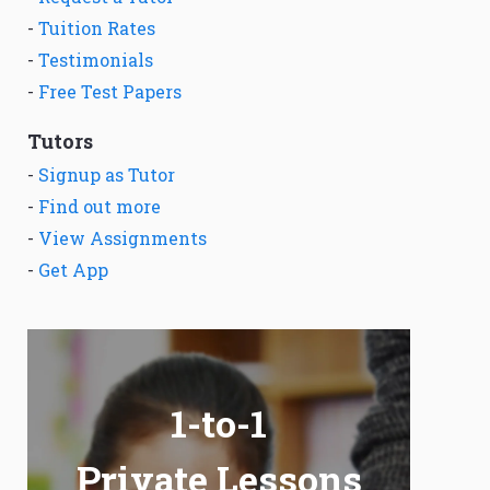
-
Tuition Rates
-
Testimonials
-
Free Test Papers
Tutors
-
Signup as Tutor
-
Find out more
-
View Assignments
-
Get App
1-to-1
Private Lessons