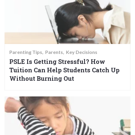
Parenting Tips
Parents
Key Decisions
PSLE Is Getting Stressful? How
Tuition Can Help Students Catch Up
Without Burning Out