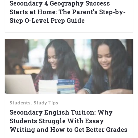
Secondary 4 Geography Success
Starts at Home: The Parent’s Step-by-
Step O-Level Prep Guide
Students
Study Tips
Secondary English Tuition: Why
Students Struggle With Essay
Writing and How to Get Better Grades