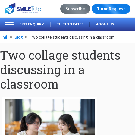
Subscribe
Tutor Request
earch
Search
FREE ENQUIRY
TUITION RATES
ABOUT US
for:
Blog
Two collage students discussing in a classroom
Two collage students
discussing in a
classroom