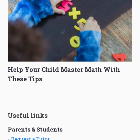
Help Your Child Master Math With
These Tips
Useful links
Parents & Students
-
Request a Tutor