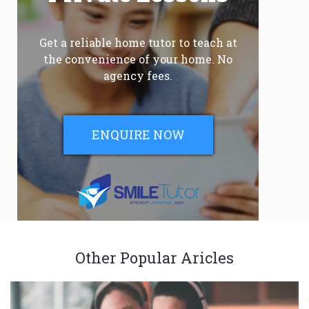
Get a reliable home tutor to teach at
the convenience of your home. No
agency fees.
ENQUIRE NOW
Other Popular Aricles