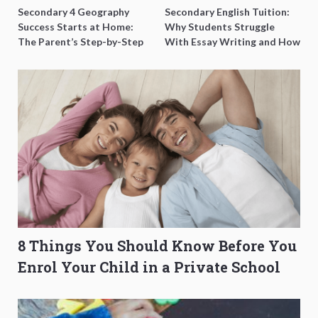
Secondary 4 Geography
Secondary English Tuition:
Success Starts at Home:
Why Students Struggle
The Parent’s Step-by-Step
With Essay Writing and How
O-Level Prep Guide
to Get Better Grades
8 Things You Should Know Before You
Enrol Your Child in a Private School