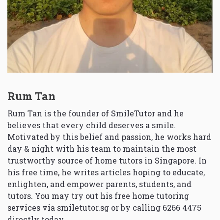
Rum Tan
Rum Tan is the founder of SmileTutor and he
believes that every child deserves a smile.
Motivated by this belief and passion, he works hard
day & night with his team to maintain the most
trustworthy source of home tutors in Singapore. In
his free time, he writes articles hoping to educate,
enlighten, and empower parents, students, and
tutors. You may try out his free home tutoring
services via
smiletutor.sg
or by calling 6266 4475
directly today.