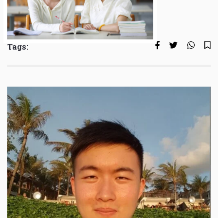
Tags: