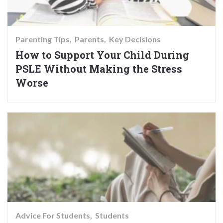
Parenting Tips
Parents
Key Decisions
How to Support Your Child During
PSLE Without Making the Stress
Worse
Advice For Students
Students