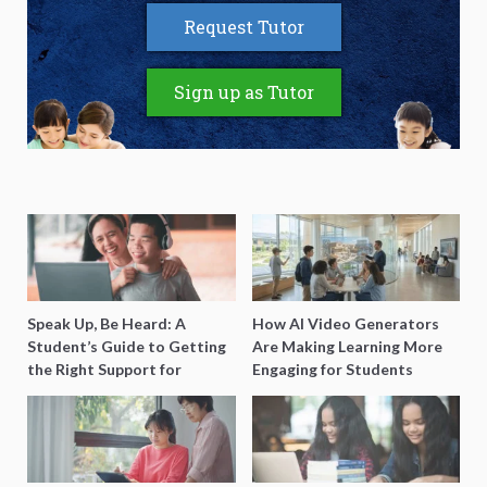
Request Tutor
Sign up as Tutor
Speak Up, Be Heard: A
How AI Video Generators
Student’s Guide to Getting
Are Making Learning More
the Right Support for
Engaging for Students
Special Needs Learning