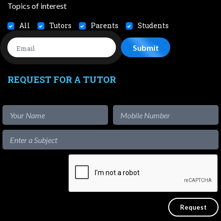
Topics of interest
All
Tutors
Parents
Students
REQUEST FOR A TUTOR