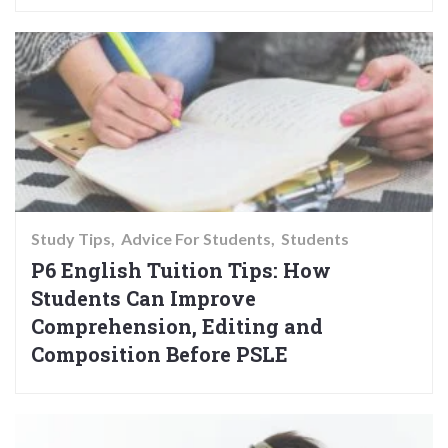
Study Tips
Advice For Students
Students
P6 English Tuition Tips: How
Students Can Improve
Comprehension, Editing and
Composition Before PSLE