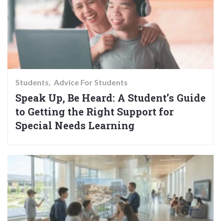
Students
Advice For Students
Speak Up, Be Heard: A Student’s Guide
to Getting the Right Support for
Special Needs Learning