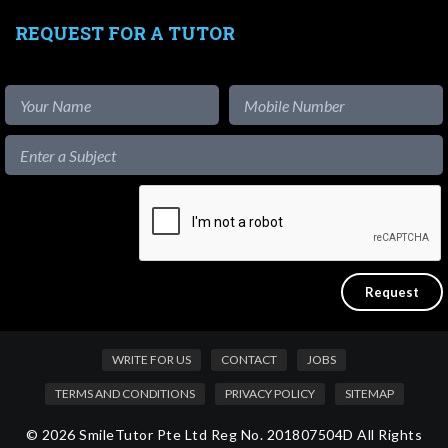
REQUEST FOR A TUTOR
WRITE FOR US
CONTACT
JOBS
TERMS AND CONDITIONS
PRIVACY POLICY
SITEMAP
© 2026 SmileTutor Pte Ltd Reg No. 201807504D All Rights