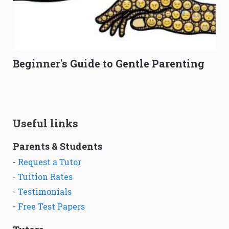
Beginner's Guide to Gentle Parenting
Useful links
Parents & Students
-
Request a Tutor
-
Tuition Rates
-
Testimonials
-
Free Test Papers