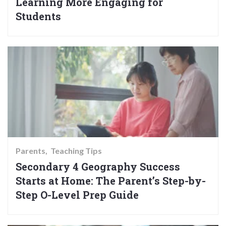
Learning More Engaging for
Students
Parents
Teaching Tips
Secondary 4 Geography Success
Starts at Home: The Parent’s Step-by-
Step O-Level Prep Guide