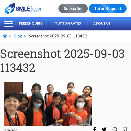
Subscribe
Tutor Request
earch
Search
FREE ENQUIRY
TUITION RATES
ABOUT US
for:
Blog
Screenshot 2025-09-03 113432
Screenshot 2025-09-03
113432
Tags: