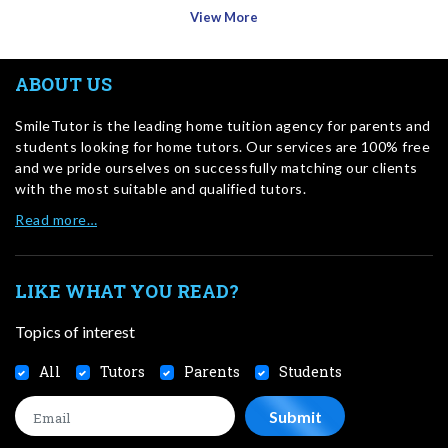
View More
ABOUT US
SmileTutor is the leading home tuition agency for parents and
students looking for home tutors. Our services are 100% free
and we pride ourselves on successfully matching our clients
with the most suitable and qualified tutors.
Read more…
LIKE WHAT YOU READ?
Topics of interest
All
Tutors
Parents
Students