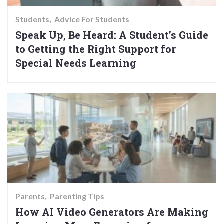
Students
Advice For Students
Speak Up, Be Heard: A Student’s Guide
to Getting the Right Support for
Special Needs Learning
Parents
Parenting Tips
How AI Video Generators Are Making