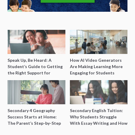
Speak Up, Be Heard: A
How AI Video Generators
Student’s Guide to Getting
Are Making Learning More
the Right Support for
Engaging for Students
Special Needs Learning
Secondary 4 Geography
Secondary English Tuition:
Success Starts at Home:
Why Students Struggle
The Parent’s Step-by-Step
With Essay Writing and How
O-Level Prep Guide
to Get Better Grades