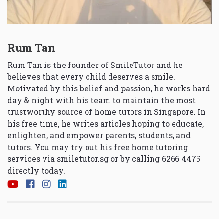
Rum Tan
Rum Tan is the founder of SmileTutor and he
believes that every child deserves a smile.
Motivated by this belief and passion, he works hard
day & night with his team to maintain the most
trustworthy source of home tutors in Singapore. In
his free time, he writes articles hoping to educate,
enlighten, and empower parents, students, and
tutors. You may try out his free home tutoring
services via
smiletutor.sg
or by calling 6266 4475
directly today.