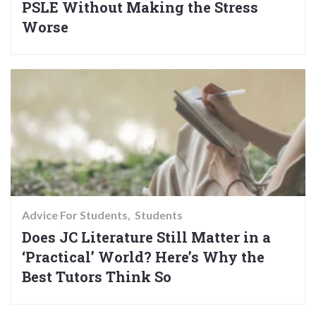
PSLE Without Making the Stress
Worse
Advice For Students
Students
Does JC Literature Still Matter in a
‘Practical’ World? Here’s Why the
Best Tutors Think So