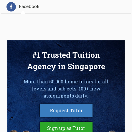
Facebook
#1 Trusted Tuition
Agency in Singapore
More than 50,000 home tutors for all
levels and subjects. 100+ new
assignments daily.
Request Tutor
Sign up as Tutor