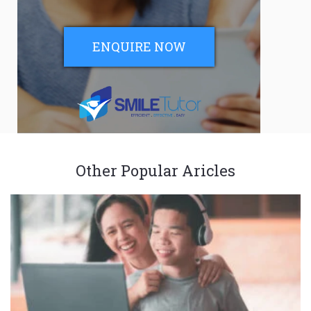
ENQUIRE NOW
Other Popular Aricles