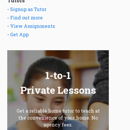
Tutors
-
Signup as Tutor
-
Find out more
-
View Assignments
-
Get App
1-to-1
Private Lessons
Get a reliable home tutor to teach at
the convenience of your home. No
agency fees.