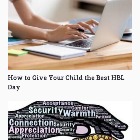
How to Give Your Child the Best HBL
Day