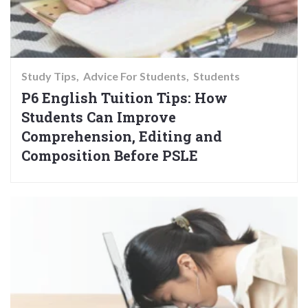
Study Tips
Advice For Students
Students
P6 English Tuition Tips: How
Students Can Improve
Comprehension, Editing and
Composition Before PSLE