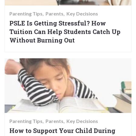
Parenting Tips
Parents
Key Decisions
PSLE Is Getting Stressful? How
Tuition Can Help Students Catch Up
Without Burning Out
Parenting Tips
Parents
Key Decisions
How to Support Your Child During