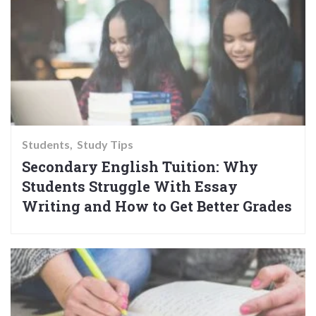
Students
Study Tips
Secondary English Tuition: Why
Students Struggle With Essay
Writing and How to Get Better Grades