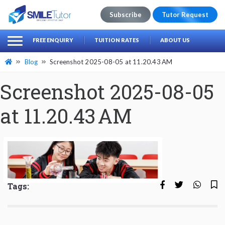
Subscribe
Tutor Request
earch
Search
FREE ENQUIRY
TUITION RATES
ABOUT US
for:
Blog
Screenshot 2025-08-05 at 11.20.43 AM
Screenshot 2025-08-05
at 11.20.43 AM
Tags: