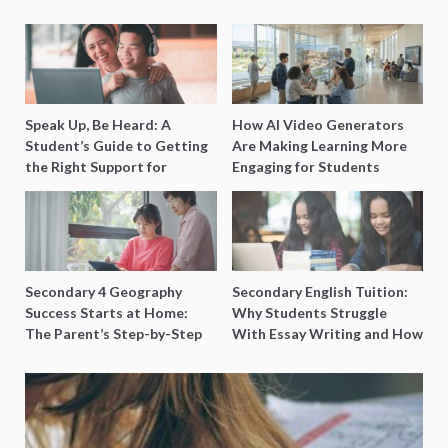
Speak Up, Be Heard: A
How AI Video Generators
Student’s Guide to Getting
Are Making Learning More
the Right Support for
Engaging for Students
Special Needs Learning
Secondary 4 Geography
Secondary English Tuition:
Success Starts at Home:
Why Students Struggle
The Parent’s Step-by-Step
With Essay Writing and How
O-Level Prep Guide
to Get Better Grades