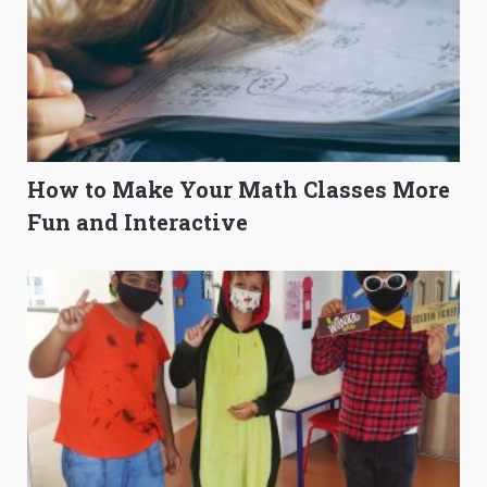
How to Make Your Math Classes More
Fun and Interactive