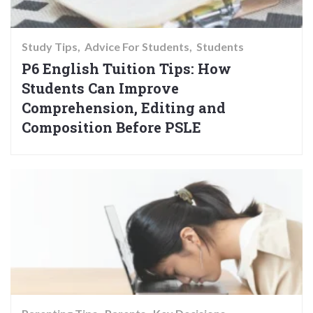
Study Tips
Advice For Students
Students
P6 English Tuition Tips: How
Students Can Improve
Comprehension, Editing and
Composition Before PSLE