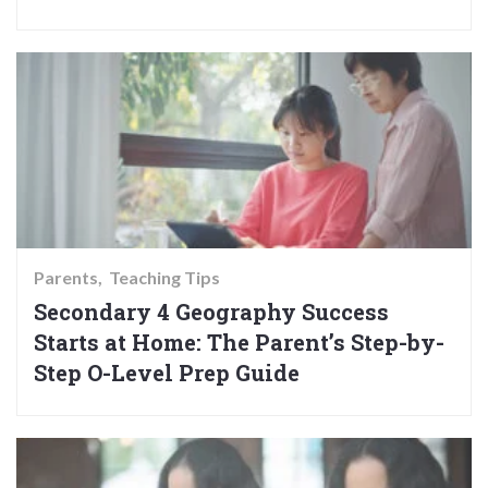
Parents
Teaching Tips
Secondary 4 Geography Success
Starts at Home: The Parent’s Step-by-
Step O-Level Prep Guide