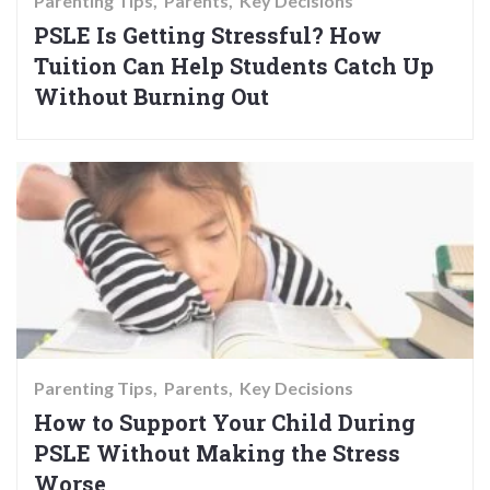
Parenting Tips
Parents
Key Decisions
PSLE Is Getting Stressful? How
Tuition Can Help Students Catch Up
Without Burning Out
Parenting Tips
Parents
Key Decisions
How to Support Your Child During
PSLE Without Making the Stress
Worse