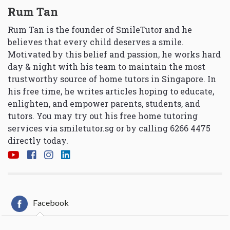
Rum Tan
Rum Tan is the founder of SmileTutor and he
believes that every child deserves a smile.
Motivated by this belief and passion, he works hard
day & night with his team to maintain the most
trustworthy source of home tutors in Singapore. In
his free time, he writes articles hoping to educate,
enlighten, and empower parents, students, and
tutors. You may try out his free home tutoring
services via
smiletutor.sg
or by calling 6266 4475
directly today.
Facebook