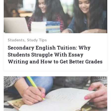
Students
Study Tips
Secondary English Tuition: Why
Students Struggle With Essay
Writing and How to Get Better Grades