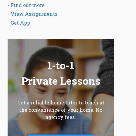
-
Find out more
-
View Assignments
-
Get App
1-to-1
Private Lessons
Get a reliable home tutor to teach at
the convenience of your home. No
agency fees.