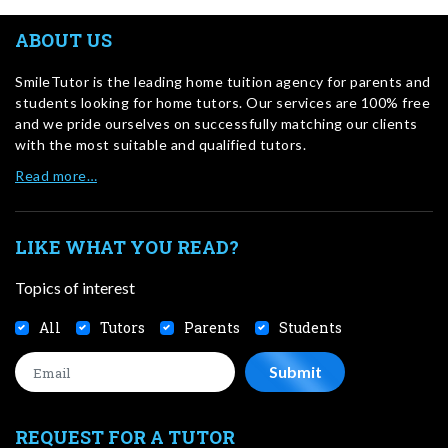
ABOUT US
SmileTutor is the leading home tuition agency for parents and
students looking for home tutors. Our services are 100% free
and we pride ourselves on successfully matching our clients
with the most suitable and qualified tutors.
Read more…
LIKE WHAT YOU READ?
Topics of interest
All
Tutors
Parents
Students
REQUEST FOR A TUTOR