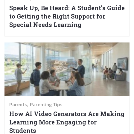
Speak Up, Be Heard: A Student’s Guide
to Getting the Right Support for
Special Needs Learning
Parents
Parenting Tips
How AI Video Generators Are Making
Learning More Engaging for
Students