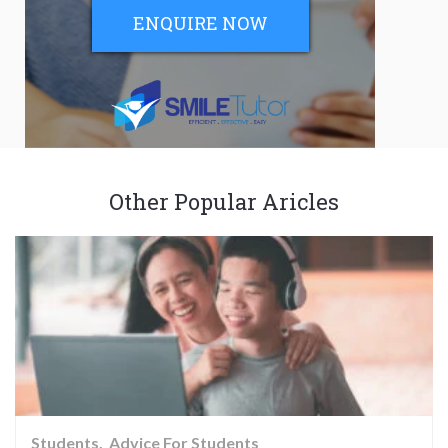
ENQUIRE NOW
Other Popular Aricles
Students
Advice For Students