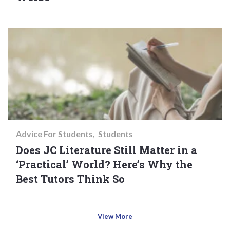
Advice For Students
Students
Does JC Literature Still Matter in a
‘Practical’ World? Here’s Why the
Best Tutors Think So
View More