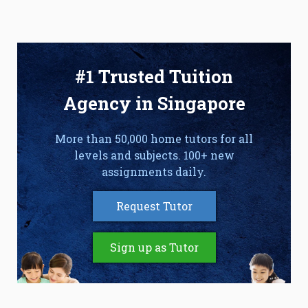
#1 Trusted Tuition
Agency in Singapore
More than 50,000 home tutors for all
levels and subjects. 100+ new
assignments daily.
Request Tutor
Sign up as Tutor