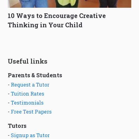
10 Ways to Encourage Creative
Thinking in Your Child
Useful links
Parents & Students
-
Request a Tutor
-
Tuition Rates
-
Testimonials
-
Free Test Papers
Tutors
-
Signup as Tutor