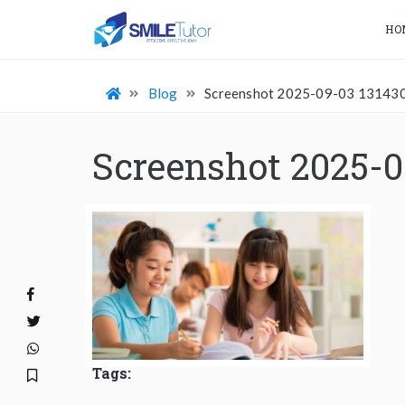
HO
Blog
Screenshot 2025-09-03 13143
Screenshot 2025-0
Tags: