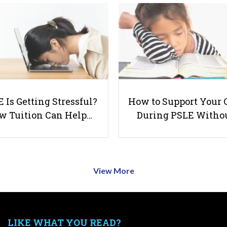
 Is Getting Stressful?
How to Support Your 
w Tuition Can Help…
During PSLE Witho
View More
LIKE WHAT YOU READ?