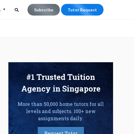
L
Subscribe
Tutor Request
Search
Search
for:
#1 Trusted Tuition
Agency in Singapore
More than 50,000 home tutors for all
levels and subjects. 100+ new
assignments daily.
Request Tutor