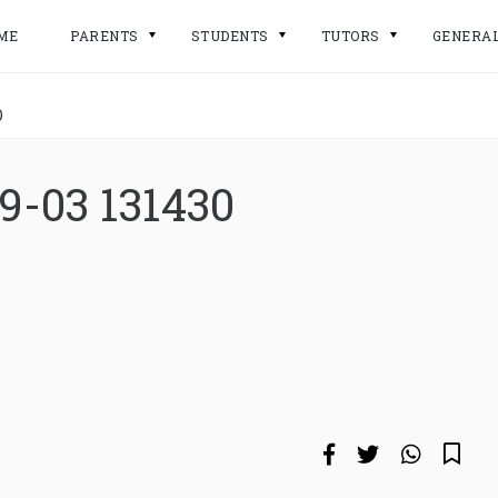
ME
PARENTS
STUDENTS
TUTORS
GENERA
0
9-03 131430