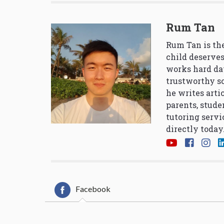
Rum Tan
Rum Tan is the
child deserves
works hard da
trustworthy so
he writes arti
parents, stude
tutoring servi
directly today
Facebook