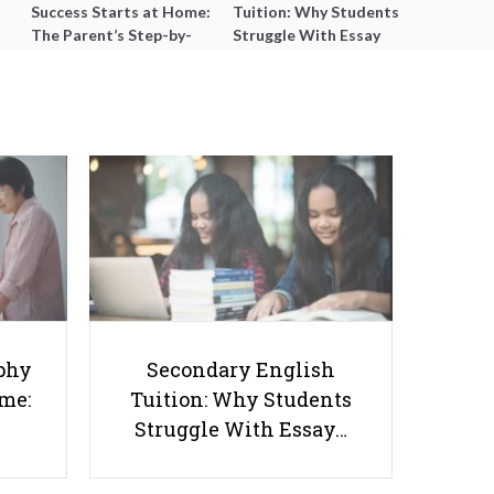
Success Starts at Home:
Tuition: Why Students
The Parent’s Step-by-
Struggle With Essay
Step O-Level Prep Guide
Writing and How to Get
Better Grades
Personalized Learning
Techniques for ADHD Students
phy
Secondary English
ome:
Tuition: Why Students
Struggle With Essay…