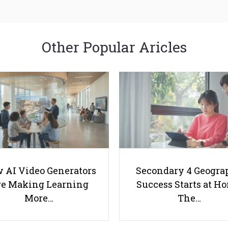
Other Popular Aricles
 AI Video Generators
Secondary 4 Geogra
e Making Learning
Success Starts at H
More…
The…