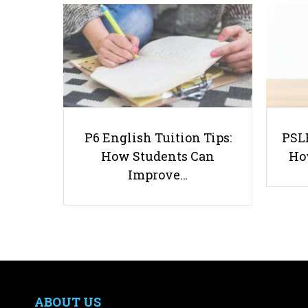
P6 English Tuition Tips:
PSLE
How Students Can
Ho
Improve…
ABOUT US