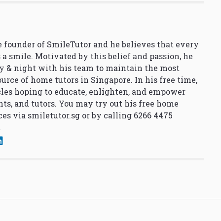
 founder of SmileTutor and he believes that every
 a smile. Motivated by this belief and passion, he
y & night with his team to maintain the most
urce of home tutors in Singapore. In his free time,
cles hoping to educate, enlighten, and empower
nts, and tutors. You may try out his free home
ces via
smiletutor.sg
or by calling 6266 4475
.