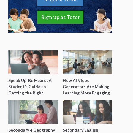
Sign up as Tutor
Speak Up, Be Heard: A
How AI Video
Student’s Guide to
Generators Are Making
Getting the Right
Learning More Engaging
Support for Special
for Students
Needs Learning
Secondary 4 Geography
Secondary English