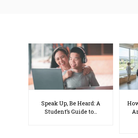
Speak Up, Be Heard: A
How
Student’s Guide to…
Ar