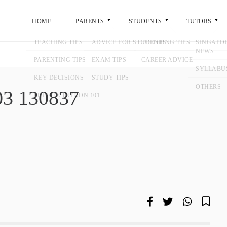
ME
PARENTS
STUDENTS
TUTORS
GENERA
7
9-03 130837