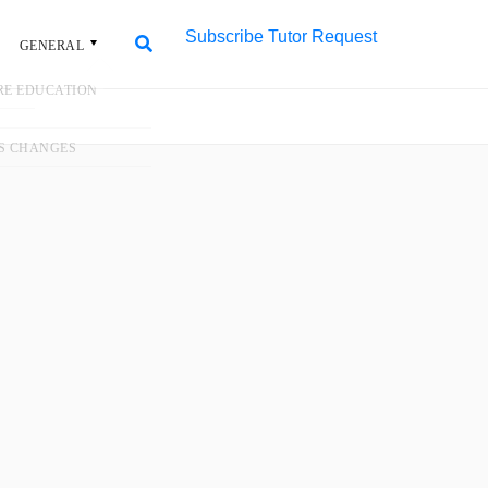
Subscribe
Tutor Request
L
Search
Search
for:
#1 Trusted Tuition
Agency in Singapore
More than 50,000 home tutors for all
levels and subjects. 100+ new
assignments daily.
Request Tutor