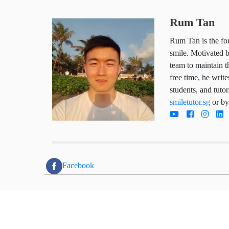
Rum Tan
Rum Tan is the
child deserves
works hard da
trustworthy so
he writes arti
parents, stude
tutoring servi
directly today
Facebook