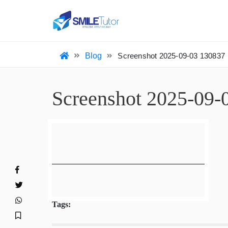
HO
Blog
Screenshot 2025-09-03 13083
Screenshot 2025-0
Tags: