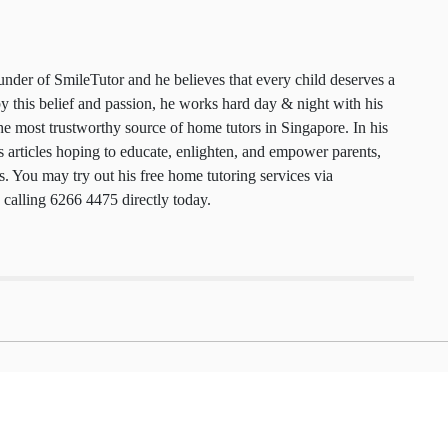
 founder of SmileTutor and he believes that every
 a smile. Motivated by this belief and passion, he
y & night with his team to maintain the most
urce of home tutors in Singapore. In his free time,
cles hoping to educate, enlighten, and empower
nts, and tutors. You may try out his free home
ces via
smiletutor.sg
or by calling 6266 4475
.