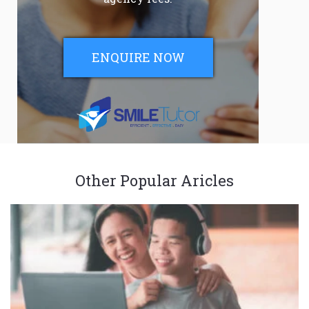
ENQUIRE NOW
Other Popular Aricles