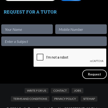
REQUEST FOR A TUTOR
WRITE FOR US
CONTACT
JOBS
TERMS AND CONDITIONS
PRIVACY POLICY
SITEMAP