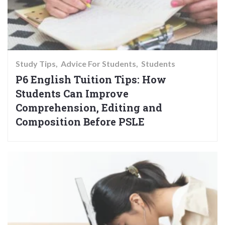
Study Tips
Advice For Students
Students
P6 English Tuition Tips: How
Students Can Improve
Comprehension, Editing and
Composition Before PSLE