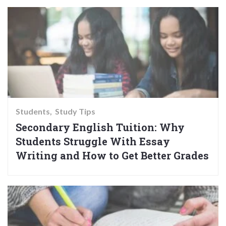
Students
Study Tips
Secondary English Tuition: Why
Students Struggle With Essay
Writing and How to Get Better Grades