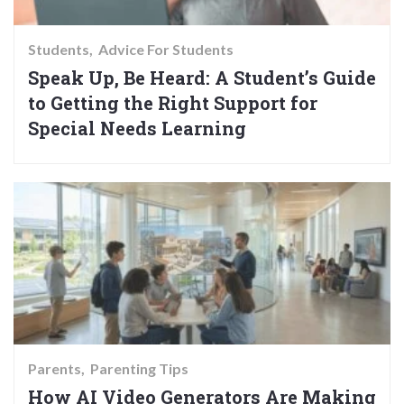
Students
Advice For Students
Speak Up, Be Heard: A Student’s Guide
to Getting the Right Support for
Special Needs Learning
Parents
Parenting Tips
How AI Video Generators Are Making