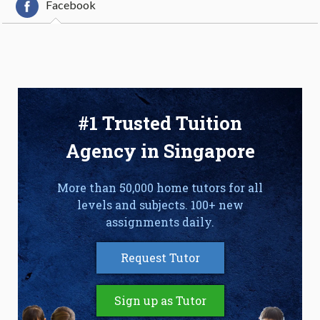
Facebook
#1 Trusted Tuition
Agency in Singapore
More than 50,000 home tutors for all
levels and subjects. 100+ new
assignments daily.
Request Tutor
Sign up as Tutor