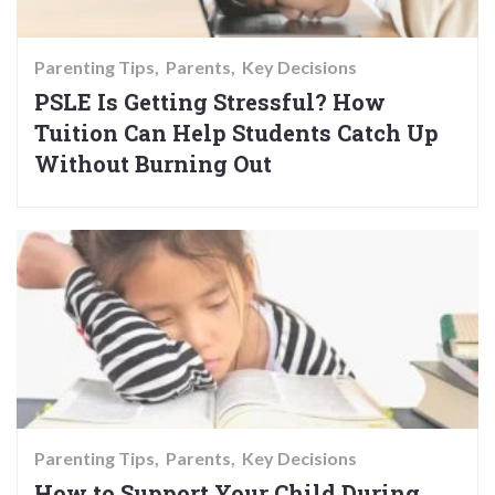
Parenting Tips
Parents
Key Decisions
PSLE Is Getting Stressful? How
Tuition Can Help Students Catch Up
Without Burning Out
Parenting Tips
Parents
Key Decisions
How to Support Your Child During