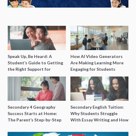
Speak Up, Be Heard: A
How AI Video Generators
Student’s Guide to Getting
Are Making Learning More
the Right Support for
Engaging for Students
Special Needs Learning
Secondary 4 Geography
Secondary English Tuition:
Success Starts at Home:
Why Students Struggle
The Parent’s Step-by-Step
With Essay Writing and How
O-Level Prep Guide
to Get Better Grades