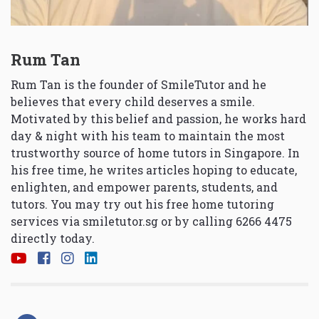
Rum Tan
Rum Tan is the founder of SmileTutor and he
believes that every child deserves a smile.
Motivated by this belief and passion, he works hard
day & night with his team to maintain the most
trustworthy source of home tutors in Singapore. In
his free time, he writes articles hoping to educate,
enlighten, and empower parents, students, and
tutors. You may try out his free home tutoring
services via
smiletutor.sg
or by calling 6266 4475
directly today.