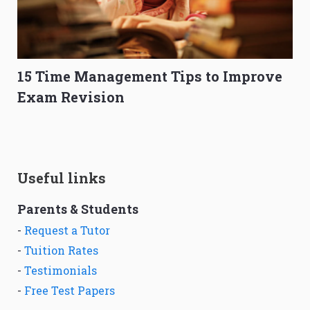
15 Time Management Tips to Improve
Exam Revision
Useful links
Parents & Students
-
Request a Tutor
-
Tuition Rates
-
Testimonials
-
Free Test Papers