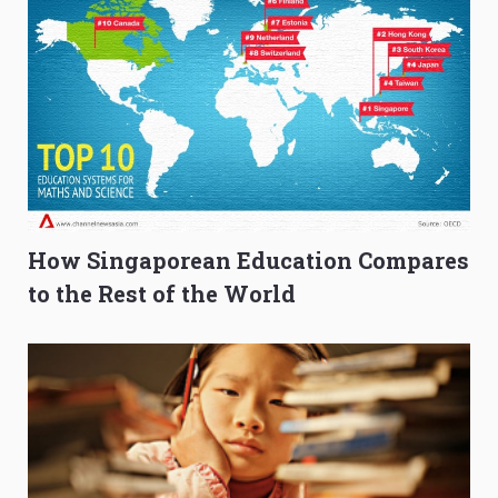
How Singaporean Education Compares
to the Rest of the World