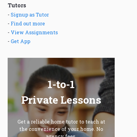
Tutors
-
Signup as Tutor
-
Find out more
-
View Assignments
-
Get App
1-to-1
Private Lessons
Get a reliable home tutor to teach at
the convenience of your home. No
agency fees.