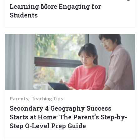
Learning More Engaging for
Students
Parents
Teaching Tips
Secondary 4 Geography Success
Starts at Home: The Parent’s Step-by-
Step O-Level Prep Guide