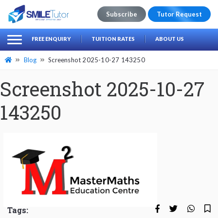
Subscribe
Tutor Request
earch
Search
FREE ENQUIRY
TUITION RATES
ABOUT US
for:
Blog
Screenshot 2025-10-27 143250
Screenshot 2025-10-27
143250
Tags: