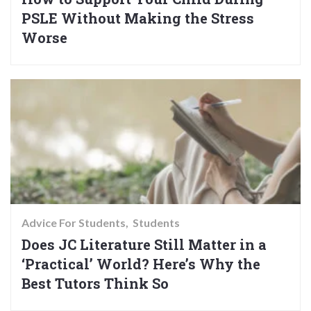
PSLE Without Making the Stress
Worse
Advice For Students
Students
Does JC Literature Still Matter in a
‘Practical’ World? Here’s Why the
Best Tutors Think So