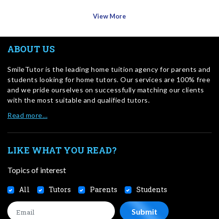
View More
ABOUT US
SmileTutor is the leading home tuition agency for parents and
students looking for home tutors. Our services are 100% free
and we pride ourselves on successfully matching our clients
with the most suitable and qualified tutors.
Read more…
LIKE WHAT YOU READ?
Topics of interest
All
Tutors
Parents
Students