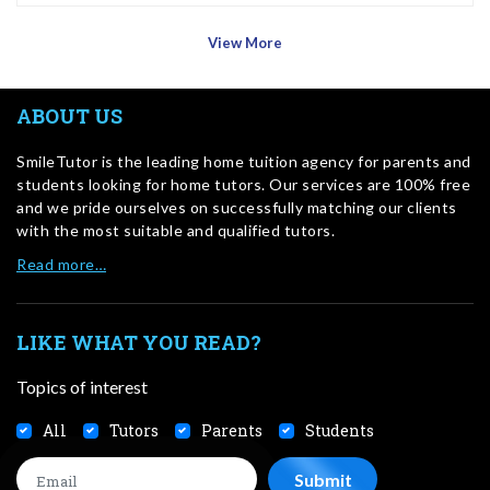
View More
ABOUT US
SmileTutor is the leading home tuition agency for parents and
students looking for home tutors. Our services are 100% free
and we pride ourselves on successfully matching our clients
with the most suitable and qualified tutors.
Read more…
LIKE WHAT YOU READ?
Topics of interest
All
Tutors
Parents
Students