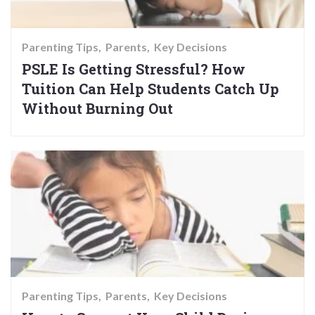
Parenting Tips
Parents
Key Decisions
PSLE Is Getting Stressful? How
Tuition Can Help Students Catch Up
Without Burning Out
Parenting Tips
Parents
Key Decisions