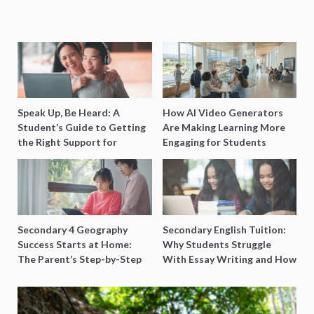
Speak Up, Be Heard: A
How AI Video Generators
Student’s Guide to Getting
Are Making Learning More
the Right Support for
Engaging for Students
Special Needs Learning
Secondary 4 Geography
Secondary English Tuition:
Success Starts at Home:
Why Students Struggle
The Parent’s Step-by-Step
With Essay Writing and How
O-Level Prep Guide
to Get Better Grades