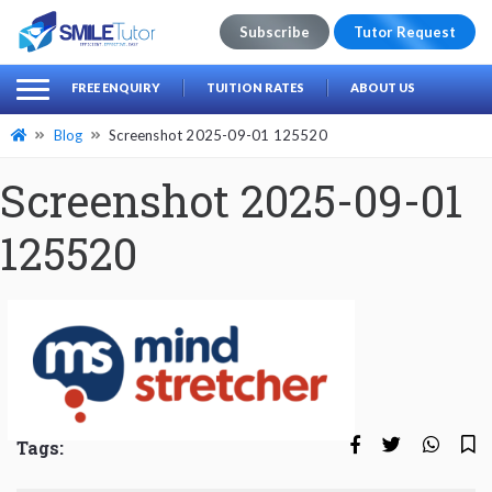
Subscribe
Tutor Request
earch
Search
FREE ENQUIRY
TUITION RATES
ABOUT US
for:
Blog
Screenshot 2025-09-01 125520
Screenshot 2025-09-01
125520
Tags: