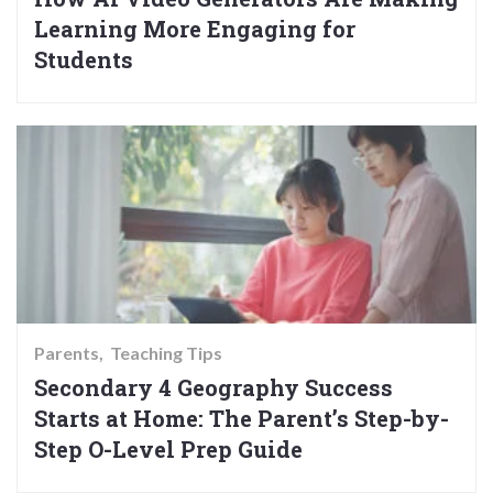
Learning More Engaging for
Students
Parents
Teaching Tips
Secondary 4 Geography Success
Starts at Home: The Parent’s Step-by-
Step O-Level Prep Guide