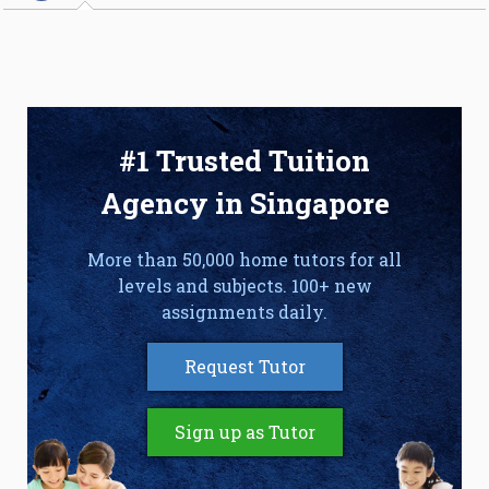
#1 Trusted Tuition
Agency in Singapore
More than 50,000 home tutors for all
levels and subjects. 100+ new
assignments daily.
Request Tutor
Sign up as Tutor