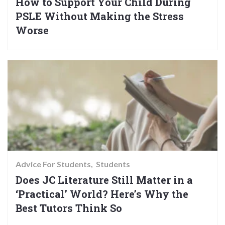
How to Support Your Child During
PSLE Without Making the Stress
Worse
Advice For Students
Students
Does JC Literature Still Matter in a
‘Practical’ World? Here’s Why the
Best Tutors Think So