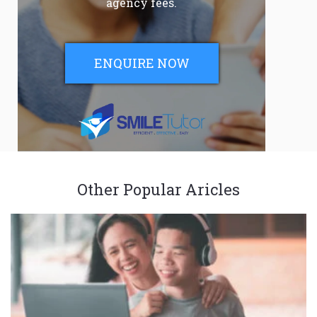
agency fees.
ENQUIRE NOW
Other Popular Aricles