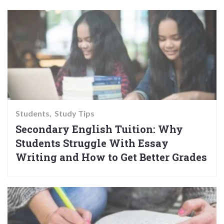
Students
Study Tips
Secondary English Tuition: Why
Students Struggle With Essay
Writing and How to Get Better Grades