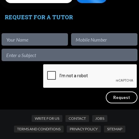
REQUEST FOR A TUTOR
WRITE FOR US
CONTACT
JOBS
TERMS AND CONDITIONS
PRIVACY POLICY
SITEMAP