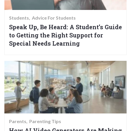
Students
Advice For Students
Speak Up, Be Heard: A Student’s Guide
to Getting the Right Support for
Special Needs Learning
Parents
Parenting Tips
How AI Video Generators Are Making