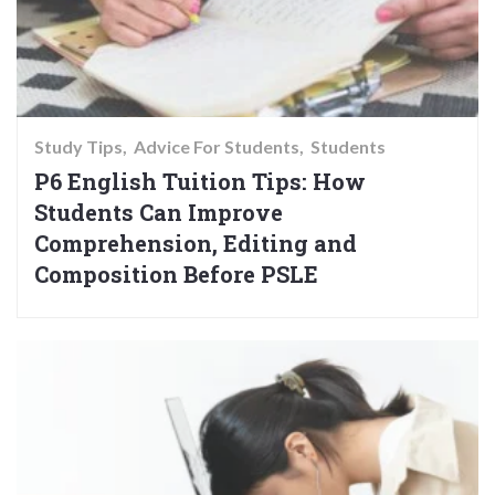
Study Tips
Advice For Students
Students
P6 English Tuition Tips: How
Students Can Improve
Comprehension, Editing and
Composition Before PSLE