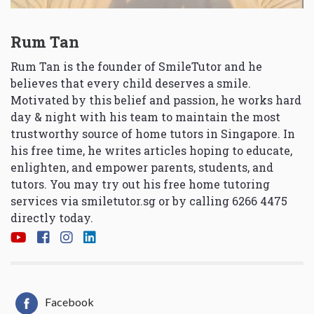
Rum Tan
Rum Tan is the founder of SmileTutor and he
believes that every child deserves a smile.
Motivated by this belief and passion, he works hard
day & night with his team to maintain the most
trustworthy source of home tutors in Singapore. In
his free time, he writes articles hoping to educate,
enlighten, and empower parents, students, and
tutors. You may try out his free home tutoring
services via
smiletutor.sg
or by calling 6266 4475
directly today.
Facebook