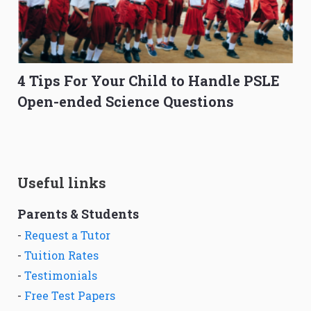
4 Tips For Your Child to Handle PSLE
Open-ended Science Questions
Useful links
Parents & Students
-
Request a Tutor
-
Tuition Rates
-
Testimonials
-
Free Test Papers