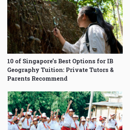
10 of Singapore’s Best Options for IB
Geography Tuition: Private Tutors &
Parents Recommend