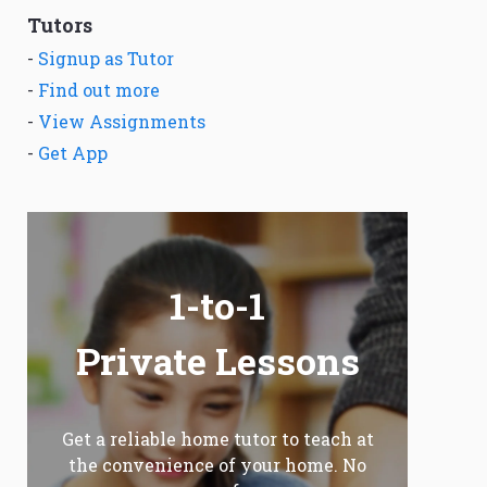
Tutors
-
Signup as Tutor
-
Find out more
-
View Assignments
-
Get App
1-to-1
Private Lessons
Get a reliable home tutor to teach at
the convenience of your home. No