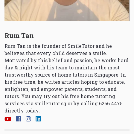
Rum Tan
Rum Tan is the founder of SmileTutor and he
believes that every child deserves a smile.
Motivated by this belief and passion, he works hard
day & night with his team to maintain the most
trustworthy source of home tutors in Singapore. In
his free time, he writes articles hoping to educate,
enlighten, and empower parents, students, and
tutors. You may try out his free home tutoring
services via
smiletutor.sg
or by calling 6266 4475
directly today.