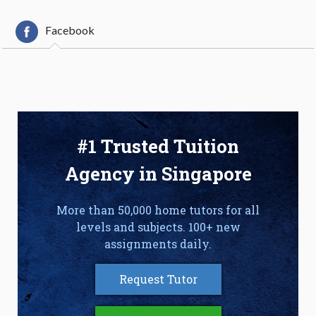
Facebook
#1 Trusted Tuition
Agency in Singapore
More than 50,000 home tutors for all
levels and subjects. 100+ new
assignments daily.
Request Tutor