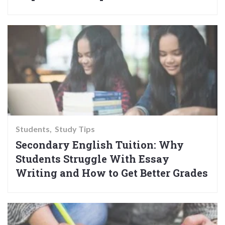
Students
Study Tips
Secondary English Tuition: Why
Students Struggle With Essay
Writing and How to Get Better Grades