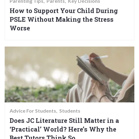
Parenting Tips
Parents
Key Decisions
How to Support Your Child During
PSLE Without Making the Stress
Worse
Advice For Students
Students
Does JC Literature Still Matter in a
‘Practical’ World? Here’s Why the
Best Tutors Think So