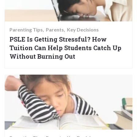
Parenting Tips
Parents
Key Decisions
PSLE Is Getting Stressful? How
Tuition Can Help Students Catch Up
Without Burning Out