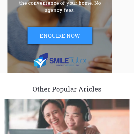
the convenience of your home. No
agency fees.
ENQUIRE NOW
Other Popular Aricles