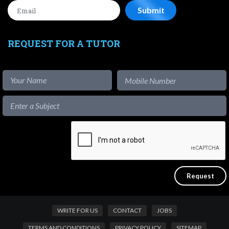
REQUEST FOR A TUTOR
WRITE FOR US
CONTACT
JOBS
TERMS AND CONDITIONS
PRIVACY POLICY
SITEMAP