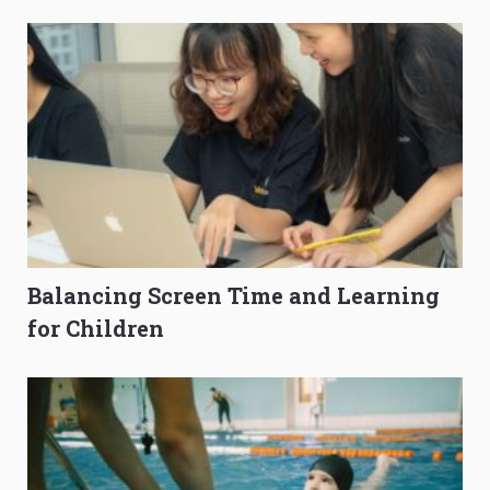
O-Level Prep Guide
to Get Better Grades
Balancing Screen Time and Learning
for Children