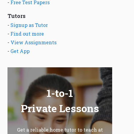
-
Free Test Papers
Tutors
-
Signup as Tutor
-
Find out more
-
View Assignments
-
Get App
1-to-1
Private Lessons
Get a reliable home tutor to teach at