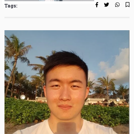
Tags: