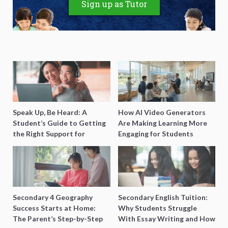
Sign up as Tutor
Speak Up, Be Heard: A
How AI Video Generators
Student’s Guide to Getting
Are Making Learning More
the Right Support for
Engaging for Students
Special Needs Learning
Secondary 4 Geography
Secondary English Tuition:
Success Starts at Home:
Why Students Struggle
The Parent’s Step-by-Step
With Essay Writing and How