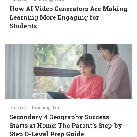
How AI Video Generators Are Making
Learning More Engaging for
Students
Parents
Teaching Tips
Secondary 4 Geography Success
Starts at Home: The Parent’s Step-by-
Step O-Level Prep Guide