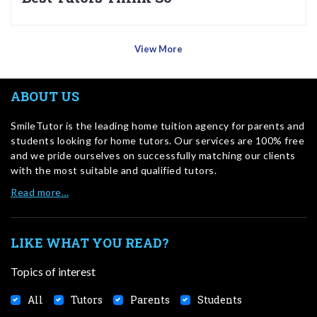
View More
ABOUT US
SmileTutor is the leading home tuition agency for parents and
students looking for home tutors. Our services are 100% free
and we pride ourselves on successfully matching our clients
with the most suitable and qualified tutors.
Read more…
LIKE WHAT YOU READ?
Topics of interest
All
Tutors
Parents
Students