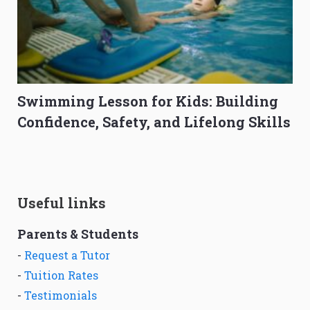
Swimming Lesson for Kids: Building
Confidence, Safety, and Lifelong Skills
Useful links
Parents & Students
-
Request a Tutor
-
Tuition Rates
-
Testimonials