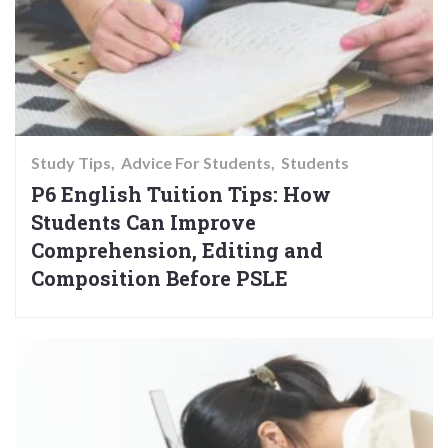
Study Tips
Advice For Students
Students
P6 English Tuition Tips: How
Students Can Improve
Comprehension, Editing and
Composition Before PSLE