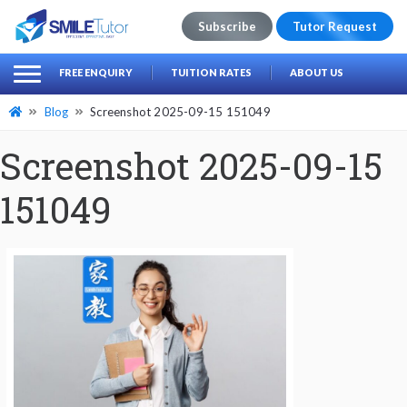
Subscribe
Tutor Request
earch
Search
FREE ENQUIRY
TUITION RATES
ABOUT US
for:
Blog
Screenshot 2025-09-15 151049
Screenshot 2025-09-15
151049