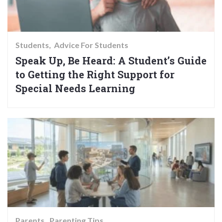
Students
Advice For Students
Speak Up, Be Heard: A Student’s Guide
to Getting the Right Support for
Special Needs Learning
Parents
Parenting Tips