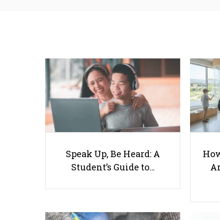
Speak Up, Be Heard: A
How
Student’s Guide to…
Ar