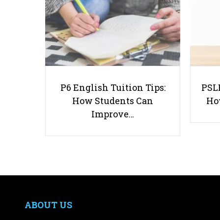
P6 English Tuition Tips:
PSLE
How Students Can
Ho
Improve…
ABOUT US