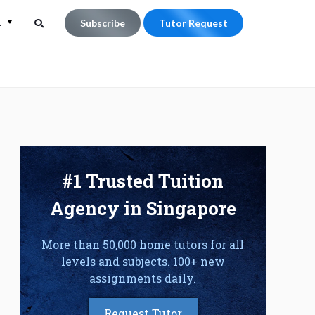
L
Subscribe
Tutor Request
Search
Search
for:
#1 Trusted Tuition
Agency in Singapore
More than 50,000 home tutors for all
levels and subjects. 100+ new
assignments daily.
Request Tutor