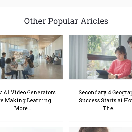
Other Popular Aricles
 AI Video Generators
Secondary 4 Geogra
e Making Learning
Success Starts at H
More…
The…