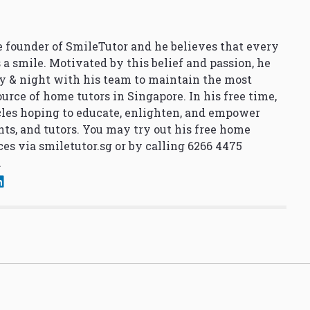
 founder of SmileTutor and he believes that every
 a smile. Motivated by this belief and passion, he
y & night with his team to maintain the most
urce of home tutors in Singapore. In his free time,
cles hoping to educate, enlighten, and empower
nts, and tutors. You may try out his free home
ces via
smiletutor.sg
or by calling 6266 4475
.