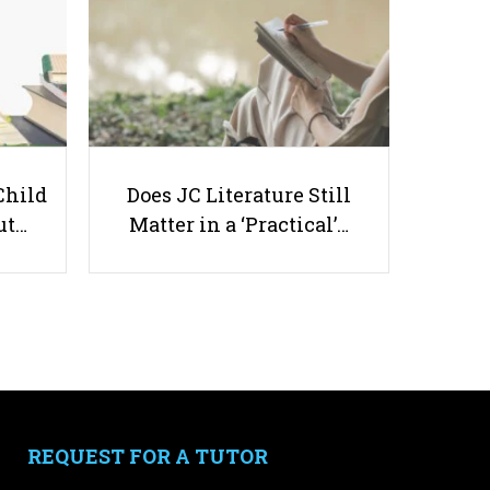
How to Actually Take A Break
Child
Does JC Literature Still
and Relax
ut…
Matter in a ‘Practical’…
Useful links
Parents & Students
-
Request a Tutor
-
Tuition Rates
REQUEST FOR A TUTOR
-
Testimonials