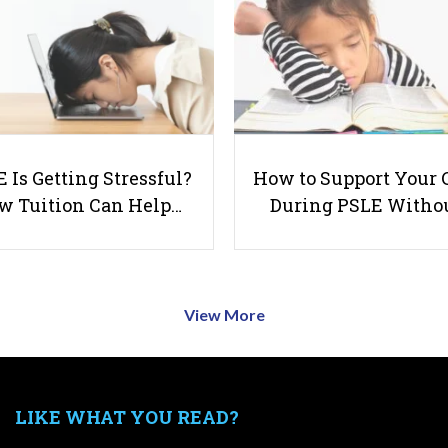
 Is Getting Stressful?
How to Support Your 
w Tuition Can Help…
During PSLE Witho
View More
LIKE WHAT YOU READ?