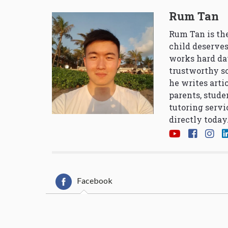
Rum Tan
Rum Tan is the
child deserves
works hard da
trustworthy so
he writes arti
parents, stude
tutoring servi
directly today
Facebook