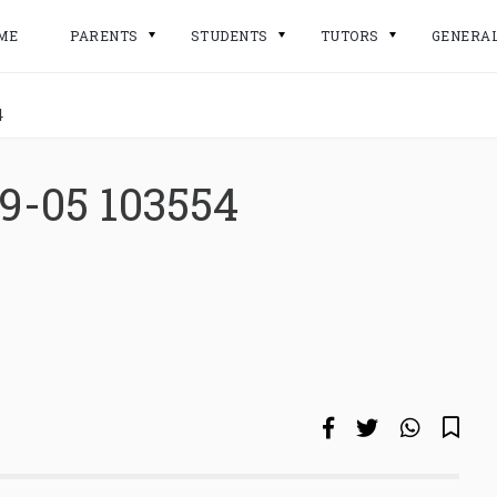
ME
PARENTS
STUDENTS
TUTORS
GENERA
4
9-05 103554