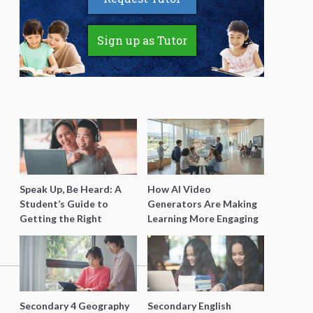
Sign up as Tutor
Speak Up, Be Heard: A
How AI Video
Student’s Guide to
Generators Are Making
Getting the Right
Learning More Engaging
Support for Special
for Students
Needs Learning
Secondary 4 Geography
Secondary English