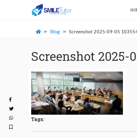
HO
Blog
Screenshot 2025-09-05 10355
Screenshot 2025-0
Tags: