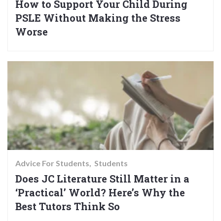
How to Support Your Child During
PSLE Without Making the Stress
Worse
Advice For Students
Students
Does JC Literature Still Matter in a
‘Practical’ World? Here’s Why the
Best Tutors Think So