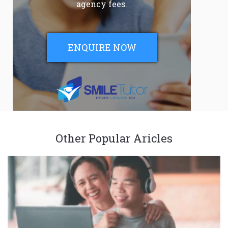
agency fees.
ENQUIRE NOW
Other Popular Aricles