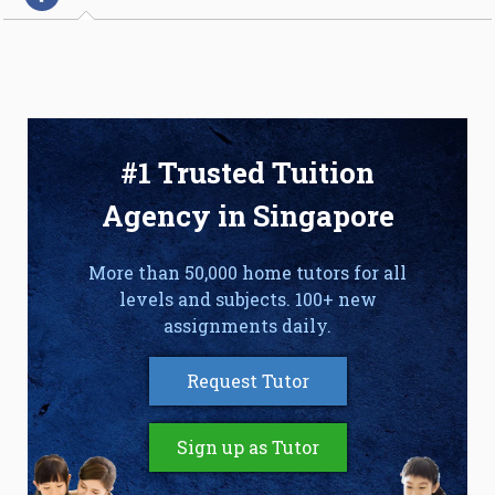
#1 Trusted Tuition
Agency in Singapore
More than 50,000 home tutors for all
levels and subjects. 100+ new
assignments daily.
Request Tutor
Sign up as Tutor