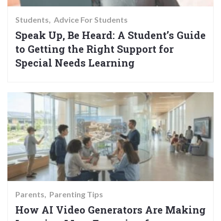
Students
Advice For Students
Speak Up, Be Heard: A Student’s Guide
to Getting the Right Support for
Special Needs Learning
Parents
Parenting Tips
How AI Video Generators Are Making