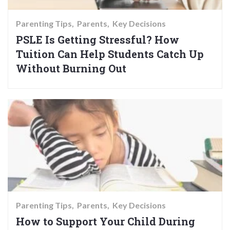
Parenting Tips
Parents
Key Decisions
PSLE Is Getting Stressful? How
Tuition Can Help Students Catch Up
Without Burning Out
Parenting Tips
Parents
Key Decisions
How to Support Your Child During