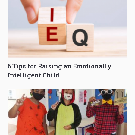
6 Tips for Raising an Emotionally
Intelligent Child