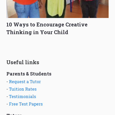
10 Ways to Encourage Creative
Thinking in Your Child
Useful links
Parents & Students
-
Request a Tutor
-
Tuition Rates
-
Testimonials
-
Free Test Papers