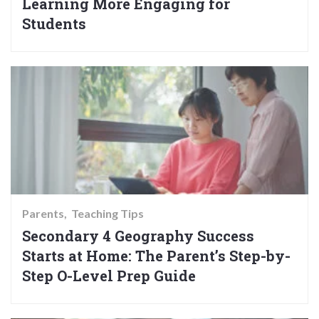
Learning More Engaging for
Students
Parents
Teaching Tips
Secondary 4 Geography Success
Starts at Home: The Parent’s Step-by-
Step O-Level Prep Guide