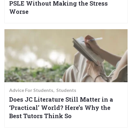
PSLE Without Making the Stress
Worse
Advice For Students
Students
Does JC Literature Still Matter in a
‘Practical’ World? Here’s Why the
Best Tutors Think So