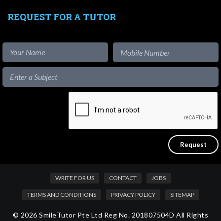
REQUEST FOR A TUTOR
WRITE FOR US
CONTACT
JOBS
TERMS AND CONDITIONS
PRIVACY POLICY
SITEMAP
© 2026 SmileTutor Pte Ltd Reg No. 201807504D All Rights