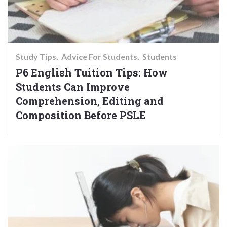
Study Tips
Advice For Students
Students
P6 English Tuition Tips: How
Students Can Improve
Comprehension, Editing and
Composition Before PSLE