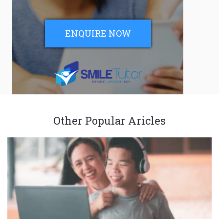
ENQUIRE NOW
Other Popular Aricles