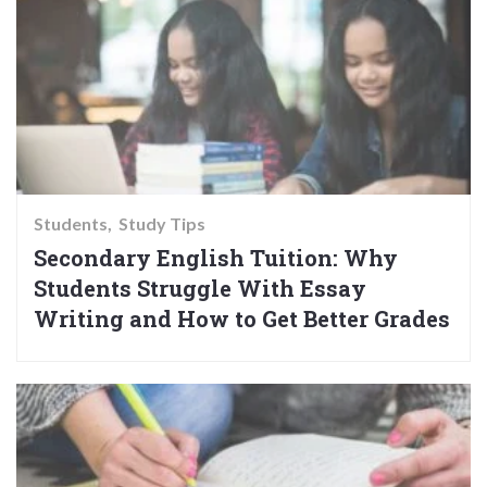
Students
Study Tips
Secondary English Tuition: Why
Students Struggle With Essay
Writing and How to Get Better Grades