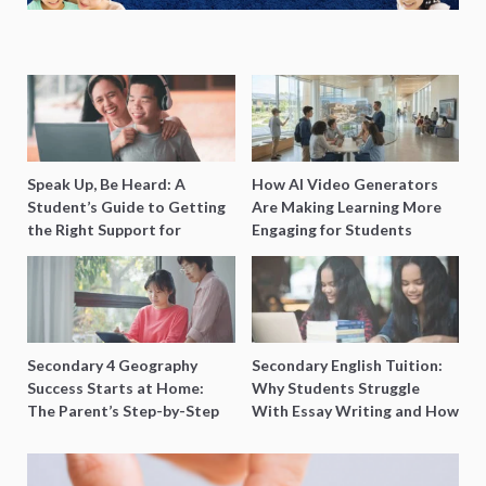
Speak Up, Be Heard: A
How AI Video Generators
Student’s Guide to Getting
Are Making Learning More
the Right Support for
Engaging for Students
Special Needs Learning
Secondary 4 Geography
Secondary English Tuition:
Success Starts at Home:
Why Students Struggle
The Parent’s Step-by-Step
With Essay Writing and How
O-Level Prep Guide
to Get Better Grades