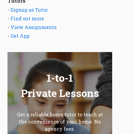
Tutors
-
Signup as Tutor
-
Find out more
-
View Assignments
-
Get App
1-to-1
Private Lessons
Get a reliable home tutor to teach at
the convenience of your home. No
agency fees.