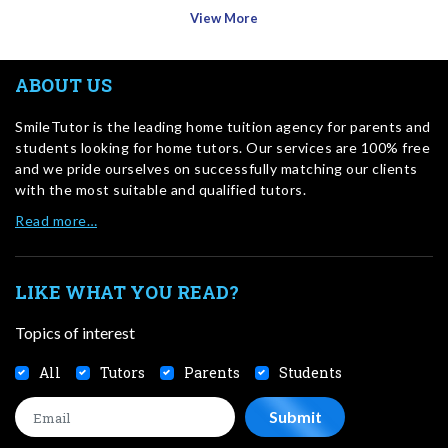
View More
ABOUT US
SmileTutor is the leading home tuition agency for parents and
students looking for home tutors. Our services are 100% free
and we pride ourselves on successfully matching our clients
with the most suitable and qualified tutors.
Read more…
LIKE WHAT YOU READ?
Topics of interest
All
Tutors
Parents
Students