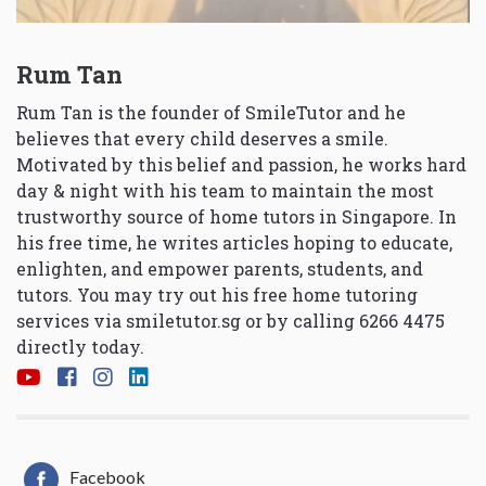
Rum Tan
Rum Tan is the founder of SmileTutor and he
believes that every child deserves a smile.
Motivated by this belief and passion, he works hard
day & night with his team to maintain the most
trustworthy source of home tutors in Singapore. In
his free time, he writes articles hoping to educate,
enlighten, and empower parents, students, and
tutors. You may try out his free home tutoring
services via
smiletutor.sg
or by calling 6266 4475
directly today.
Facebook