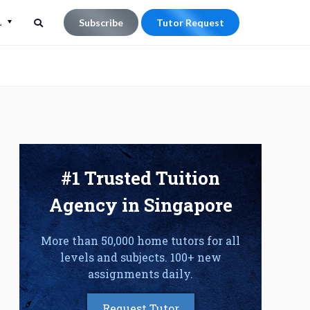
L
Subscribe
Tutor Request
Search
Search
for:
#1 Trusted Tuition
Agency in Singapore
More than 50,000 home tutors for all
levels and subjects. 100+ new
assignments daily.
Request Tutor