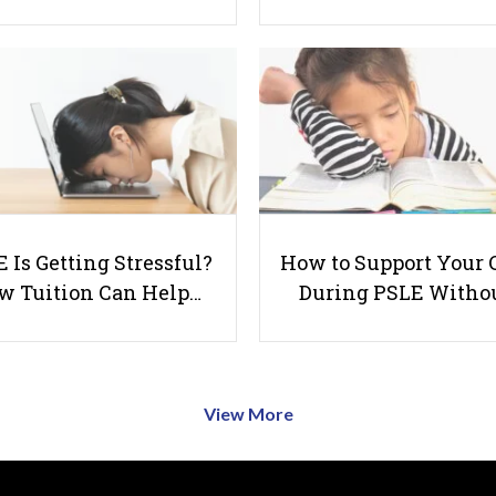
 Is Getting Stressful?
How to Support Your 
w Tuition Can Help…
During PSLE Witho
View More