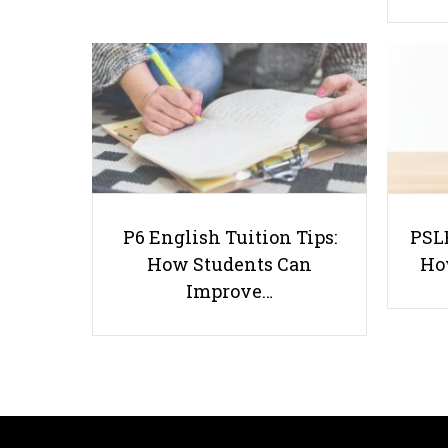
P6 English Tuition Tips:
PSLE
How Students Can
Ho
Improve…