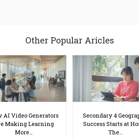
Other Popular Aricles
 AI Video Generators
Secondary 4 Geogra
e Making Learning
Success Starts at H
More…
The…