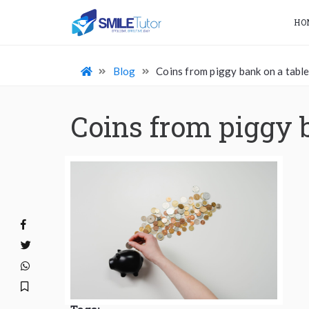
HO
Blog
Coins from piggy bank on a tabl
Coins from piggy 