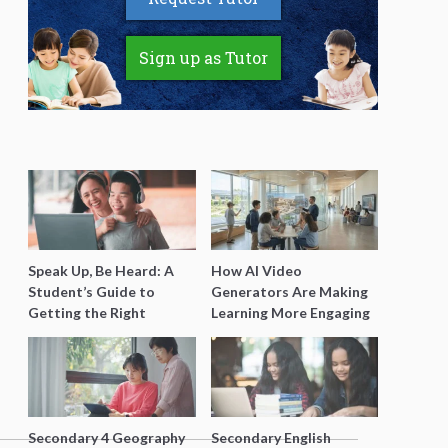
Sign up as Tutor
Speak Up, Be Heard: A
How AI Video
Student’s Guide to
Generators Are Making
Getting the Right
Learning More Engaging
Support for Special
for Students
Needs Learning
Secondary 4 Geography
Secondary English