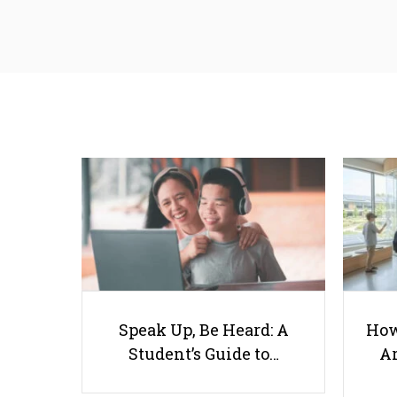
Speak Up, Be Heard: A
How
Student’s Guide to…
Ar