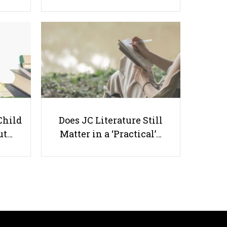
Stay Smart, Stay Safe: How
Parents Can Educate Kids About
Drugs
Child
Does JC Literature Still
ut…
Matter in a ‘Practical’…
Useful links
Parents & Students
-
Request a Tutor
-
Tuition Rates