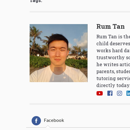
Tags:
Rum Tan
Rum Tan is the
child deserves
works hard da
trustworthy so
he writes arti
parents, stude
tutoring servi
directly today
Facebook