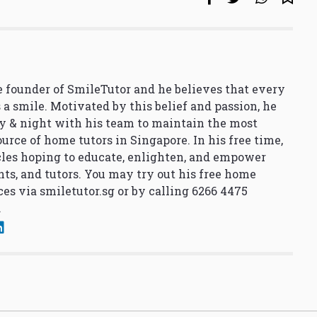
 founder of SmileTutor and he believes that every
 a smile. Motivated by this belief and passion, he
y & night with his team to maintain the most
urce of home tutors in Singapore. In his free time,
cles hoping to educate, enlighten, and empower
nts, and tutors. You may try out his free home
ces via
smiletutor.sg
or by calling 6266 4475
.