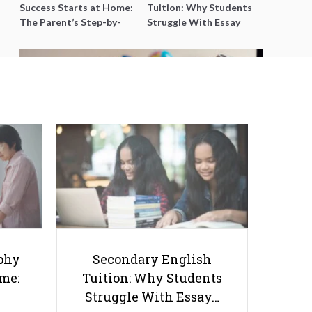
Success Starts at Home:
Tuition: Why Students
The Parent’s Step-by-
Struggle With Essay
Step O-Level Prep Guide
Writing and How to Get
Better Grades
How to Stay on Top of JC
Geography Without Burning Out
Before the A-Levels
phy
Secondary English
ome:
Tuition: Why Students
Struggle With Essay…