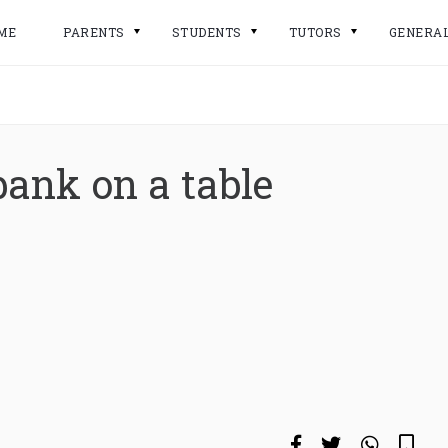
ME
PARENTS
STUDENTS
TUTORS
GENERA
e
bank on a table