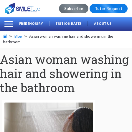
Subscribe
Tutor Request
earch
Search
FREE ENQUIRY
TUITION RATES
ABOUT US
for:
Blog
Asian woman washing hair and showering in the
bathroom
Asian woman washing
hair and showering in
the bathroom