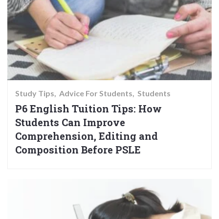
Study Tips
Advice For Students
Students
P6 English Tuition Tips: How
Students Can Improve
Comprehension, Editing and
Composition Before PSLE