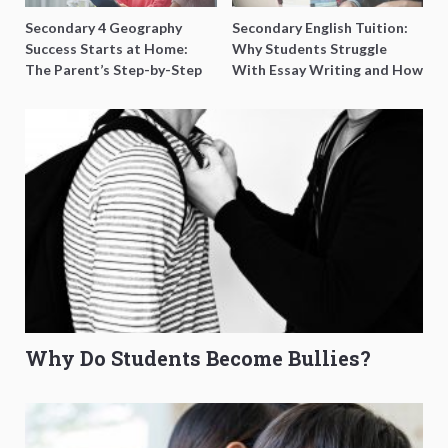
Secondary 4 Geography
Secondary English Tuition:
Success Starts at Home:
Why Students Struggle
The Parent’s Step-by-Step
With Essay Writing and How
O-Level Prep Guide
to Get Better Grades
Why Do Students Become Bullies?