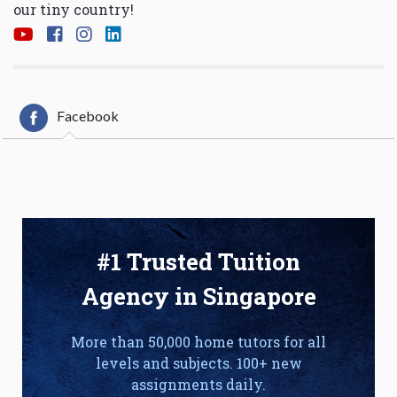
our tiny country!
Facebook
#1 Trusted Tuition
Agency in Singapore
More than 50,000 home tutors for all
levels and subjects. 100+ new
assignments daily.