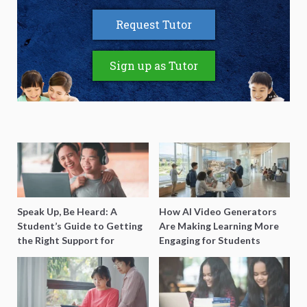
Request Tutor
Sign up as Tutor
Speak Up, Be Heard: A
How AI Video Generators
Student’s Guide to Getting
Are Making Learning More
the Right Support for
Engaging for Students
Special Needs Learning