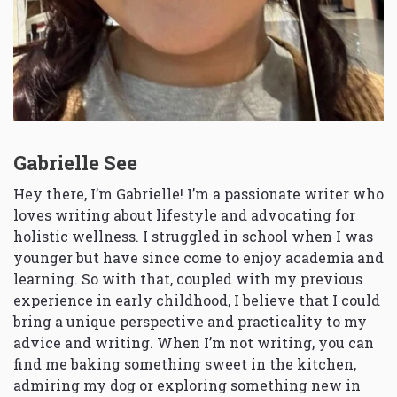
Gabrielle See
Hey there, I’m Gabrielle! I’m a passionate writer who
loves writing about lifestyle and advocating for
holistic wellness. I struggled in school when I was
younger but have since come to enjoy academia and
learning. So with that, coupled with my previous
experience in early childhood, I believe that I could
bring a unique perspective and practicality to my
advice and writing. When I’m not writing, you can
find me baking something sweet in the kitchen,
admiring my dog or exploring something new in