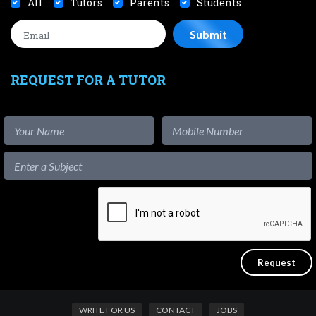
All
Tutors
Parents
Students
REQUEST FOR A TUTOR
WRITE FOR US
CONTACT
JOBS