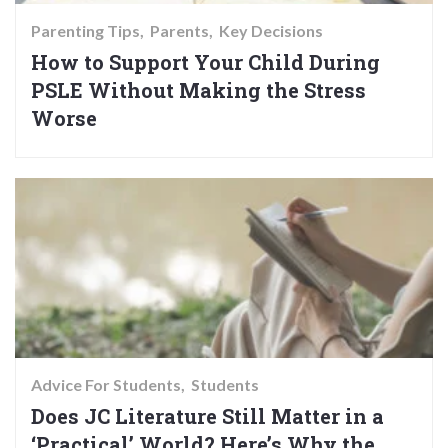
Parenting Tips
Parents
Key Decisions
How to Support Your Child During
PSLE Without Making the Stress
Worse
Advice For Students
Students
Does JC Literature Still Matter in a
‘Practical’ World? Here’s Why the