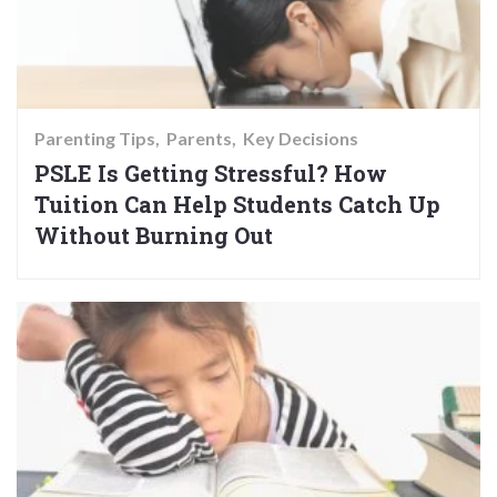
Parenting Tips
Parents
Key Decisions
PSLE Is Getting Stressful? How
Tuition Can Help Students Catch Up
Without Burning Out