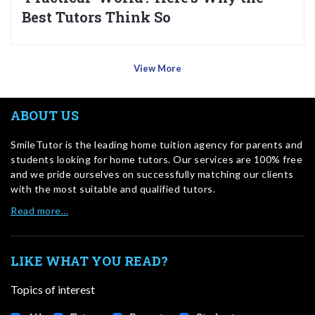
Best Tutors Think So
View More
ABOUT US
SmileTutor is the leading home tuition agency for parents and
students looking for home tutors. Our services are 100% free
and we pride ourselves on successfully matching our clients
with the most suitable and qualified tutors.
Read more…
LIKE WHAT YOU READ?
Topics of interest