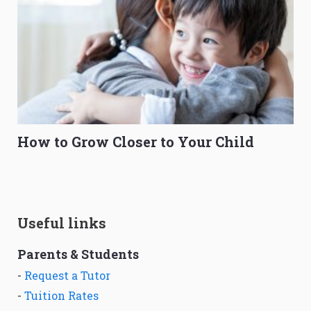
How to Grow Closer to Your Child
Useful links
Parents & Students
-
Request a Tutor
-
Tuition Rates