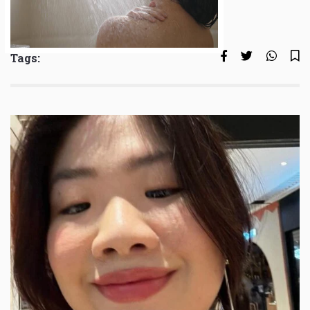
Tags: