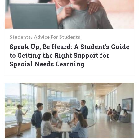
Students
Advice For Students
Speak Up, Be Heard: A Student’s Guide
to Getting the Right Support for
Special Needs Learning