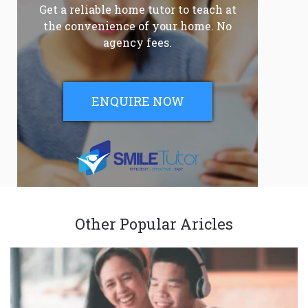
Get a reliable home tutor to teach at
the convenience of your home. No
agency fees.
ENQUIRE NOW
Other Popular Aricles