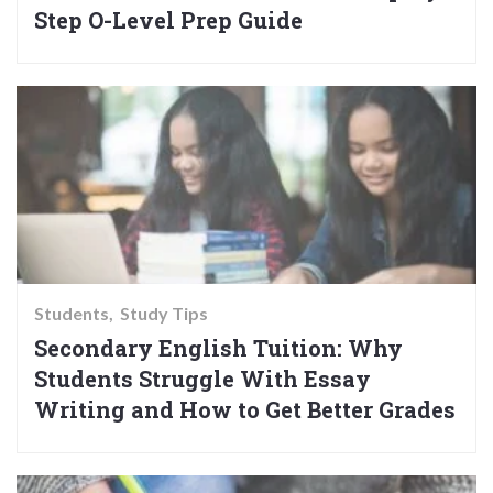
Step O-Level Prep Guide
Students
Study Tips
Secondary English Tuition: Why
Students Struggle With Essay
Writing and How to Get Better Grades