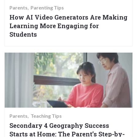
Parents
Parenting Tips
How AI Video Generators Are Making
Learning More Engaging for
Students
Parents
Teaching Tips
Secondary 4 Geography Success
Starts at Home: The Parent’s Step-by-