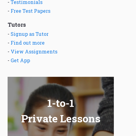
-
Testimonials
-
Free Test Papers
Tutors
-
Signup as Tutor
-
Find out more
-
View Assignments
-
Get App
1-to-1
Private Lessons