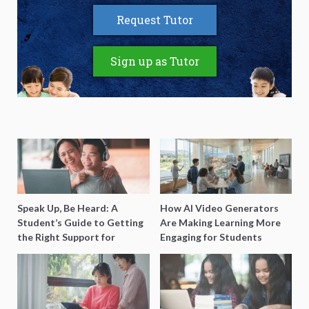
Request Tutor
Sign up as Tutor
Speak Up, Be Heard: A
How AI Video Generators
Student’s Guide to Getting
Are Making Learning More
the Right Support for
Engaging for Students
Special Needs Learning