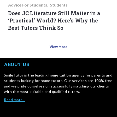
Advice For Students
Students
Does JC Literature Still Matter in a
‘Practical’ World? Here’s Why the
Best Tutors Think So
View More
ABOUT US
SmileTutor is the leading home tuition agency for parents and
students looking for home tutors. Our services are 100% free
and we pride ourselves on successfully matching our clients
with the most suitable and qualified tutors.
Read more…