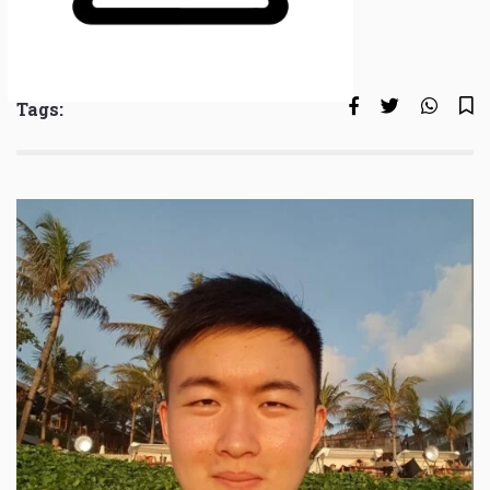
Tags: