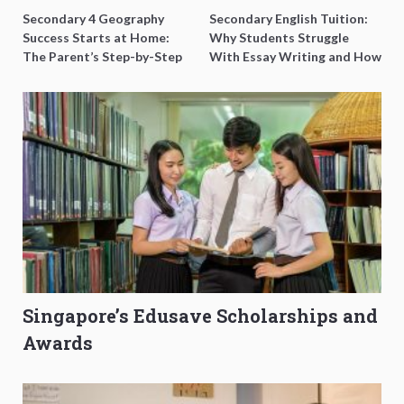
Secondary 4 Geography
Secondary English Tuition:
Success Starts at Home:
Why Students Struggle
The Parent’s Step-by-Step
With Essay Writing and How
O-Level Prep Guide
to Get Better Grades
Singapore’s Edusave Scholarships and
Awards