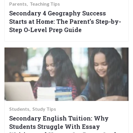
Parents
Teaching Tips
Secondary 4 Geography Success
Starts at Home: The Parent’s Step-by-
Step O-Level Prep Guide
Students
Study Tips
Secondary English Tuition: Why
Students Struggle With Essay