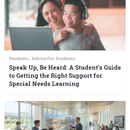
Students
Advice For Students
Speak Up, Be Heard: A Student’s Guide
to Getting the Right Support for
Special Needs Learning