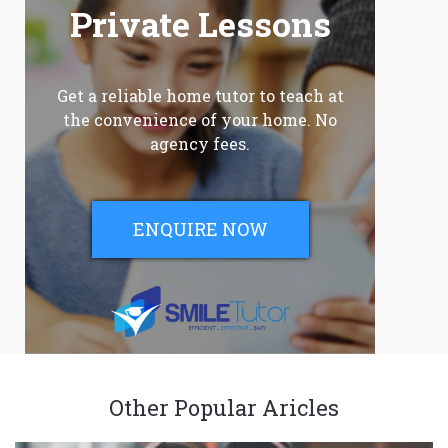
Private Lessons
Get a reliable home tutor to teach at
the convenience of your home. No
agency fees.
ENQUIRE NOW
Other Popular Aricles