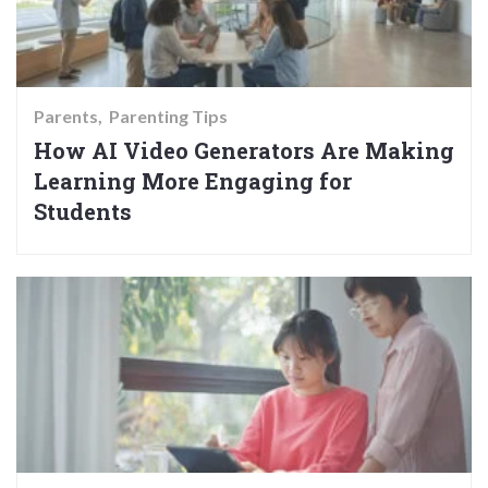
Parents
Parenting Tips
How AI Video Generators Are Making
Learning More Engaging for
Students