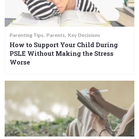
Parenting Tips
Parents
Key Decisions
How to Support Your Child During
PSLE Without Making the Stress
Worse