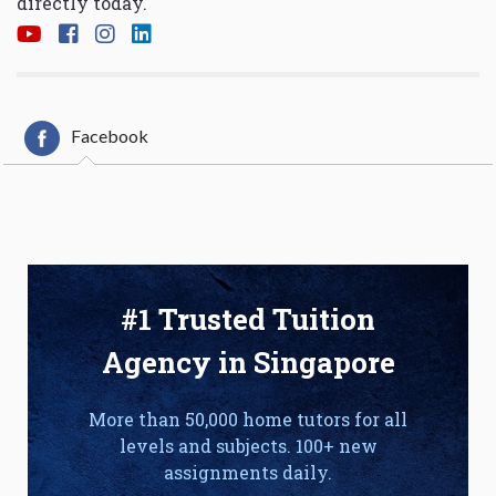
directly today.
Facebook
#1 Trusted Tuition
Agency in Singapore
More than 50,000 home tutors for all
levels and subjects. 100+ new
assignments daily.