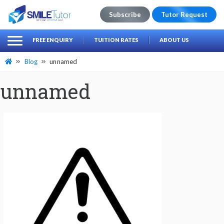
Subscribe
Tutor Request
earch
Search
FREE ENQUIRY
TUITION RATES
ABOUT US
for:
Blog
unnamed
unnamed