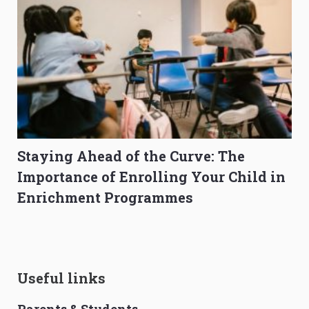
Staying Ahead of the Curve: The
Importance of Enrolling Your Child in
Enrichment Programmes
Useful links