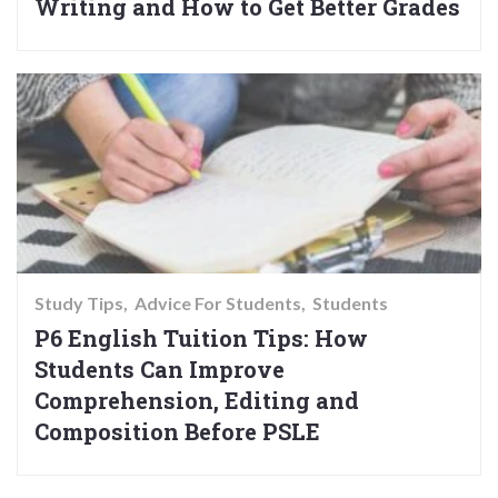
Writing and How to Get Better Grades
Study Tips
Advice For Students
Students
P6 English Tuition Tips: How
Students Can Improve
Comprehension, Editing and
Composition Before PSLE