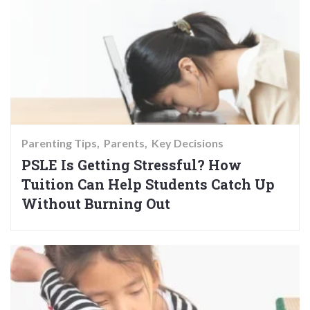
Parenting Tips
Parents
Key Decisions
PSLE Is Getting Stressful? How
Tuition Can Help Students Catch Up
Without Burning Out