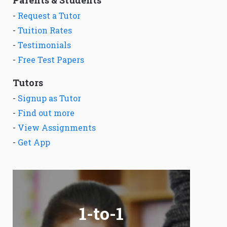
Parents & Students
-
Request a Tutor
-
Tuition Rates
-
Testimonials
-
Free Test Papers
Tutors
-
Signup as Tutor
-
Find out more
-
View Assignments
-
Get App
1-to-1