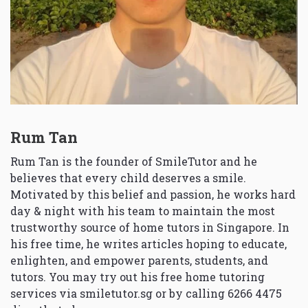
Rum Tan
Rum Tan is the founder of SmileTutor and he
believes that every child deserves a smile.
Motivated by this belief and passion, he works hard
day & night with his team to maintain the most
trustworthy source of home tutors in Singapore. In
his free time, he writes articles hoping to educate,
enlighten, and empower parents, students, and
tutors. You may try out his free home tutoring
services via
smiletutor.sg
or by calling 6266 4475