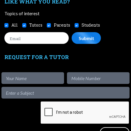
LIKE WHAT YOU READ?
Topics of interest
All
Tutors
Parents
Students
REQUEST FOR A TUTOR