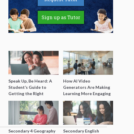
Sign up as Tutor
Speak Up, Be Heard: A
How AI Video
Student’s Guide to
Generators Are Making
Getting the Right
Learning More Engaging
Support for Special
for Students
Needs Learning
Secondary 4 Geography
Secondary English