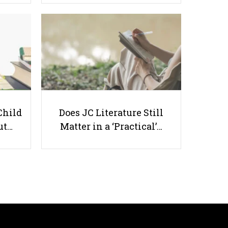
How To Fully Utilise A
Conference Call With A Client
Child
Does JC Literature Still
ut…
Matter in a ‘Practical’…
Useful links
Parents & Students
-
Request a Tutor
-
Tuition Rates
-
Testimonials
-
Free Test Papers