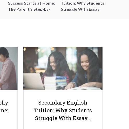
Success Starts at Home:
Tuition: Why Students
The Parent’s Step-by-
Struggle With Essay
Step O-Level Prep Guide
Writing and How to Get
Better Grades
SmileTutor’s Payment System:
How Does It Work?
phy
Secondary English
ome:
Tuition: Why Students
Struggle With Essay…