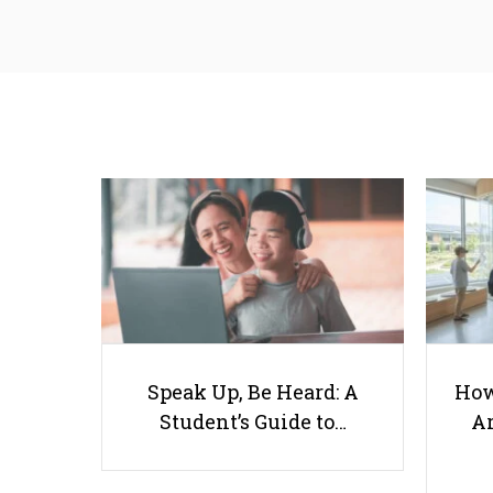
Speak Up, Be Heard: A
How
Student’s Guide to…
Ar