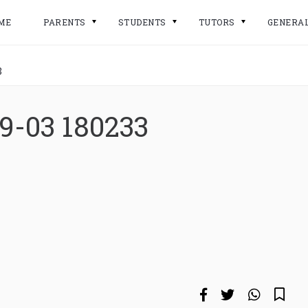
ME
PARENTS
STUDENTS
TUTORS
GENERA
3
9-03 180233