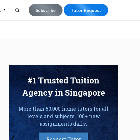
L
Subscribe
Tutor Request
Search
Search
for:
#1 Trusted Tuition
Agency in Singapore
More than 50,000 home tutors for all
levels and subjects. 100+ new
assignments daily.
Request Tutor