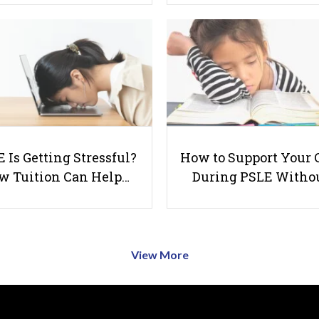
 Is Getting Stressful?
How to Support Your 
w Tuition Can Help…
During PSLE Witho
View More