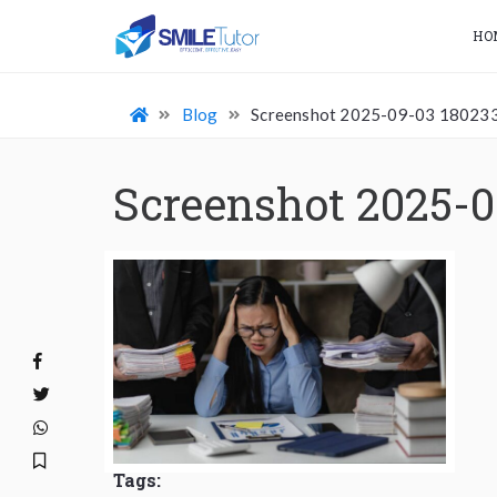
HO
Blog
Screenshot 2025-09-03 18023
Screenshot 2025-0
Tags: