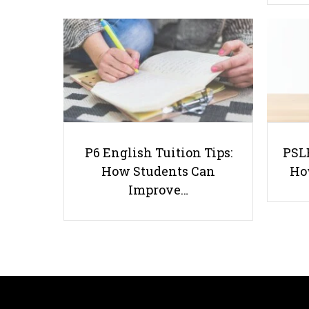
P6 English Tuition Tips:
PSLE
How Students Can
Ho
Improve…