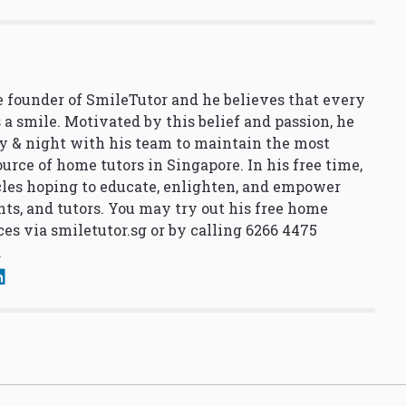
 founder of SmileTutor and he believes that every
 a smile. Motivated by this belief and passion, he
y & night with his team to maintain the most
urce of home tutors in Singapore. In his free time,
cles hoping to educate, enlighten, and empower
nts, and tutors. You may try out his free home
ces via
smiletutor.sg
or by calling 6266 4475
.