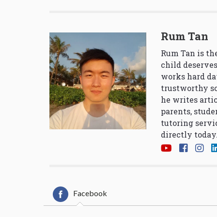
Rum Tan
Rum Tan is the
child deserves
works hard da
trustworthy so
he writes arti
parents, stude
tutoring servi
directly today
Facebook