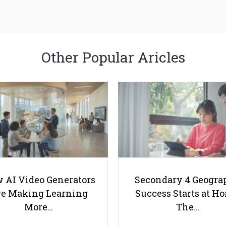
Other Popular Aricles
 AI Video Generators
Secondary 4 Geogra
e Making Learning
Success Starts at H
More…
The…