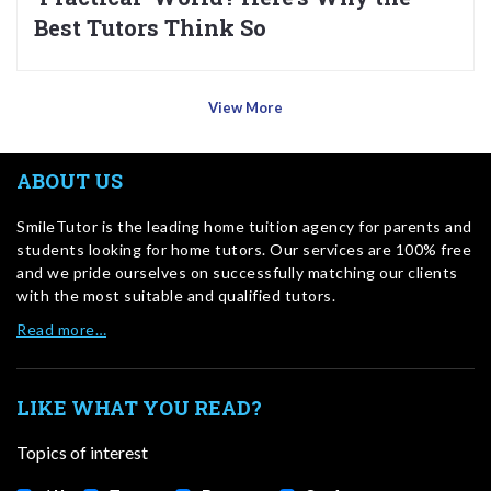
Best Tutors Think So
View More
ABOUT US
SmileTutor is the leading home tuition agency for parents and
students looking for home tutors. Our services are 100% free
and we pride ourselves on successfully matching our clients
with the most suitable and qualified tutors.
Read more…
LIKE WHAT YOU READ?
Topics of interest