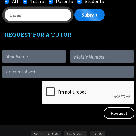
All
Tutors
Parents
Students
REQUEST FOR A TUTOR
WRITE FOR US
CONTACT
JOBS