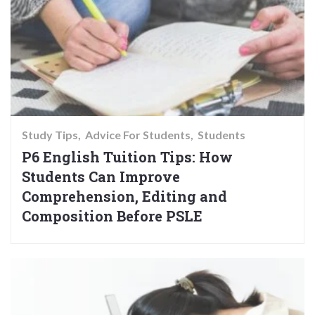
Study Tips
Advice For Students
Students
P6 English Tuition Tips: How
Students Can Improve
Comprehension, Editing and
Composition Before PSLE