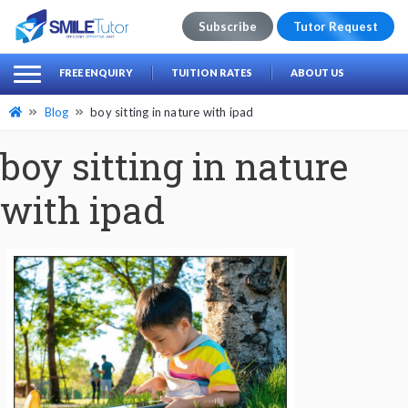
Subscribe
Tutor Request
earch
Search
FREE ENQUIRY
TUITION RATES
ABOUT US
for:
Blog
boy sitting in nature with ipad
boy sitting in nature
with ipad