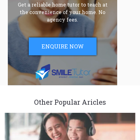
Get a reliable home tutor to teach at
the convenience of your home. No
agency fees.
ENQUIRE NOW
Other Popular Aricles