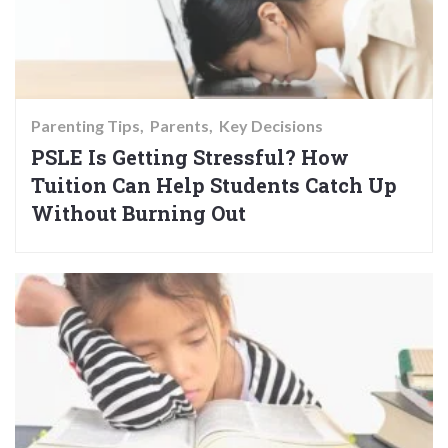
Parenting Tips
Parents
Key Decisions
PSLE Is Getting Stressful? How
Tuition Can Help Students Catch Up
Without Burning Out