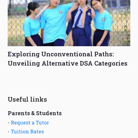
Exploring Unconventional Paths:
Unveiling Alternative DSA Categories
Useful links
Parents & Students
-
Request a Tutor
-
Tuition Rates