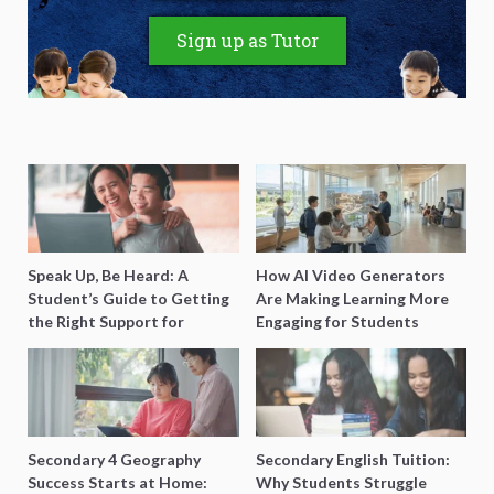
Sign up as Tutor
Speak Up, Be Heard: A
How AI Video Generators
Student’s Guide to Getting
Are Making Learning More
the Right Support for
Engaging for Students
Special Needs Learning
Secondary 4 Geography
Secondary English Tuition:
Success Starts at Home:
Why Students Struggle