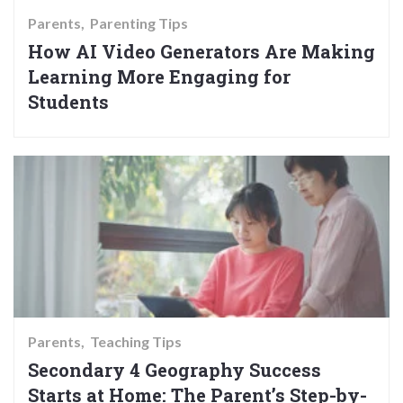
Parents
Parenting Tips
How AI Video Generators Are Making
Learning More Engaging for
Students
Parents
Teaching Tips
Secondary 4 Geography Success
Starts at Home: The Parent’s Step-by-