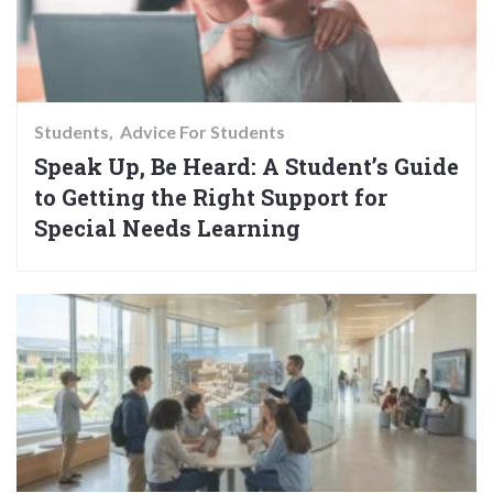
Students
Advice For Students
Speak Up, Be Heard: A Student’s Guide
to Getting the Right Support for
Special Needs Learning