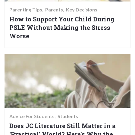
Parenting Tips
Parents
Key Decisions
How to Support Your Child During
PSLE Without Making the Stress
Worse
Advice For Students
Students
Does JC Literature Still Matter in a
‘Practical’ World? Here’s Why the