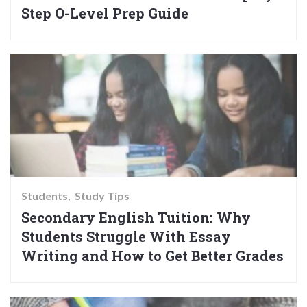
Step O-Level Prep Guide
Students
Study Tips
Secondary English Tuition: Why
Students Struggle With Essay
Writing and How to Get Better Grades