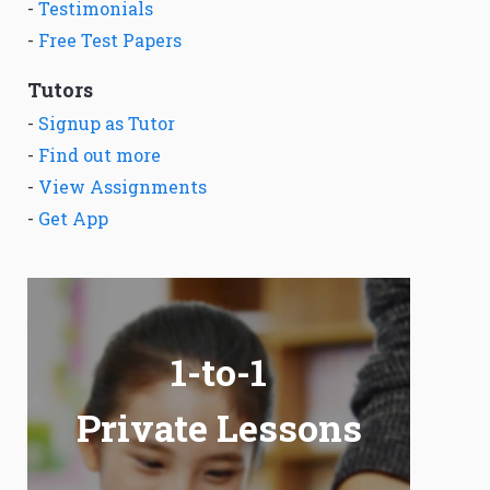
-
Testimonials
-
Free Test Papers
Tutors
-
Signup as Tutor
-
Find out more
-
View Assignments
-
Get App
1-to-1
Private Lessons