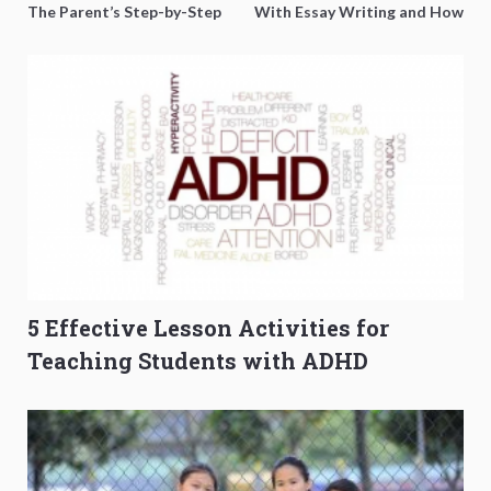
The Parent’s Step-by-Step
With Essay Writing and How
O-Level Prep Guide
to Get Better Grades
5 Effective Lesson Activities for
Teaching Students with ADHD