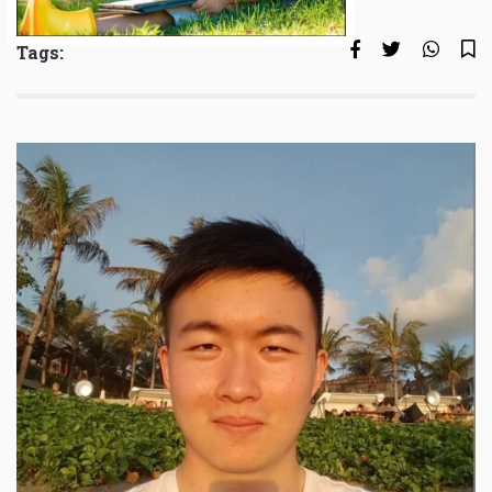
Tags: