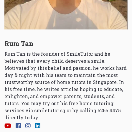
Rum Tan
Rum Tan is the founder of SmileTutor and he
believes that every child deserves a smile.
Motivated by this belief and passion, he works hard
day & night with his team to maintain the most
trustworthy source of home tutors in Singapore. In
his free time, he writes articles hoping to educate,
enlighten, and empower parents, students, and
tutors. You may try out his free home tutoring
services via
smiletutor.sg
or by calling 6266 4475
directly today.