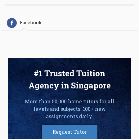
Facebook
#1 Trusted Tuition
Agency in Singapore
More than 50,000 home tutors for all
levels and subjects. 100+ new
assignments daily.
Request Tutor