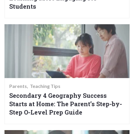
Students
Parents
Teaching Tips
Secondary 4 Geography Success
Starts at Home: The Parent’s Step-by-
Step O-Level Prep Guide