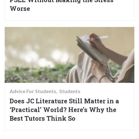
Worse
Advice For Students
Students
Does JC Literature Still Matter in a
‘Practical’ World? Here’s Why the
Best Tutors Think So