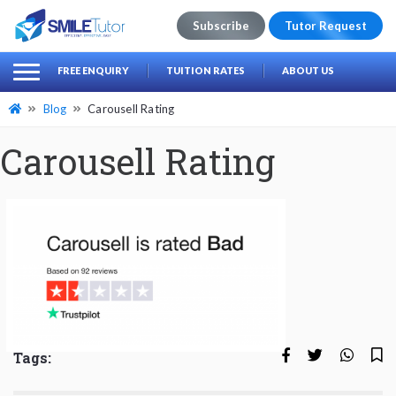
Subscribe
Tutor Request
earch
Search
FREE ENQUIRY
TUITION RATES
ABOUT US
for:
Blog
Carousell Rating
Carousell Rating
Tags: