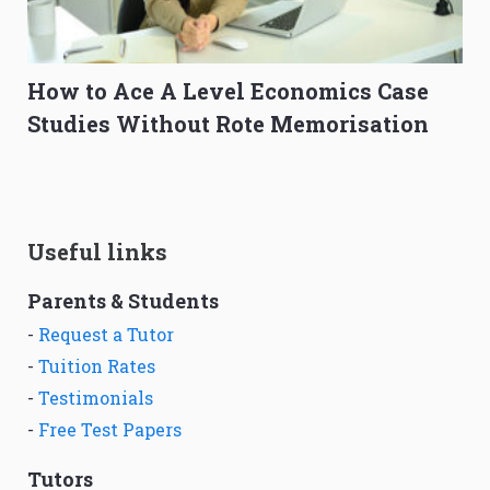
How to Ace A Level Economics Case
Studies Without Rote Memorisation
Useful links
Parents & Students
-
Request a Tutor
-
Tuition Rates
-
Testimonials
-
Free Test Papers
Tutors