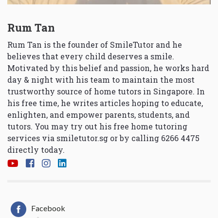
Rum Tan
Rum Tan is the founder of SmileTutor and he
believes that every child deserves a smile.
Motivated by this belief and passion, he works hard
day & night with his team to maintain the most
trustworthy source of home tutors in Singapore. In
his free time, he writes articles hoping to educate,
enlighten, and empower parents, students, and
tutors. You may try out his free home tutoring
services via
smiletutor.sg
or by calling 6266 4475
directly today.
Facebook