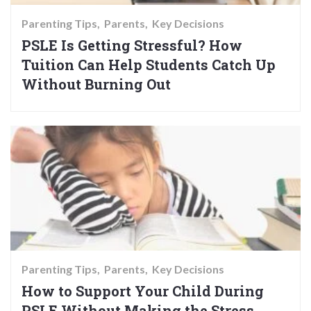
Parenting Tips
Parents
Key Decisions
PSLE Is Getting Stressful? How
Tuition Can Help Students Catch Up
Without Burning Out
Parenting Tips
Parents
Key Decisions
How to Support Your Child During
PSLE Without Making the Stress