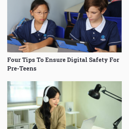
Four Tips To Ensure Digital Safety For
Pre-Teens