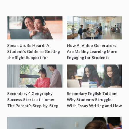
Speak Up, Be Heard: A
How AI Video Generators
Student’s Guide to Getting
Are Making Learning More
the Right Support for
Engaging for Students
Special Needs Learning
Secondary 4 Geography
Secondary English Tuition:
Success Starts at Home:
Why Students Struggle
The Parent’s Step-by-Step
With Essay Writing and How
O-Level Prep Guide
to Get Better Grades