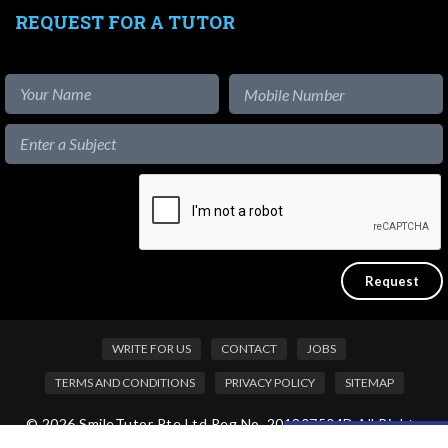
REQUEST FOR A TUTOR
WRITE FOR US
CONTACT
JOBS
TERMS AND CONDITIONS
PRIVACY POLICY
SITEMAP
© 2026 SmileTutor Pte Ltd Reg No. 201807504D All Rights
Like our content?
Reserved.