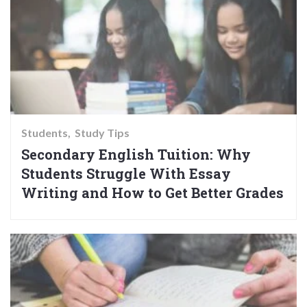
Students
Study Tips
Secondary English Tuition: Why
Students Struggle With Essay
Writing and How to Get Better Grades