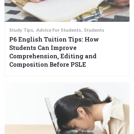
Study Tips
Advice For Students
Students
P6 English Tuition Tips: How
Students Can Improve
Comprehension, Editing and
Composition Before PSLE