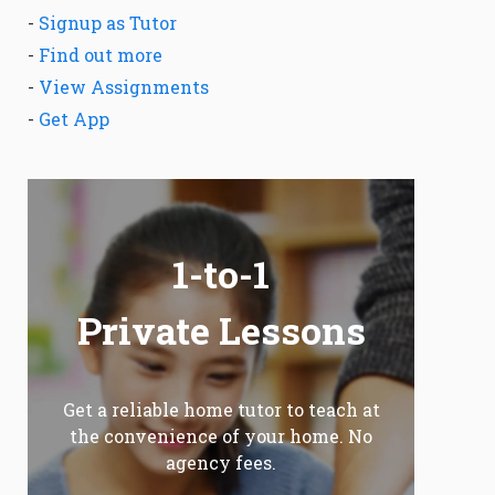
-
Signup as Tutor
-
Find out more
-
View Assignments
-
Get App
1-to-1
Private Lessons
Get a reliable home tutor to teach at
the convenience of your home. No
agency fees.