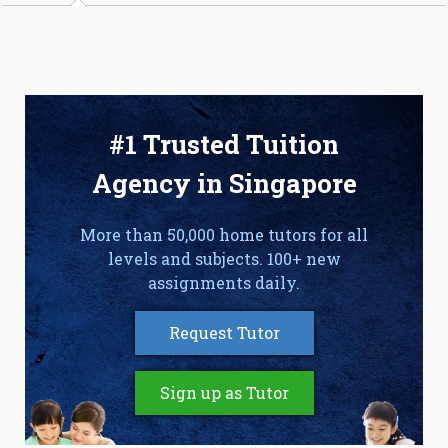
#1 Trusted Tuition
Agency in Singapore
More than 50,000 home tutors for all
levels and subjects. 100+ new
assignments daily.
Request Tutor
Sign up as Tutor