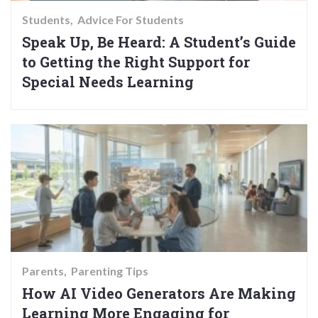
Students
Advice For Students
Speak Up, Be Heard: A Student’s Guide
to Getting the Right Support for
Special Needs Learning
Parents
Parenting Tips
How AI Video Generators Are Making
Learning More Engaging for