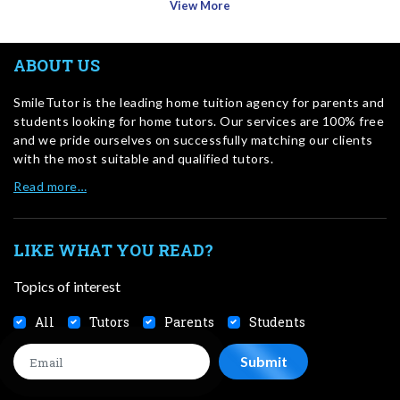
View More
ABOUT US
SmileTutor is the leading home tuition agency for parents and
students looking for home tutors. Our services are 100% free
and we pride ourselves on successfully matching our clients
with the most suitable and qualified tutors.
Read more…
LIKE WHAT YOU READ?
Topics of interest
All
Tutors
Parents
Students