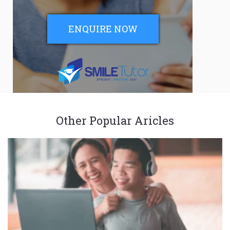
ENQUIRE NOW
Other Popular Aricles