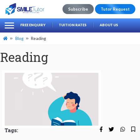
Subscribe
Tutor Request
earch
Search
FREE ENQUIRY
TUITION RATES
ABOUT US
for:
Blog
Reading
Reading
Tags: