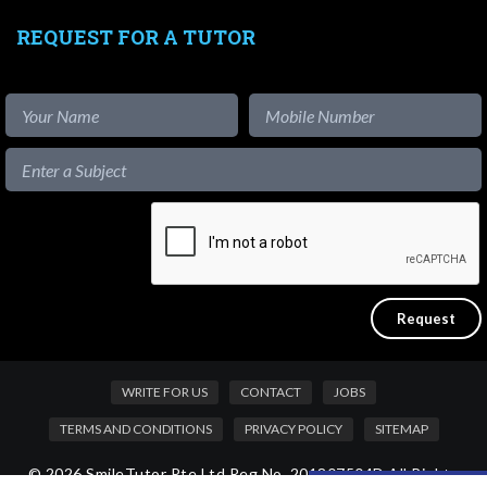
REQUEST FOR A TUTOR
WRITE FOR US
CONTACT
JOBS
TERMS AND CONDITIONS
PRIVACY POLICY
SITEMAP
© 2026 SmileTutor Pte Ltd Reg No. 201807504D All Rights
Like our content?