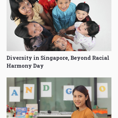
Diversity in Singapore, Beyond Racial
Harmony Day