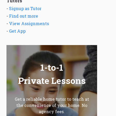
Tutors
-
Signup as Tutor
-
Find out more
-
View Assignments
-
Get App
1-to-1
Private Lessons
Get a reliable home tutor to teach at
the convenience of your home. No
agency fees.