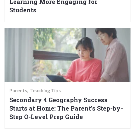
Learning More Engaging for
Students
Parents
Teaching Tips
Secondary 4 Geography Success
Starts at Home: The Parent’s Step-by-
Step O-Level Prep Guide