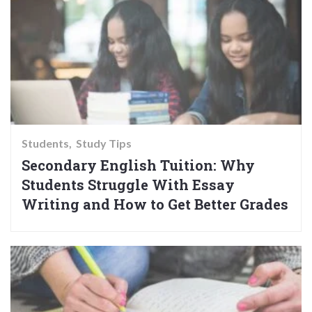
Students
Study Tips
Secondary English Tuition: Why
Students Struggle With Essay
Writing and How to Get Better Grades