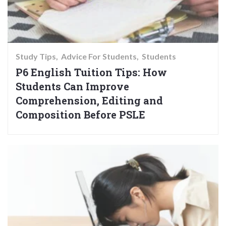
Study Tips
Advice For Students
Students
P6 English Tuition Tips: How
Students Can Improve
Comprehension, Editing and
Composition Before PSLE