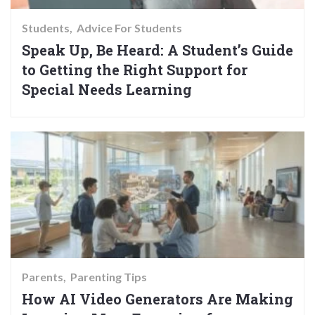
Students
Advice For Students
Speak Up, Be Heard: A Student’s Guide
to Getting the Right Support for
Special Needs Learning
Parents
Parenting Tips
How AI Video Generators Are Making