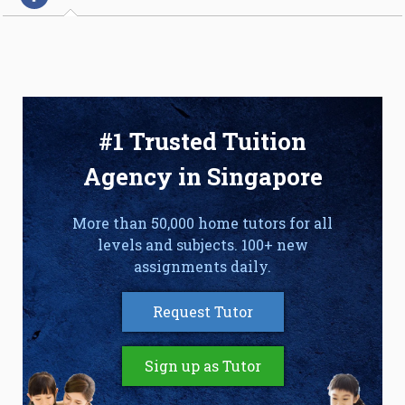
#1 Trusted Tuition
Agency in Singapore
More than 50,000 home tutors for all
levels and subjects. 100+ new
assignments daily.
Request Tutor
Sign up as Tutor