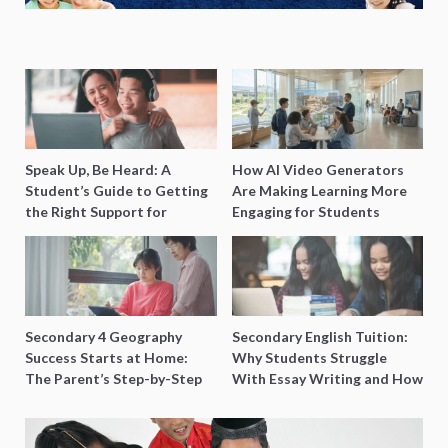
Speak Up, Be Heard: A
How AI Video Generators
Student’s Guide to Getting
Are Making Learning More
the Right Support for
Engaging for Students
Special Needs Learning
Secondary 4 Geography
Secondary English Tuition:
Success Starts at Home:
Why Students Struggle
The Parent’s Step-by-Step
With Essay Writing and How
O-Level Prep Guide
to Get Better Grades