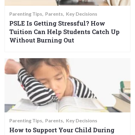
Parenting Tips
Parents
Key Decisions
PSLE Is Getting Stressful? How
Tuition Can Help Students Catch Up
Without Burning Out
Parenting Tips
Parents
Key Decisions
How to Support Your Child During