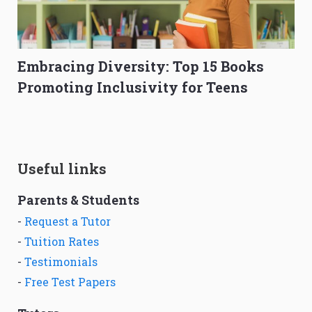
Embracing Diversity: Top 15 Books
Promoting Inclusivity for Teens
Useful links
Parents & Students
-
Request a Tutor
-
Tuition Rates
-
Testimonials
-
Free Test Papers