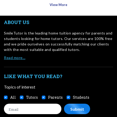
View More
ABOUT US
SmileTutor is the leading home tuition agency for parents and
students looking for home tutors. Our services are 100% free
and we pride ourselves on successfully matching our clients
with the most suitable and qualified tutors.
Read more…
LIKE WHAT YOU READ?
Topics of interest
All
Tutors
Parents
Students