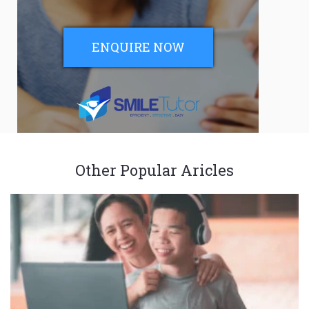
ENQUIRE NOW
Other Popular Aricles