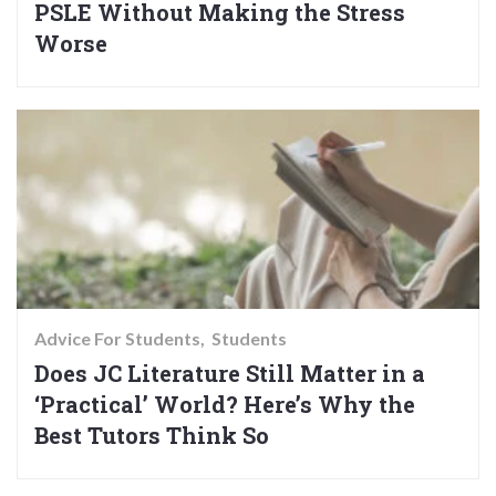
PSLE Without Making the Stress
Worse
Advice For Students
Students
Does JC Literature Still Matter in a
‘Practical’ World? Here’s Why the
Best Tutors Think So