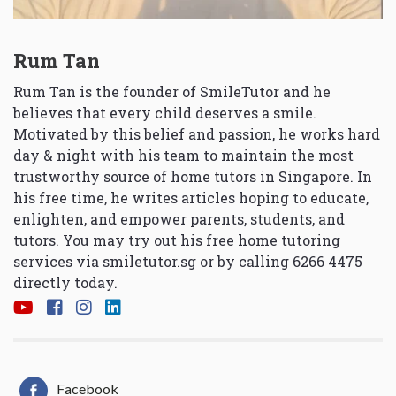
Rum Tan
Rum Tan is the founder of SmileTutor and he
believes that every child deserves a smile.
Motivated by this belief and passion, he works hard
day & night with his team to maintain the most
trustworthy source of home tutors in Singapore. In
his free time, he writes articles hoping to educate,
enlighten, and empower parents, students, and
tutors. You may try out his free home tutoring
services via
smiletutor.sg
or by calling 6266 4475
directly today.
Facebook